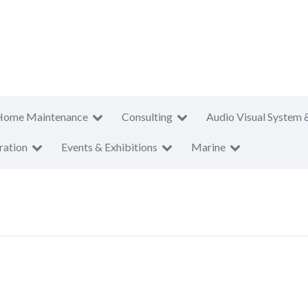
Home Maintenance
Consulting
Audio Visual System 
ration
Events & Exhibitions
Marine