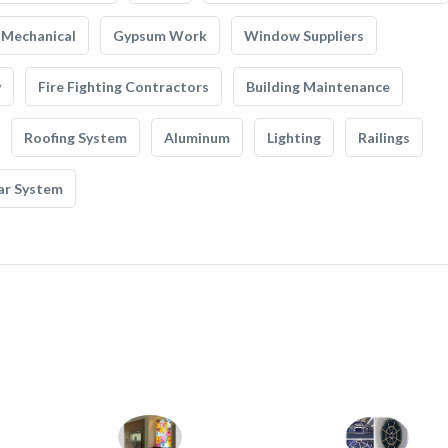
Mechanical
Gypsum Work
Window Suppliers
y
Fire Fighting Contractors
Building Maintenance
Roofing System
Aluminum
Lighting
Railings
ar System