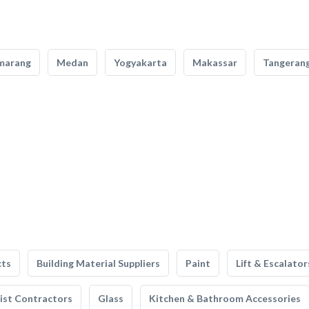
marang
Medan
Yogyakarta
Makassar
Tangeran
cts
Building Material Suppliers
Paint
Lift & Escalator
list Contractors
Glass
Kitchen & Bathroom Accessories