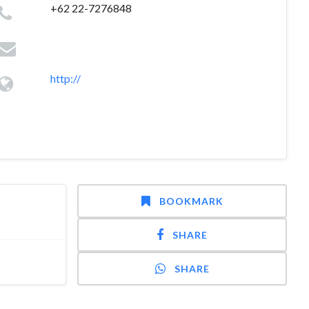
+62 22-7276848
http://
BOOKMARK
SHARE
SHARE