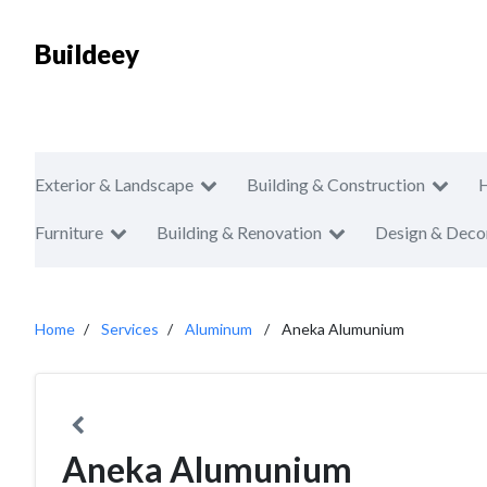
Buildeey
Exterior & Landscape
Building & Construction
Furniture
Building & Renovation
Design & Deco
Home
Services
Aluminum
Aneka Alumunium
Aneka Alumunium