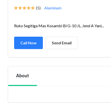
(5)
Aluminum
Ruko Segitiga Mas Kosambi Bl G-10 JL. Jend A Yani...
Call Now
Send Email
About