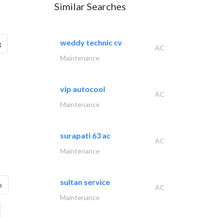
Similar Searches
weddy technic cv
g
AC
Maintenance
vip autocool
AC
Maintenance
surapati 63 ac
AC
Maintenance
sultan service
s
AC
Maintenance