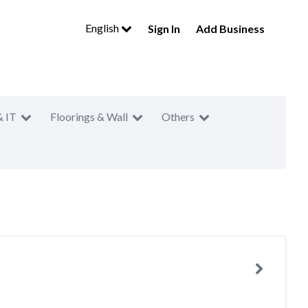
English
Sign In
Add Business
& IT
Floorings & Wall
Others