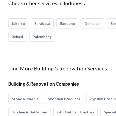
Check other services in Indonesia
Jakarta
Surabaya
Bandung
Denpasar
Se
Bekasi
Palembang
Find More Building & Renovation Services.
Building & Renovation Companies
Stone & Marble
Wooden Products
Gypsum Produ
Kitchen & Bathroom
Fit - Out Contractors
Specia