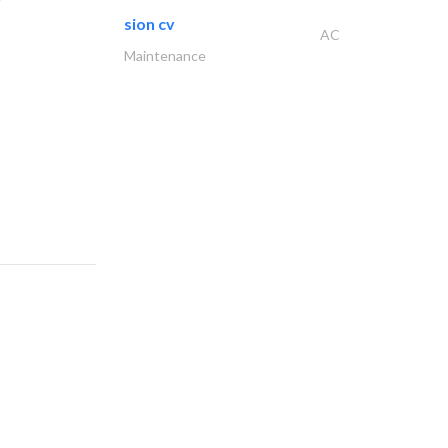
sion cv
AC
Maintenance