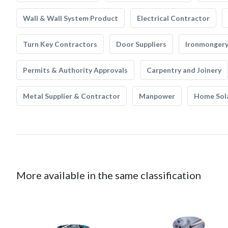
Wall & Wall System Product
Electrical Contractor
Turn Key Contractors
Door Suppliers
Ironmonger
Permits & Authority Approvals
Carpentry and Joinery
Metal Supplier & Contractor
Manpower
Home Sol
More available in the same classification