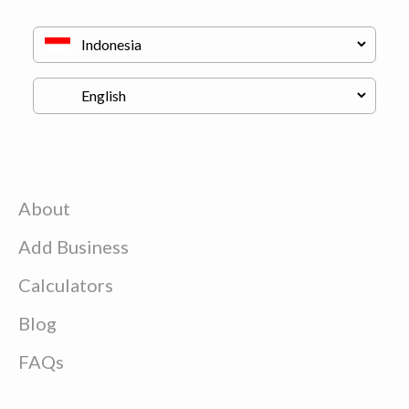
About
Add Business
Calculators
Blog
FAQs