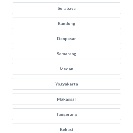
Surabaya
Bandung
Denpasar
Semarang
Medan
Yogyakarta
Makassar
Tangerang
Bekasi