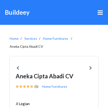
Buildeey
Home
Services
Home Furnitures
Aneka Cipta Abadi CV
Aneka Cipta Abadi CV
(5)
Home Furnitures
Jl Legian