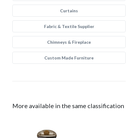
Curtains
Fabric & Textile Supplier
Chimneys & Fireplace
Custom Made Furniture
More available in the same classification