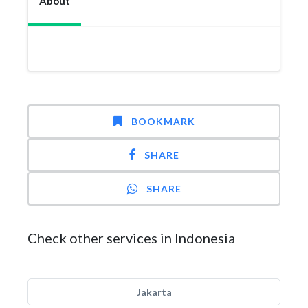
About
BOOKMARK
SHARE
SHARE
Check other services in Indonesia
Jakarta