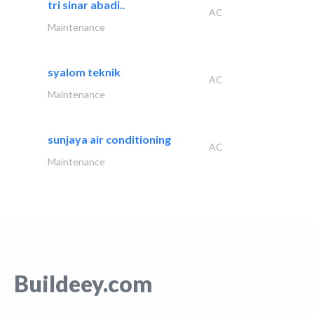
tri sinar abadi..
AC
Maintenance
syalom teknik
AC
Maintenance
sunjaya air conditioning
AC
Maintenance
Buildeey.com