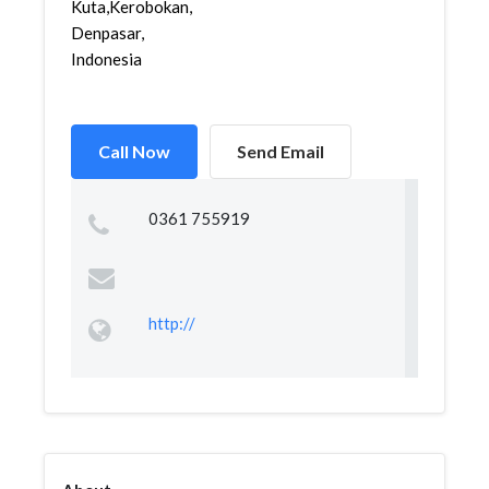
Kuta,Kerobokan,Kuta,
Denpasar,
Indonesia
Call Now
Send Email
0361 755919
http://