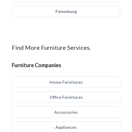
Palembang
Find More Furniture Services.
Furniture Companies
Home Furnitures
Office Furnitures
Accessories
Appliances