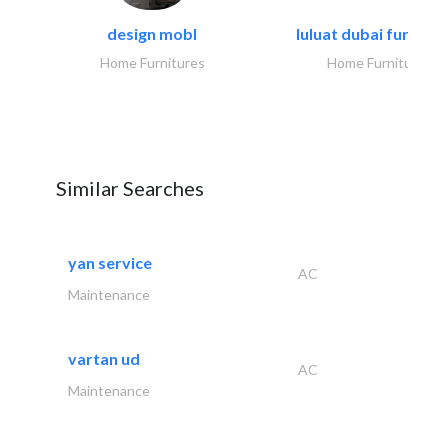
design mobl
luluat dubai furnitur
Home Furnitures
Home Furnitures
Similar Searches
yan service
AC
Maintenance
vartan ud
AC
Maintenance