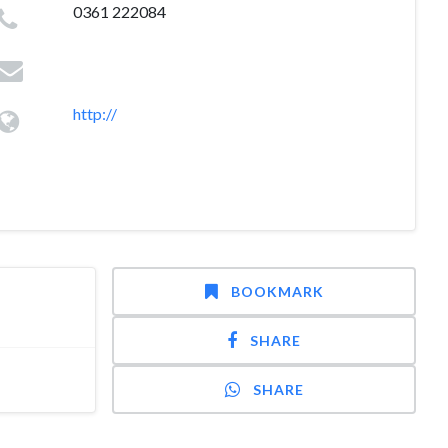
0361 222084
http://
BOOKMARK
SHARE
SHARE