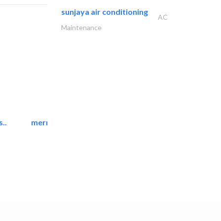
sunjaya air conditioning
AC
Maintenance
..
mermaid digital printing..
Printing Services