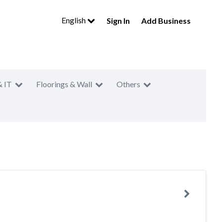
English
Sign In
Add Business
& IT
Floorings & Wall
Others