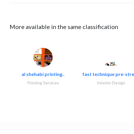
More available in the same classification
al shehabi printing..
fast technique pre-stre
Printing Services
Interior Design