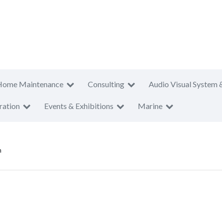
Home Maintenance
Consulting
Audio Visual System 
ration
Events & Exhibitions
Marine
n