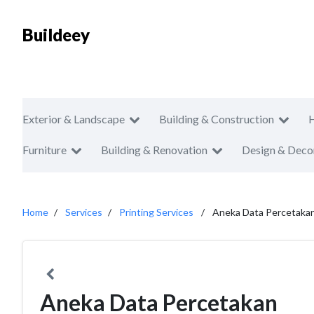
Buildeey
Exterior & Landscape
Building & Construction
Furniture
Building & Renovation
Design & Deco
Home
Services
Printing Services
Aneka Data Percetaka
Aneka Data Percetakan