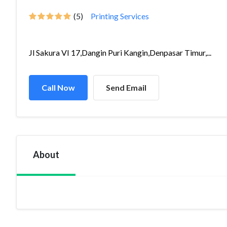
(5)
Printing Services
Jl Sakura VI 17,Dangin Puri Kangin,Denpasar Timur,...
Call Now
Send Email
About