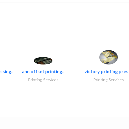
ssing..
ann offset printing..
victory printing press
Printing Services
Printing Services