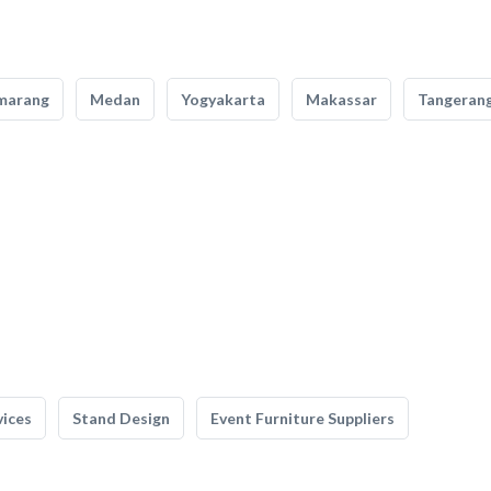
marang
Medan
Yogyakarta
Makassar
Tangeran
vices
Stand Design
Event Furniture Suppliers