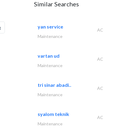
Similar Searches
yan service
g
AC
Maintenance
vartan ud
AC
Maintenance
tri sinar abadi..
AC
Maintenance
syalom teknik
AC
Maintenance