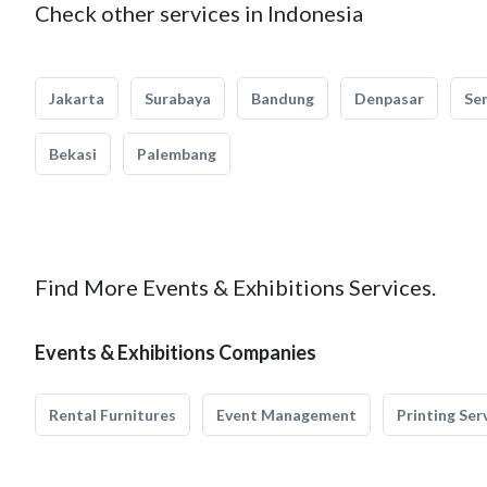
Check other services in Indonesia
Jakarta
Surabaya
Bandung
Denpasar
Se
Bekasi
Palembang
Find More Events & Exhibitions Services.
Events & Exhibitions Companies
Rental Furnitures
Event Management
Printing Ser