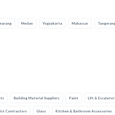
marang
Medan
Yogyakarta
Makassar
Tangeran
cts
Building Material Suppliers
Paint
Lift & Escalator
list Contractors
Glass
Kitchen & Bathroom Accessories