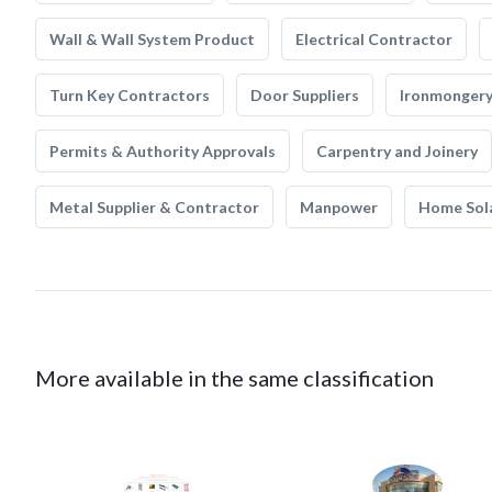
Wall & Wall System Product
Electrical Contractor
Turn Key Contractors
Door Suppliers
Ironmonger
Permits & Authority Approvals
Carpentry and Joinery
Metal Supplier & Contractor
Manpower
Home Sol
More available in the same classification