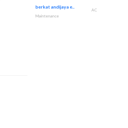
berkat andijaya e..
AC
Maintenance