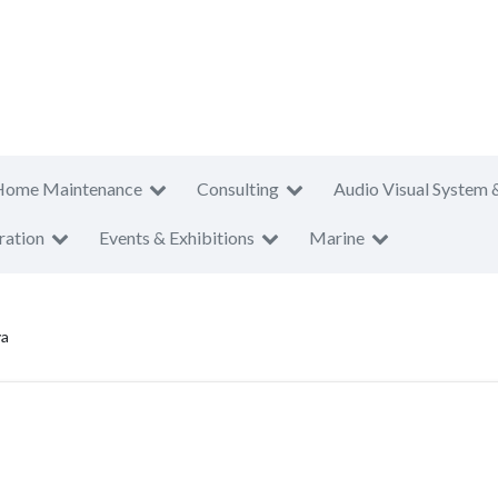
Home Maintenance
Consulting
Audio Visual System 
ration
Events & Exhibitions
Marine
ya