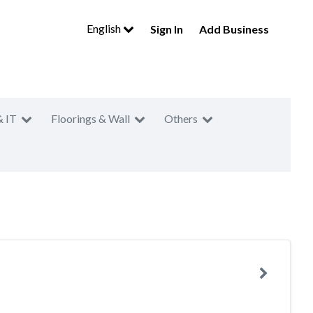
English
Sign In
Add Business
& IT
Floorings & Wall
Others