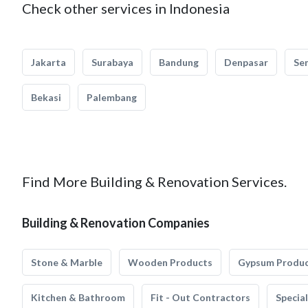
Check other services in Indonesia
Jakarta
Surabaya
Bandung
Denpasar
Se
Bekasi
Palembang
Find More Building & Renovation Services.
Building & Renovation Companies
Stone & Marble
Wooden Products
Gypsum Produ
Kitchen & Bathroom
Fit - Out Contractors
Specia