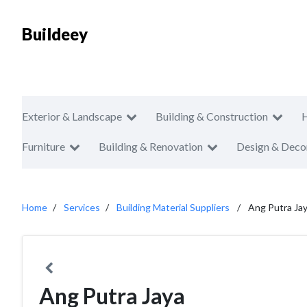
Buildeey
Exterior & Landscape
Building & Construction
Furniture
Building & Renovation
Design & Deco
Home
Services
Building Material Suppliers
Ang Putra Ja
Ang Putra Jaya