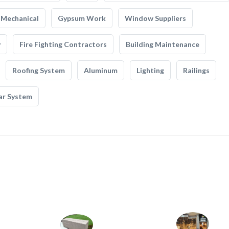
Mechanical
Gypsum Work
Window Suppliers
y
Fire Fighting Contractors
Building Maintenance
Roofing System
Aluminum
Lighting
Railings
ar System