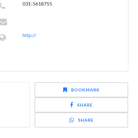
031-5618755
http://
BOOKMARK
SHARE
SHARE