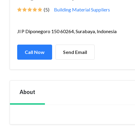
(5)
Building Material Suppliers
Jl P Diponegoro 150 60264, Surabaya, Indonesia
Call Now
Send Email
About