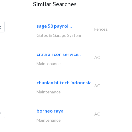
Similar Searches
sage 50 payroll..
g
Fences,
Gates & Garage System
citra aircon service..
AC
Maintenance
chunlan hi-tech indonesia..
AC
Maintenance
borneo raya
s
AC
Maintenance