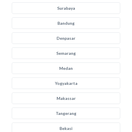
Surabaya
Bandung
Denpasar
Semarang
Medan
Yogyakarta
Makassar
Tangerang
Bekasi