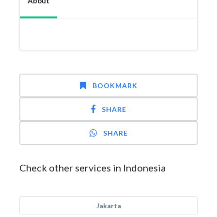
About
BOOKMARK
SHARE
SHARE
Check other services in Indonesia
Jakarta