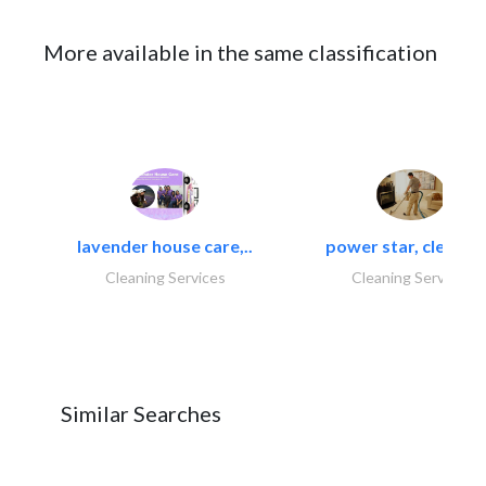
More available in the same classification
lavender house care,..
power star, cleaning
Cleaning Services
Cleaning Services
Similar Searches