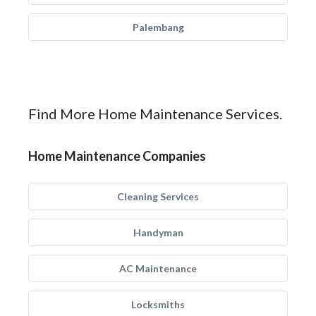
Palembang
Find More Home Maintenance Services.
Home Maintenance Companies
Cleaning Services
Handyman
AC Maintenance
Locksmiths