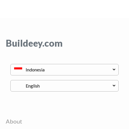
Buildeey.com
About