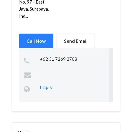
No. 97 - East
Java, Surabaya,
Ind...
Call Now
Send Email
+62 31 7269 2708
http://