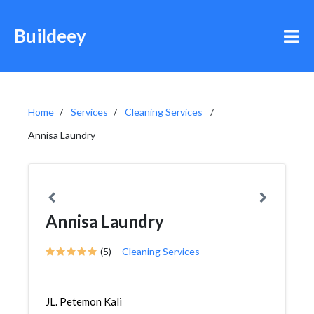
Buildeey
Home
Services
Cleaning Services
Annisa Laundry
Annisa Laundry
(5)
Cleaning Services
JL. Petemon Kali