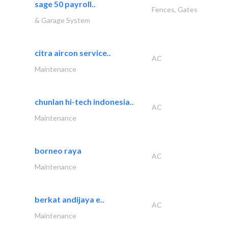
sage 50 payroll..
Fences, Gates
& Garage System
citra aircon service..
AC
Maintenance
chunlan hi-tech indonesia..
AC
Maintenance
borneo raya
AC
Maintenance
berkat andijaya e..
AC
Maintenance