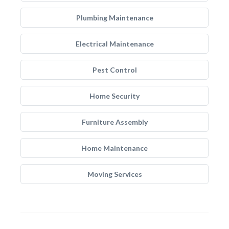
Plumbing Maintenance
Electrical Maintenance
Pest Control
Home Security
Furniture Assembly
Home Maintenance
Moving Services