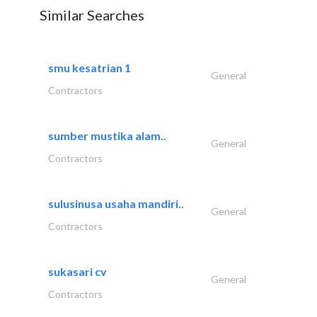
Similar Searches
smu kesatrian 1
General
Contractors
sumber mustika alam..
General
Contractors
sulusinusa usaha mandiri..
General
Contractors
sukasari cv
General
Contractors