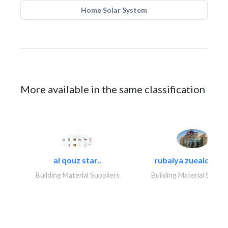
Home Solar System
More available in the same classification
al qouz star..
rubaiya zueaid bldg
Building Material Suppliers
Building Material Suppli