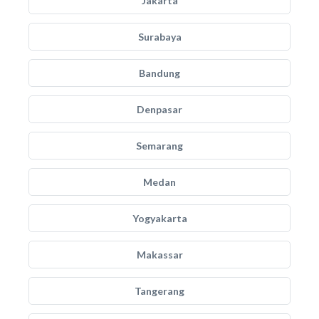
Jakarta
Surabaya
Bandung
Denpasar
Semarang
Medan
Yogyakarta
Makassar
Tangerang