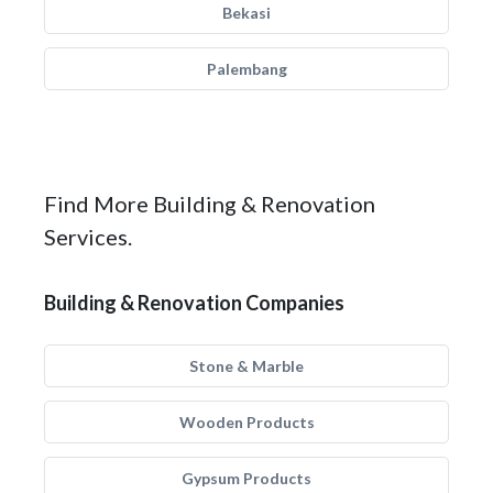
Bekasi
Palembang
Find More Building & Renovation
Services.
Building & Renovation Companies
Stone & Marble
Wooden Products
Gypsum Products