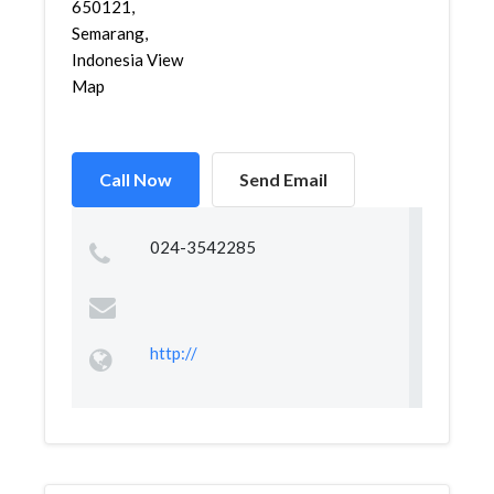
650121,
Semarang,
Indonesia View
Map
Call Now
Send Email
024-3542285
http://