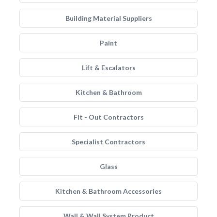
Building Material Suppliers
Paint
Lift & Escalators
Kitchen & Bathroom
Fit - Out Contractors
Specialist Contractors
Glass
Kitchen & Bathroom Accessories
Wall & Wall System Product