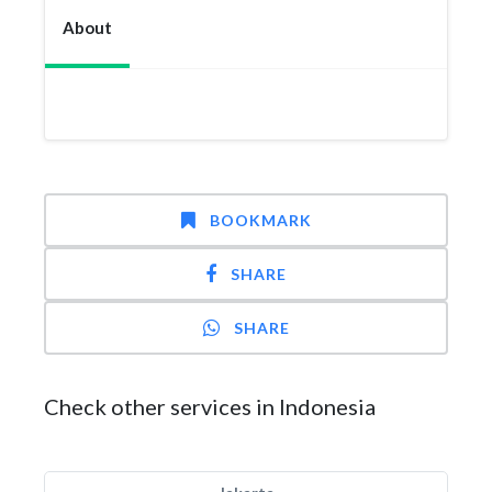
About
BOOKMARK
SHARE
SHARE
Check other services in Indonesia