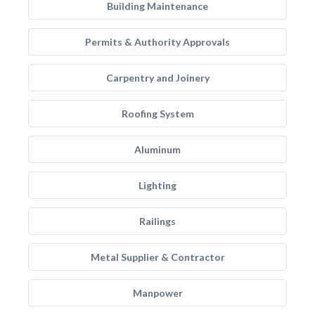
Building Maintenance
Permits & Authority Approvals
Carpentry and Joinery
Roofing System
Aluminum
Lighting
Railings
Metal Supplier & Contractor
Manpower