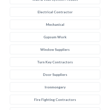
Electrical Contractor
Mechanical
Gypsum Work
Window Suppliers
Turn Key Contractors
Door Suppliers
Ironmongery
Fire Fighting Contractors