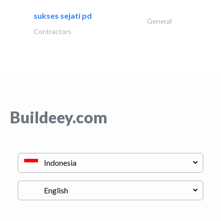
sukses sejati pd
General
Contractors
Buildeey.com