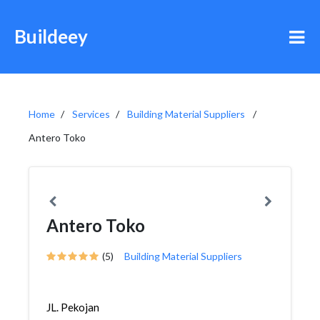
Buildeey
Home
Services
Building Material Suppliers
Antero Toko
Antero Toko
(5)
Building Material Suppliers
JL. Pekojan