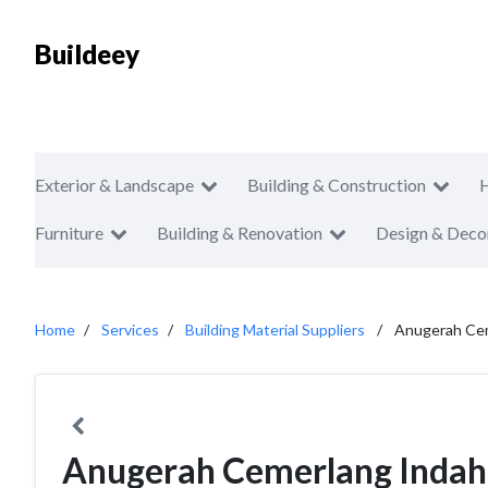
Buildeey
Exterior & Landscape
Building & Construction
Furniture
Building & Renovation
Design & Deco
Home
Services
Building Material Suppliers
Anugerah Cem
Anugerah Cemerlang Indah