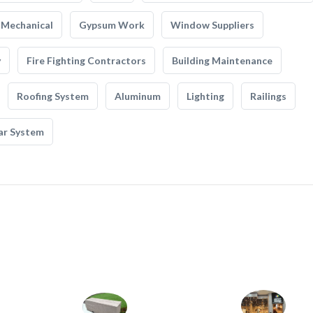
Mechanical
Gypsum Work
Window Suppliers
y
Fire Fighting Contractors
Building Maintenance
Roofing System
Aluminum
Lighting
Railings
ar System