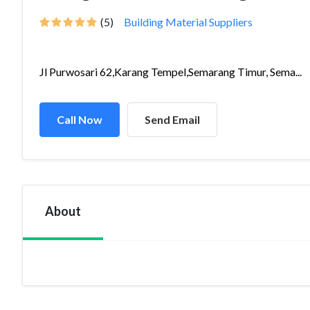
(5)
Building Material Suppliers
Jl Purwosari 62,Karang Tempel,Semarang Timur, Sema...
Call Now
Send Email
About