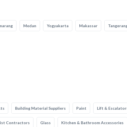
marang
Medan
Yogyakarta
Makassar
Tangeran
cts
Building Material Suppliers
Paint
Lift & Escalator
list Contractors
Glass
Kitchen & Bathroom Accessories