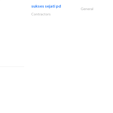
sukses sejati pd
General
Contractors