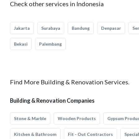
Check other services in Indonesia
Jakarta
Surabaya
Bandung
Denpasar
Se
Bekasi
Palembang
Find More Building & Renovation Services.
Building & Renovation Companies
Stone & Marble
Wooden Products
Gypsum Produ
Kitchen & Bathroom
Fit - Out Contractors
Specia