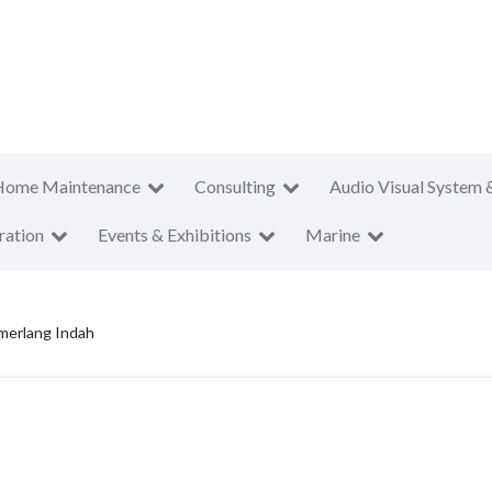
Home Maintenance
Consulting
Audio Visual System 
ration
Events & Exhibitions
Marine
erlang Indah