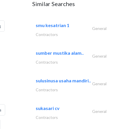
Similar Searches
smu kesatrian 1
g
General
Contractors
sumber mustika alam..
General
Contractors
sulusinusa usaha mandiri..
General
Contractors
sukasari cv
s
General
Contractors