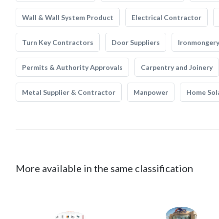
Wall & Wall System Product
Electrical Contractor
Turn Key Contractors
Door Suppliers
Ironmonger
Permits & Authority Approvals
Carpentry and Joinery
Metal Supplier & Contractor
Manpower
Home Sol
More available in the same classification