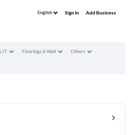
English
Sign In
Add Business
& IT
Floorings & Wall
Others