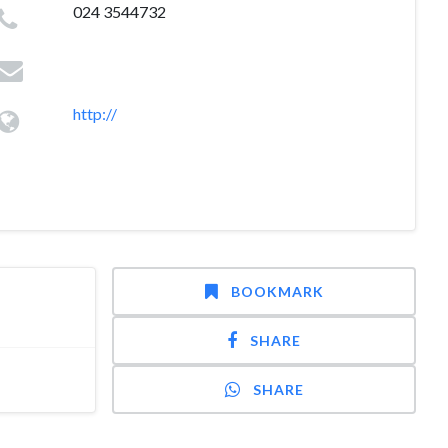
024 3544732
http://
BOOKMARK
SHARE
SHARE