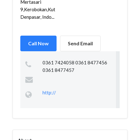
Mertasari
9,Kerobokan,Kuta,
Denpasar, Indo...
Call Now
Send Email
0361 7424058 0361 8477456
0361 8477457
http://