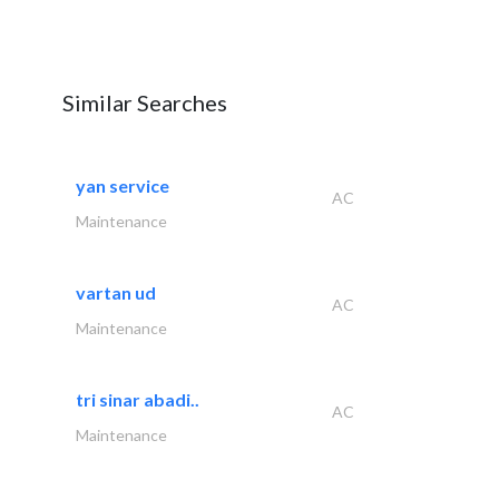
Similar Searches
yan service
AC
Maintenance
vartan ud
AC
Maintenance
tri sinar abadi..
AC
Maintenance