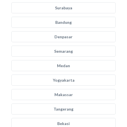
Surabaya
Bandung
Denpasar
Semarang
Medan
Yogyakarta
Makassar
Tangerang
Bekasi