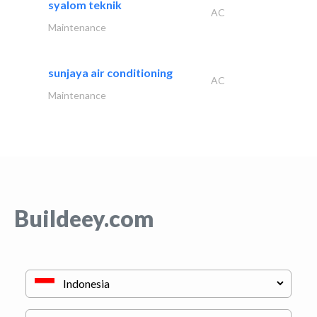
syalom teknik
AC
Maintenance
sunjaya air conditioning
AC
Maintenance
Buildeey.com