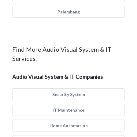
Palembang
Find More Audio Visual System & IT
Services.
Audio Visual System & IT Companies
Security System
IT Maintenance
Home Automation