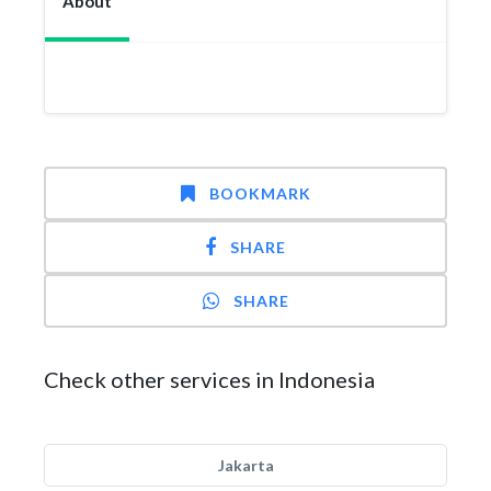
About
BOOKMARK
SHARE
SHARE
Check other services in Indonesia
Jakarta