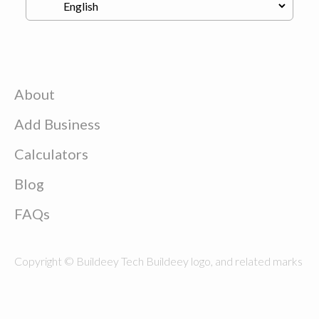
About
Add Business
Calculators
Blog
FAQs
Copyright © Buildeey Tech Buildeey logo, and related marks