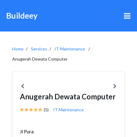
Buildeey
Home
Services
IT Maintenance
Anugerah Dewata Computer
Anugerah Dewata Computer
(5)
IT Maintenance
Jl Pura