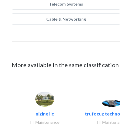
Telecom Systems
Cable & Networking
More available in the same classification
nizine llc
trufocuz technologies
IT Maintenance
IT Maintenance