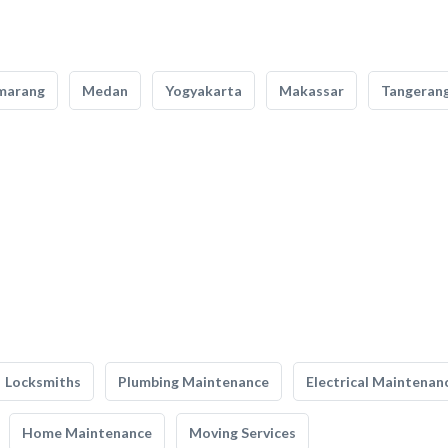
marang
Medan
Yogyakarta
Makassar
Tangeran
Locksmiths
Plumbing Maintenance
Electrical Maintenan
Home Maintenance
Moving Services