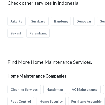
Check other services in Indonesia
Jakarta
Surabaya
Bandung
Denpasar
Se
Bekasi
Palembang
Find More Home Maintenance Services.
Home Maintenance Companies
Cleaning Services
Handyman
AC Maintenance
Pest Control
Home Security
Furniture Assembly