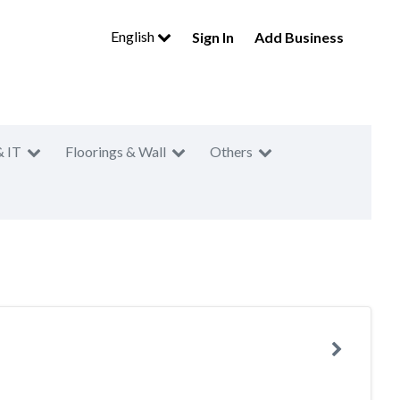
English
Sign In
Add Business
& IT
Floorings & Wall
Others