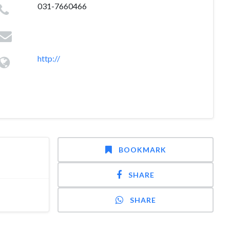
031-7660466
http://
BOOKMARK
SHARE
SHARE