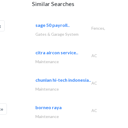
Similar Searches
sage 50 payroll..
g
Fences,
Gates & Garage System
citra aircon service..
AC
Maintenance
chunlan hi-tech indonesia..
AC
Maintenance
borneo raya
ce
AC
Maintenance