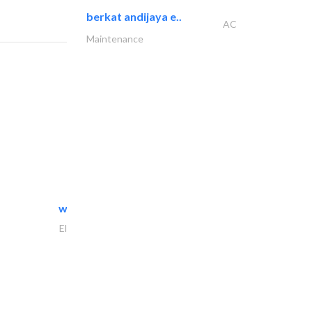
berkat andijaya e..
AC
Maintenance
white arch general..
Electrical Maintenance