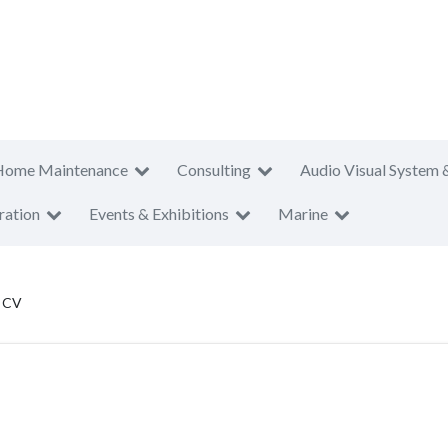
Home Maintenance
Consulting
Audio Visual System 
ration
Events & Exhibitions
Marine
i CV