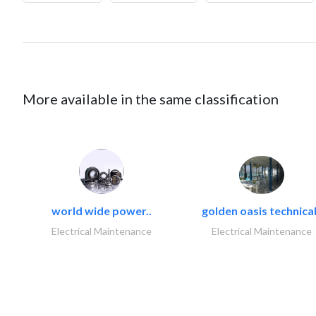
More available in the same classification
world wide power..
golden oasis technical
Electrical Maintenance
Electrical Maintenance