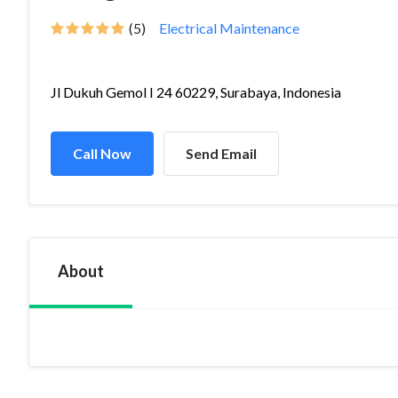
(5)
Electrical Maintenance
Jl Dukuh Gemol I 24 60229, Surabaya, Indonesia
Call Now
Send Email
About