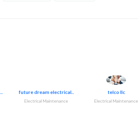
..
future dream electrical..
telco llc
Electrical Maintenance
Electrical Maintenance