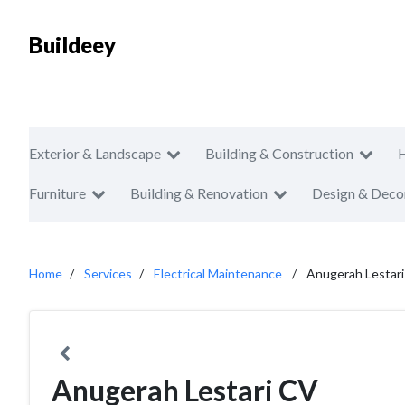
Buildeey
Exterior & Landscape
Building & Construction
Furniture
Building & Renovation
Design & Deco
Home
Services
Electrical Maintenance
Anugerah Lestar
Anugerah Lestari CV