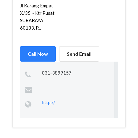
Jl Karang Empat
X/35 ~ Ktr Pusat
SURABAYA
60133, P...
Call Now
Send Email
031-3899157
http://