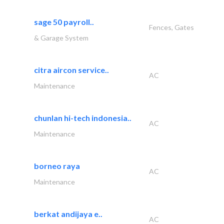
sage 50 payroll..
Fences, Gates
& Garage System
citra aircon service..
AC
Maintenance
chunlan hi-tech indonesia..
AC
Maintenance
borneo raya
AC
Maintenance
berkat andijaya e..
AC