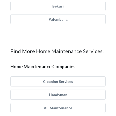
Bekasi
Palembang
Find More Home Maintenance Services.
Home Maintenance Companies
Cleaning Services
Handyman
AC Maintenance