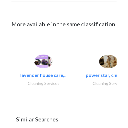
More available in the same classification
lavender house care,..
power star, cleaning
Cleaning Services
Cleaning Services
Similar Searches