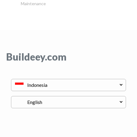
Maintenance
Buildeey.com