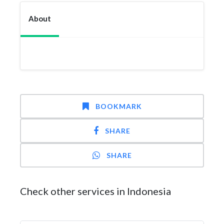
About
BOOKMARK
SHARE
SHARE
Check other services in Indonesia