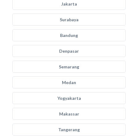
Jakarta
Surabaya
Bandung
Denpasar
Semarang
Medan
Yogyakarta
Makassar
Tangerang