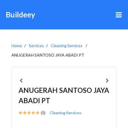
Buildeey
Home
Services
Cleaning Services
ANUGERAH SANTOSO JAYA ABADI PT
ANUGERAH SANTOSO JAYA
ABADI PT
(5)
Cleaning Services