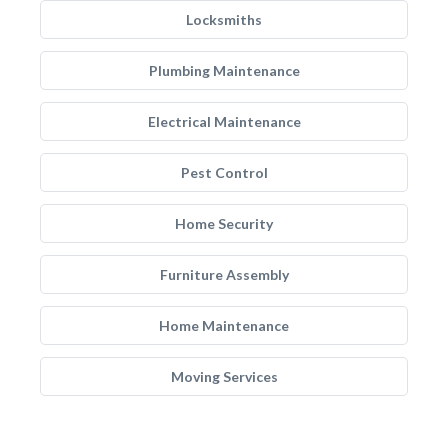
Locksmiths
Plumbing Maintenance
Electrical Maintenance
Pest Control
Home Security
Furniture Assembly
Home Maintenance
Moving Services