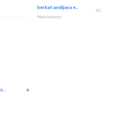
berkat andijaya e..
AC
Maintenance
s..
ali dakhili general..
Carpet & Rug