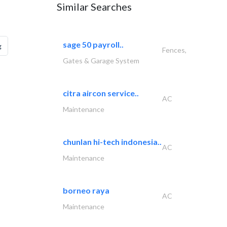
Similar Searches
sage 50 payroll..
g
Fences,
Gates & Garage System
citra aircon service..
AC
Maintenance
chunlan hi-tech indonesia..
AC
Maintenance
borneo raya
AC
Maintenance