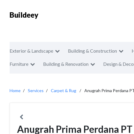
Buildeey
Exterior & Landscape
Building & Construction
Furniture
Building & Renovation
Design & Deco
Home
Services
Carpet & Rug
Anugrah Prima Perdana P
Anugrah Prima Perdana PT