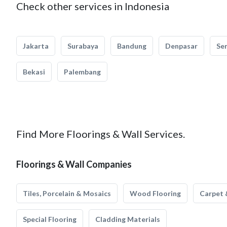
Check other services in Indonesia
Jakarta
Surabaya
Bandung
Denpasar
Se
Bekasi
Palembang
Find More Floorings & Wall Services.
Floorings & Wall Companies
Tiles, Porcelain & Mosaics
Wood Flooring
Carpet 
Special Flooring
Cladding Materials