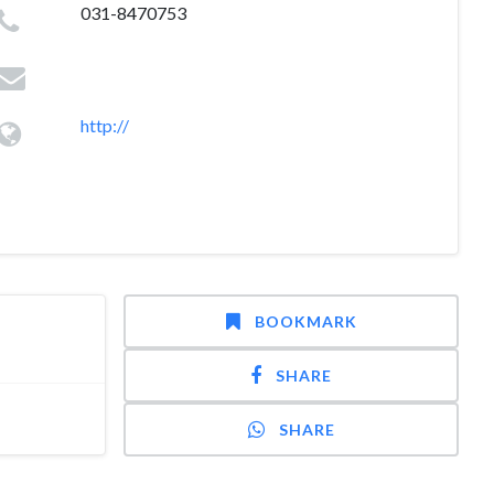
031-8470753
http://
BOOKMARK
SHARE
SHARE