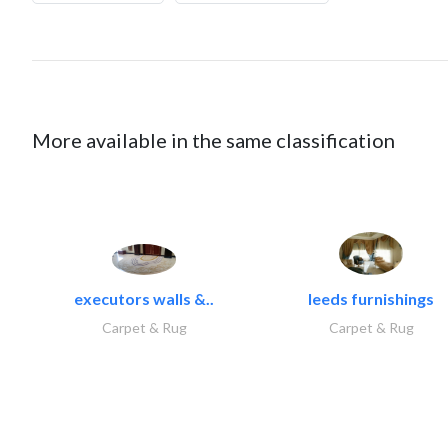
More available in the same classification
executors walls &..
leeds furnishings
Carpet & Rug
Carpet & Rug