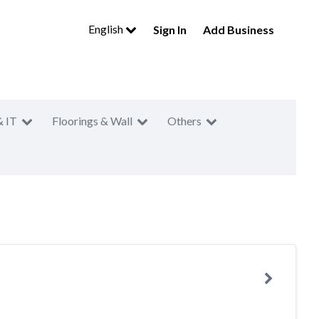
English
Sign In
Add Business
& IT
Floorings & Wall
Others