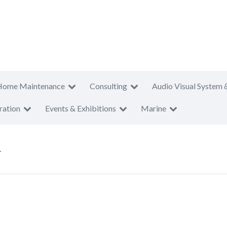
Home Maintenance
Consulting
Audio Visual System 
ration
Events & Exhibitions
Marine
T