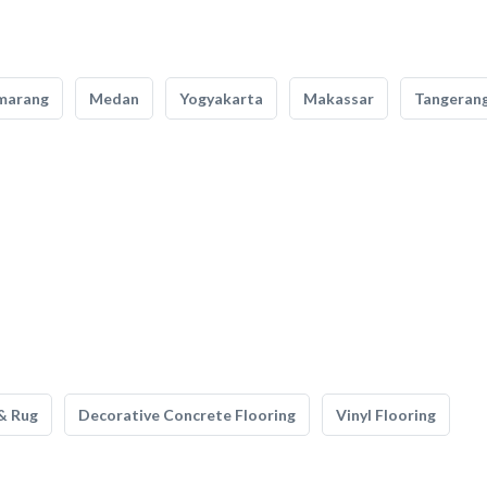
marang
Medan
Yogyakarta
Makassar
Tangeran
& Rug
Decorative Concrete Flooring
Vinyl Flooring