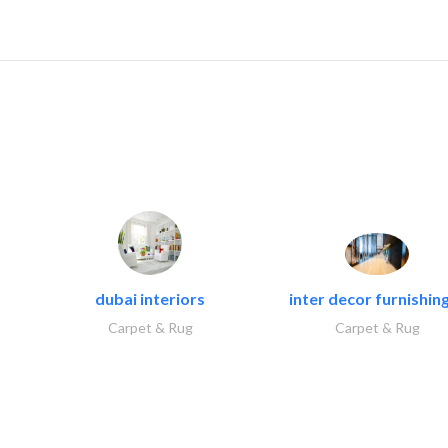
dubai interiors
inter decor furnishing
Carpet & Rug
Carpet & Rug