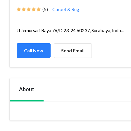
(5)
Carpet & Rug
Jl Jemursari Raya 76/D 23-24 60237, Surabaya, Indo...
Call Now
Send Email
About