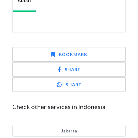
About
BOOKMARK
SHARE
SHARE
Check other services in Indonesia
Jakarta