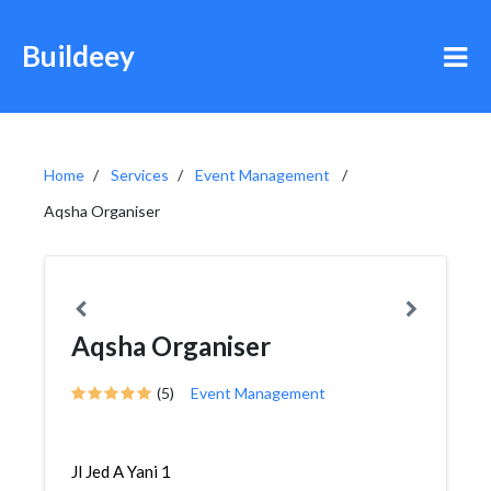
Buildeey
Home
Services
Event Management
Aqsha Organiser
Aqsha Organiser
(5)
Event Management
Jl Jed A Yani 1