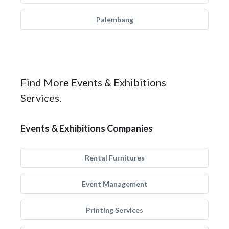
Palembang
Find More Events & Exhibitions
Services.
Events & Exhibitions Companies
Rental Furnitures
Event Management
Printing Services