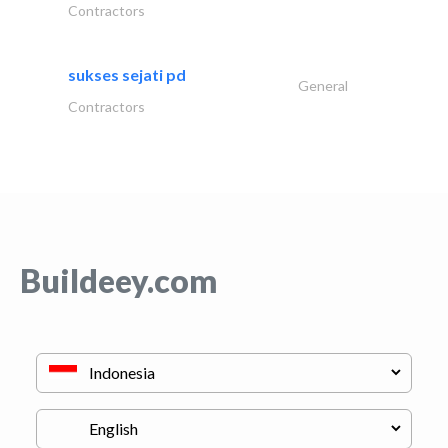
Contractors
sukses sejati pd
General
Contractors
Buildeey.com