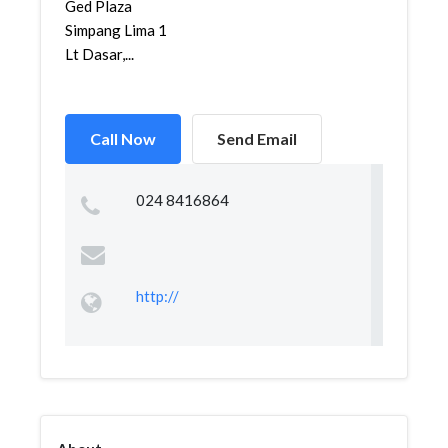
Ged Plaza
Simpang Lima 1
Lt Dasar,...
Call Now
Send Email
024 8416864
http://