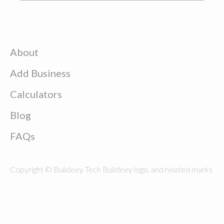
About
Add Business
Calculators
Blog
FAQs
Copyright © Buildeey Tech Buildeey logo, and related marks