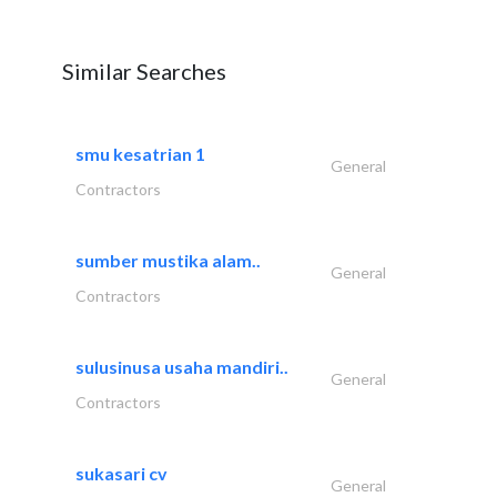
Similar Searches
smu kesatrian 1
General
Contractors
sumber mustika alam..
General
Contractors
sulusinusa usaha mandiri..
General
Contractors
sukasari cv
General