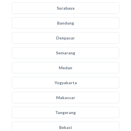
Surabaya
Bandung
Denpasar
Semarang
Medan
Yogyakarta
Makassar
Tangerang
Bekasi