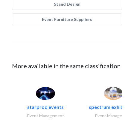
Stand Design
Event Furniture Suppliers
More available in the same classification
starprod events
spectrum exhibtion l
Event Management
Event Management