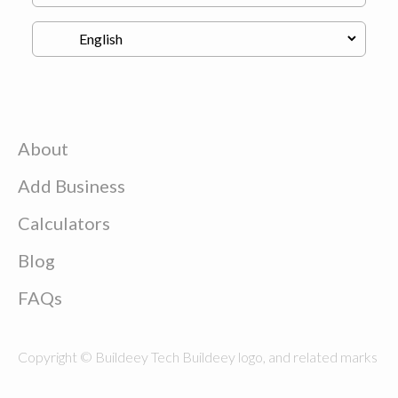
About
Add Business
Calculators
Blog
FAQs
Copyright © Buildeey Tech Buildeey logo, and related marks