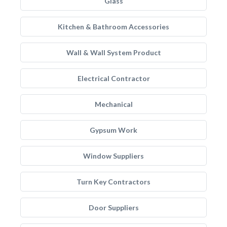
Glass
Kitchen & Bathroom Accessories
Wall & Wall System Product
Electrical Contractor
Mechanical
Gypsum Work
Window Suppliers
Turn Key Contractors
Door Suppliers