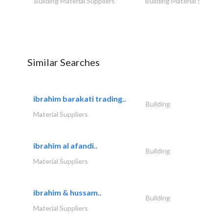
Building Material Suppliers
Building Material Suppli
Similar Searches
ibrahim barakati trading..
Building
Material Suppliers
ibrahim al afandi..
Building
Material Suppliers
ibrahim & hussam..
Building
Material Suppliers