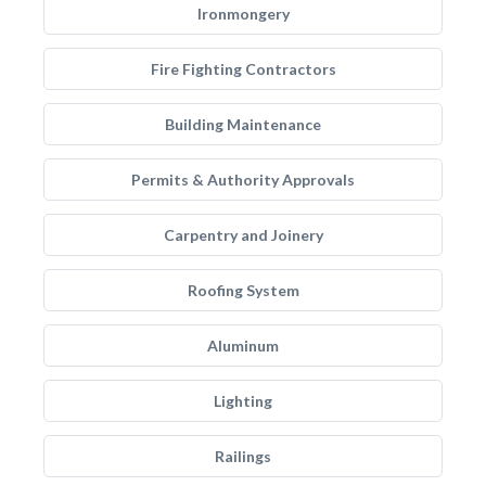
Ironmongery
Fire Fighting Contractors
Building Maintenance
Permits & Authority Approvals
Carpentry and Joinery
Roofing System
Aluminum
Lighting
Railings