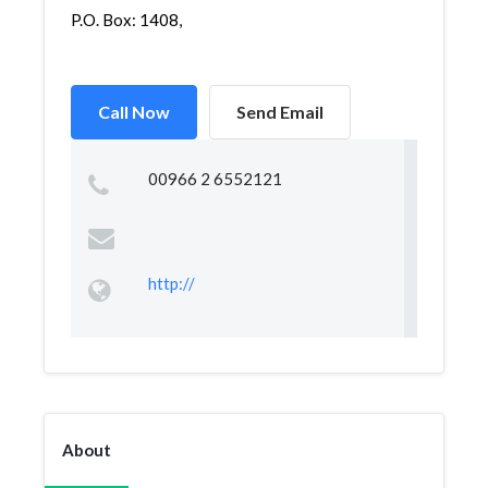
P.O. Box: 1408,
Call Now
Send Email
00966 2 6552121
http://
About