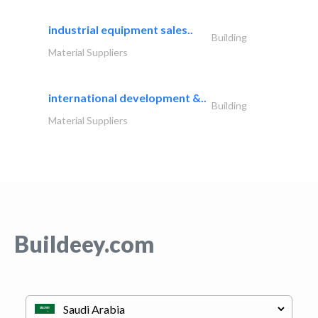
industrial equipment sales..
Building
Material Suppliers
international development &..
Building
Material Suppliers
Buildeey.com