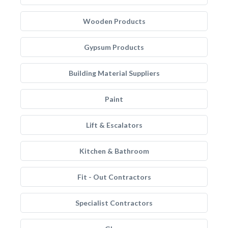
Wooden Products
Gypsum Products
Building Material Suppliers
Paint
Lift & Escalators
Kitchen & Bathroom
Fit - Out Contractors
Specialist Contractors