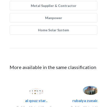
Metal Supplier & Contractor
Manpower
Home Solar System
More available in the same classification
al qouz star..
rubaiya zueaid bldg