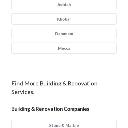
Jeddah
Khobar
Dammam
Mecca
Find More Building & Renovation
Services.
Building & Renovation Companies
Stone & Marble