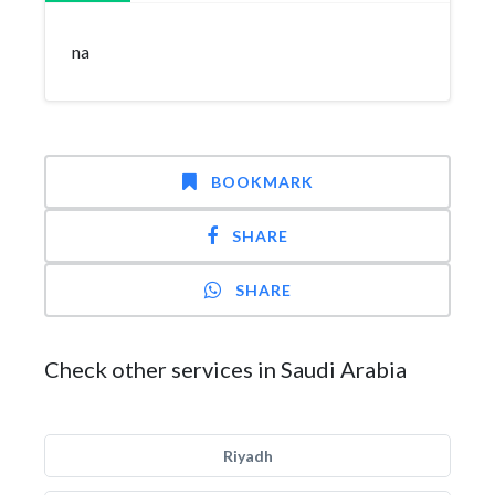
na
BOOKMARK
SHARE
SHARE
Check other services in Saudi Arabia
Riyadh