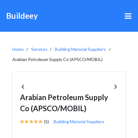
Buildeey
Home
Services
Building Material Suppliers
Arabian Petroleum Supply Co (APSCO/MOBIL)
Arabian Petroleum Supply
Co (APSCO/MOBIL)
(5)
Building Material Suppliers