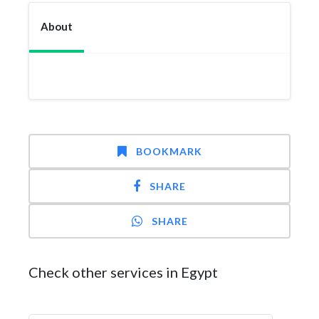
About
BOOKMARK
SHARE
SHARE
Check other services in Egypt