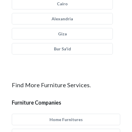
Cairo
Alexandria
Giza
Bur Sa'id
Find More Furniture Services.
Furniture Companies
Home Furnitures