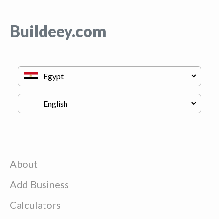
Buildeey.com
About
Add Business
Calculators