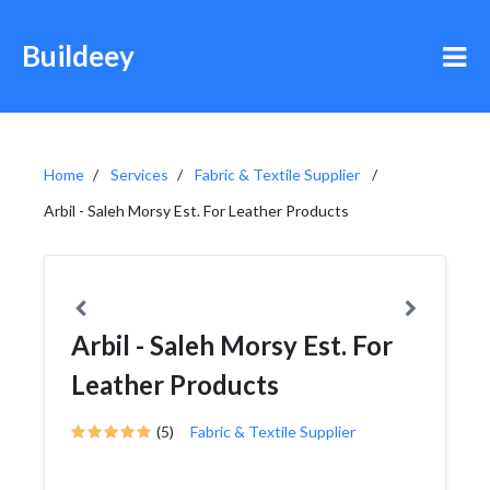
Buildeey
Home
Services
Fabric & Textile Supplier
Arbil - Saleh Morsy Est. For Leather Products
Arbil - Saleh Morsy Est. For
Leather Products
(5)
Fabric & Textile Supplier