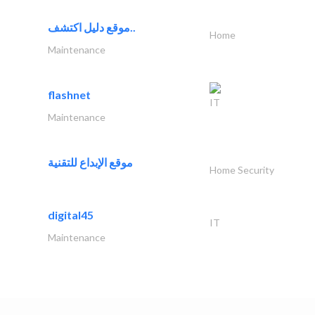
موقع دليل اكتشف..
Home
Maintenance
flashnet
IT
Maintenance
موقع الإبداع للتقنية
Home Security
digital45
IT
Maintenance