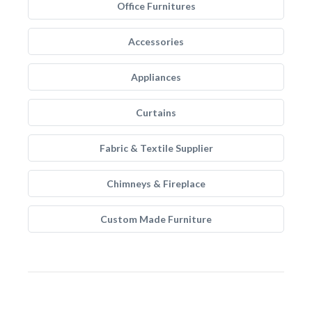
Office Furnitures
Accessories
Appliances
Curtains
Fabric & Textile Supplier
Chimneys & Fireplace
Custom Made Furniture