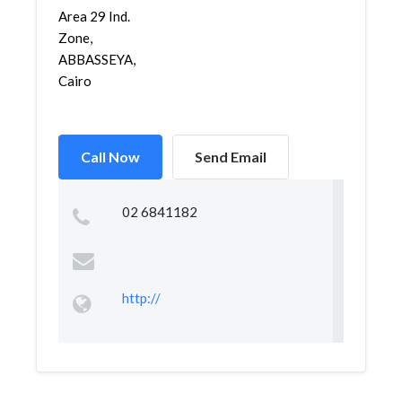
Area 29 Ind.
Zone,
ABBASSEYA,
Cairo
Call Now
Send Email
02 6841182
http://