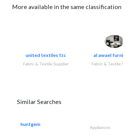
More available in the same classification
united textiles fzc
al awael furniture.
Fabric & Textile Supplier
Fabric & Textile Suppli
Similar Searches
huntgem
Appliances