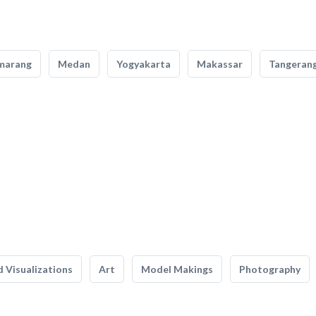
marang
Medan
Yogyakarta
Makassar
Tangeran
 Visualizations
Art
Model Makings
Photography