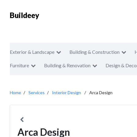
Buildeey
Exterior & Landscape
Building & Construction
Furniture
Building & Renovation
Design & Deco
Home
Services
Interior Design
Arca Design
Arca Design