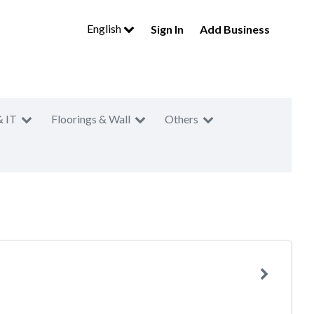
English
Sign In
Add Business
& IT
Floorings & Wall
Others