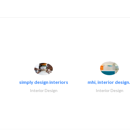
simply design interiors
mhi, interior design.
Interior Design
Interior Design