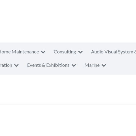
Home Maintenance
Consulting
Audio Visual System 
ration
Events & Exhibitions
Marine