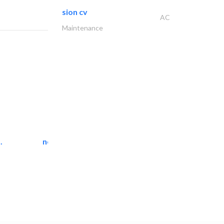
sion cv
AC
Maintenance
.
neo space interiors
Interior Design