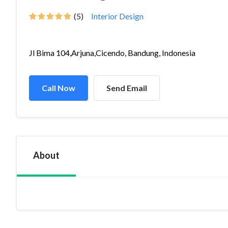
(5)
Interior Design
Jl Bima 104,Arjuna,Cicendo, Bandung, Indonesia
Call Now
Send Email
About