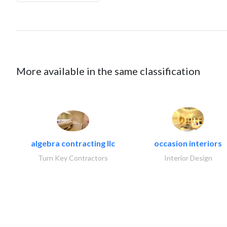
More available in the same classification
algebra contracting llc
occasion interiors
Turn Key Contractors
Interior Design