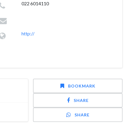
022 6014110
http://
BOOKMARK
SHARE
SHARE