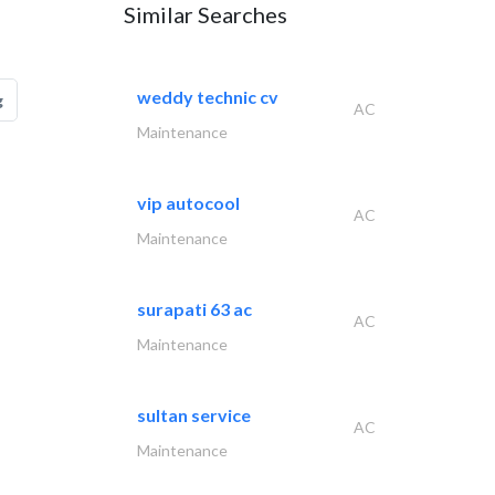
Similar Searches
weddy technic cv
g
AC
Maintenance
vip autocool
AC
Maintenance
surapati 63 ac
AC
Maintenance
sultan service
AC
Maintenance