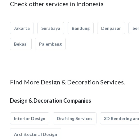
Check other services in Indonesia
Jakarta
Surabaya
Bandung
Denpasar
Se
Bekasi
Palembang
Find More Design & Decoration Services.
Design & Decoration Companies
Interior Design
Drafting Services
3D Rendering and
Architectural Design