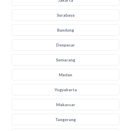
Jakarta
Surabaya
Bandung
Denpasar
Semarang
Medan
Yogyakarta
Makassar
Tangerang