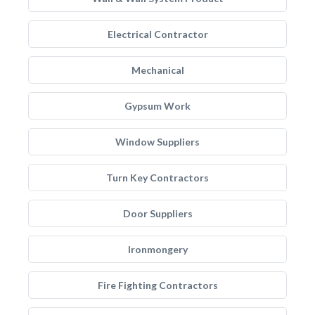
Electrical Contractor
Mechanical
Gypsum Work
Window Suppliers
Turn Key Contractors
Door Suppliers
Ironmongery
Fire Fighting Contractors