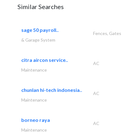
Similar Searches
sage 50 payroll..
Fences, Gates
& Garage System
citra aircon service..
AC
Maintenance
chunlan hi-tech indonesia..
AC
Maintenance
borneo raya
AC
Maintenance