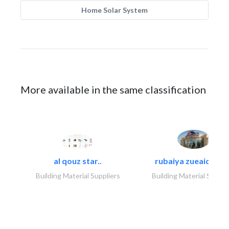
Home Solar System
More available in the same classification
al qouz star..
rubaiya zueaid bldg
Building Material Suppliers
Building Material Suppli