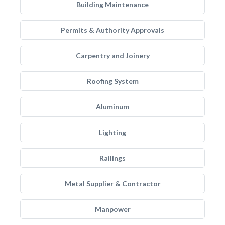
Building Maintenance
Permits & Authority Approvals
Carpentry and Joinery
Roofing System
Aluminum
Lighting
Railings
Metal Supplier & Contractor
Manpower