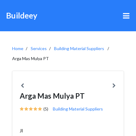
Buildeey
Home
Services
Building Material Suppliers
Arga Mas Mulya PT
Arga Mas Mulya PT
(5)
Building Material Suppliers
Jl