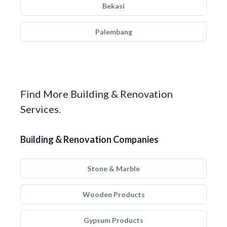
Bekasi
Palembang
Find More Building & Renovation
Services.
Building & Renovation Companies
Stone & Marble
Wooden Products
Gypsum Products