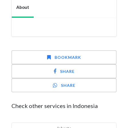
About
BOOKMARK
SHARE
SHARE
Check other services in Indonesia