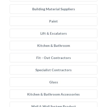
Building Material Suppliers
Paint
Lift & Escalators
Kitchen & Bathroom
Fit - Out Contractors
Specialist Contractors
Glass
Kitchen & Bathroom Accessories
Wall & Wall System Product