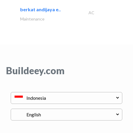
berkat andijaya e..
AC
Maintenance
Buildeey.com