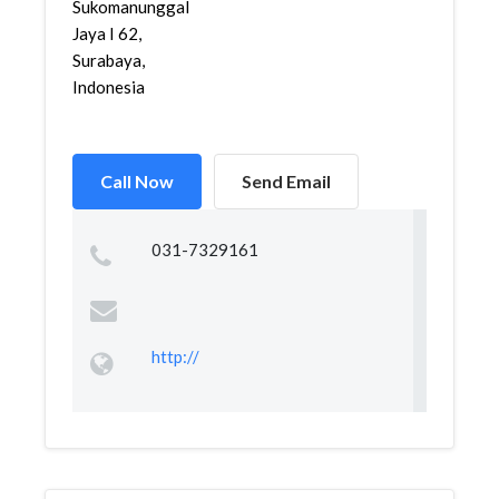
Sukomanunggal
Jaya I 62,
Surabaya,
Indonesia
Call Now
Send Email
031-7329161
http://