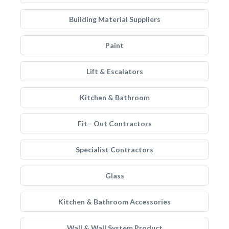
Building Material Suppliers
Paint
Lift & Escalators
Kitchen & Bathroom
Fit - Out Contractors
Specialist Contractors
Glass
Kitchen & Bathroom Accessories
Wall & Wall System Product