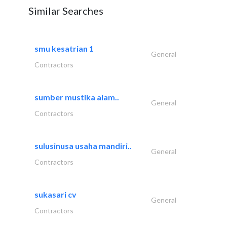
Similar Searches
smu kesatrian 1
General
Contractors
sumber mustika alam..
General
Contractors
sulusinusa usaha mandiri..
General
Contractors
sukasari cv
General
Contractors