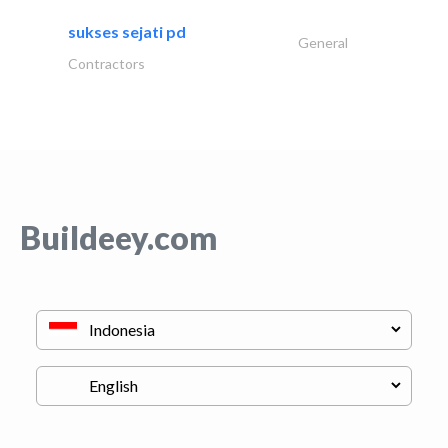
sukses sejati pd
General
Contractors
Buildeey.com