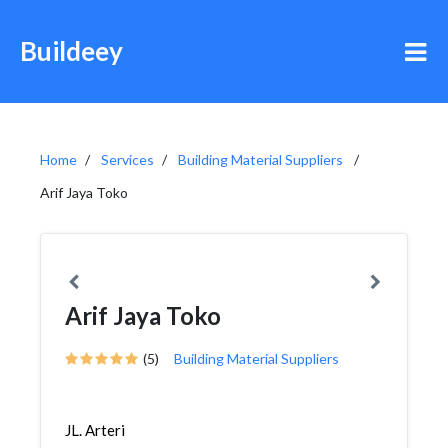
Buildeey
Home
Services
Building Material Suppliers
Arif Jaya Toko
Arif Jaya Toko
(5)
Building Material Suppliers
JL. Arteri