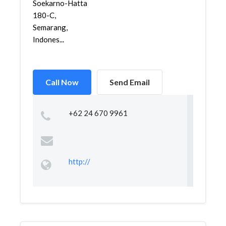
Soekarno-Hatta
180-C,
Semarang,
Indones...
Call Now
Send Email
+62 24 670 9961
http://