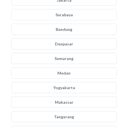
Jakarta
Surabaya
Bandung
Denpasar
Semarang
Medan
Yogyakarta
Makassar
Tangerang