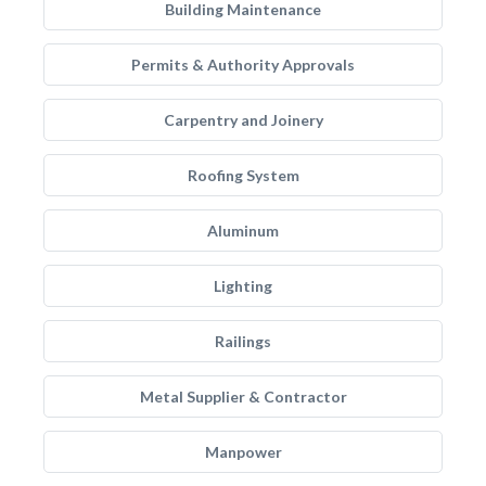
Building Maintenance
Permits & Authority Approvals
Carpentry and Joinery
Roofing System
Aluminum
Lighting
Railings
Metal Supplier & Contractor
Manpower