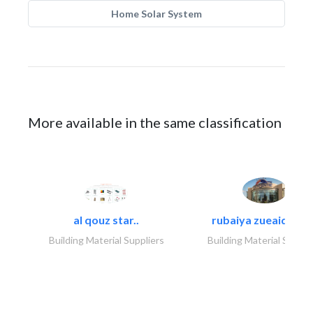
Home Solar System
More available in the same classification
al qouz star..
rubaiya zueaid bldg
Building Material Suppliers
Building Material Suppli