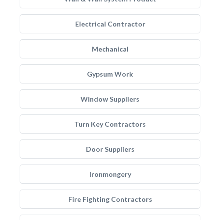
Electrical Contractor
Mechanical
Gypsum Work
Window Suppliers
Turn Key Contractors
Door Suppliers
Ironmongery
Fire Fighting Contractors