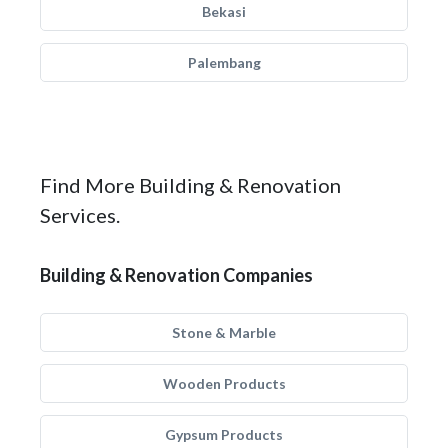
Bekasi
Palembang
Find More Building & Renovation
Services.
Building & Renovation Companies
Stone & Marble
Wooden Products
Gypsum Products