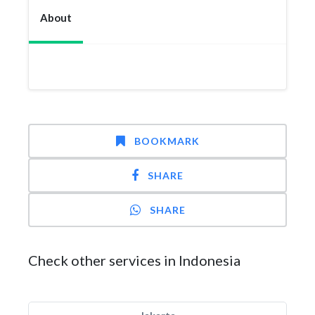
About
BOOKMARK
SHARE
SHARE
Check other services in Indonesia