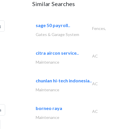
Similar Searches
sage 50 payroll..
g
Fences,
Gates & Garage System
citra aircon service..
AC
Maintenance
chunlan hi-tech indonesia..
AC
Maintenance
borneo raya
s
AC
Maintenance