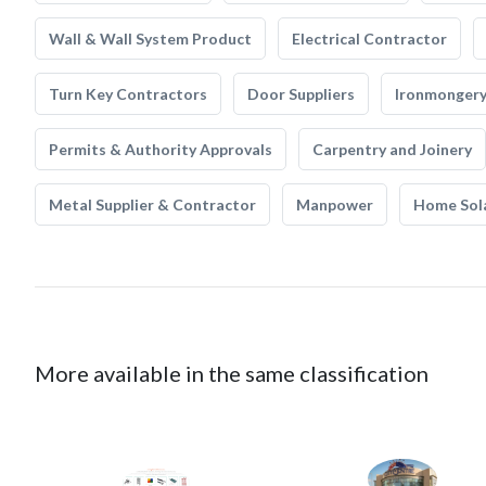
Wall & Wall System Product
Electrical Contractor
Turn Key Contractors
Door Suppliers
Ironmonger
Permits & Authority Approvals
Carpentry and Joinery
Metal Supplier & Contractor
Manpower
Home Sol
More available in the same classification