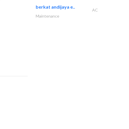
berkat andijaya e..
AC
Maintenance