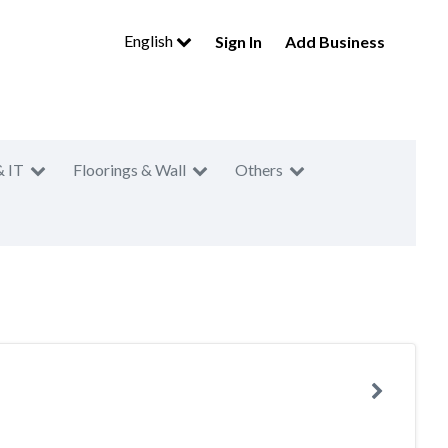
English
Sign In
Add Business
& IT
Floorings & Wall
Others