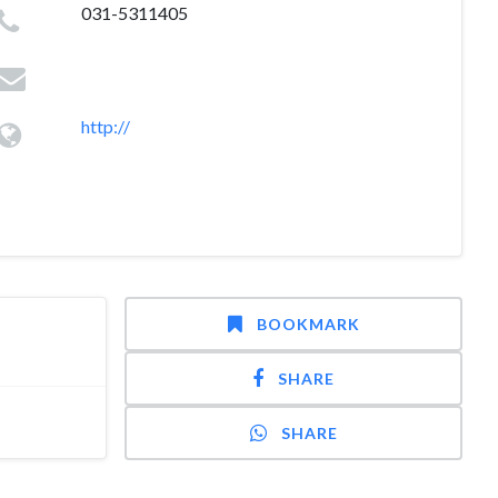
031-5311405
http://
BOOKMARK
SHARE
SHARE