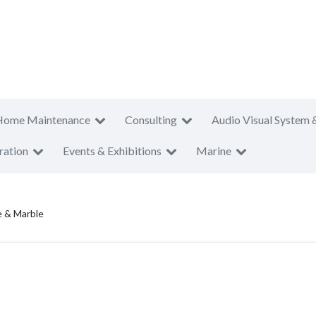
Home Maintenance
Consulting
Audio Visual System 
ration
Events & Exhibitions
Marine
e & Marble