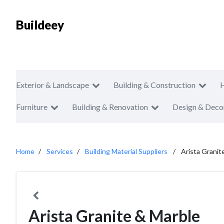
Buildeey
Exterior & Landscape
Building & Construction
Furniture
Building & Renovation
Design & Deco
Home
Services
Building Material Suppliers
Arista Granit
Arista Granite & Marble