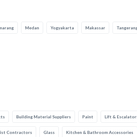
marang
Medan
Yogyakarta
Makassar
Tangeran
cts
Building Material Suppliers
Paint
Lift & Escalator
list Contractors
Glass
Kitchen & Bathroom Accessories