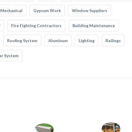
Mechanical
Gypsum Work
Window Suppliers
y
Fire Fighting Contractors
Building Maintenance
Roofing System
Aluminum
Lighting
Railings
ar System