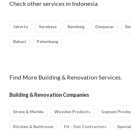
Check other services in Indonesia
Jakarta
Surabaya
Bandung
Denpasar
Se
Bekasi
Palembang
Find More Building & Renovation Services.
Building & Renovation Companies
Stone & Marble
Wooden Products
Gypsum Produ
Kitchen & Bathroom
Fit - Out Contractors
Specia