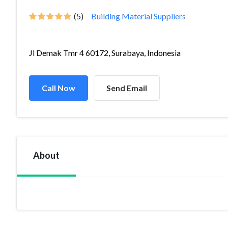
(5)
Building Material Suppliers
Jl Demak Tmr 4 60172, Surabaya, Indonesia
Call Now
Send Email
About