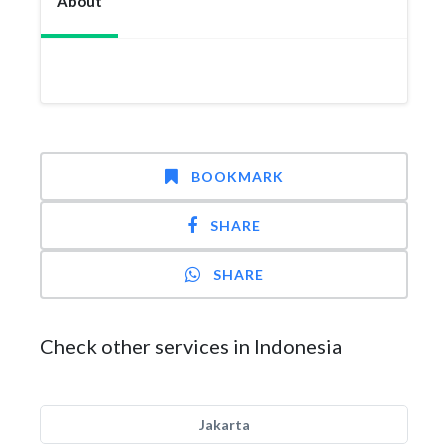
About
BOOKMARK
SHARE
SHARE
Check other services in Indonesia
Jakarta