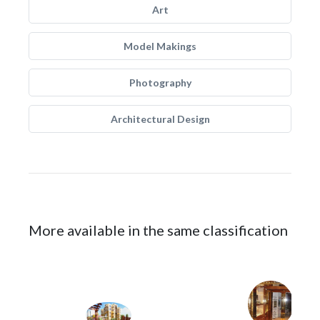
Art
Model Makings
Photography
Architectural Design
More available in the same classification