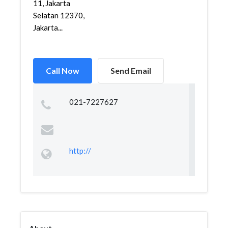
11, Jakarta
Selatan 12370,
Jakarta...
Call Now
Send Email
021-7227627
http://