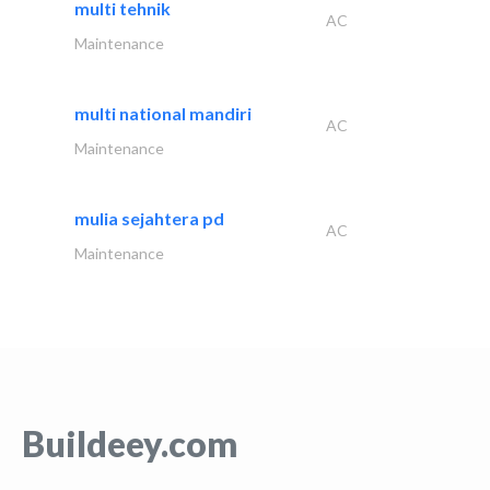
multi tehnik
AC
Maintenance
multi national mandiri
AC
Maintenance
mulia sejahtera pd
AC
Maintenance
Buildeey.com