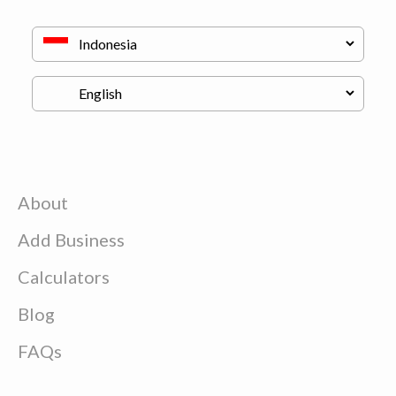
About
Add Business
Calculators
Blog
FAQs