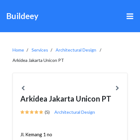
Buildeey
Home
Services
Architectural Design
Arkidea Jakarta Unicon PT
Arkidea Jakarta Unicon PT
(5)
Architectural Design
Jl. Kemang 1 no