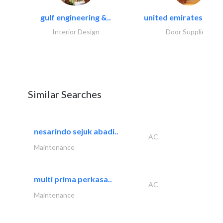
gulf engineering &..
united emirates metal
Interior Design
Door Suppliers
Similar Searches
nesarindo sejuk abadi..
AC
Maintenance
multi prima perkasa..
AC
Maintenance