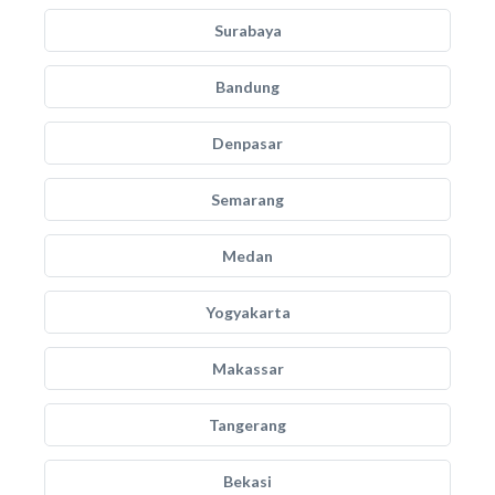
Surabaya
Bandung
Denpasar
Semarang
Medan
Yogyakarta
Makassar
Tangerang
Bekasi