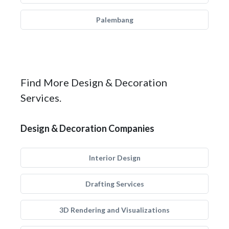
Palembang
Find More Design & Decoration
Services.
Design & Decoration Companies
Interior Design
Drafting Services
3D Rendering and Visualizations