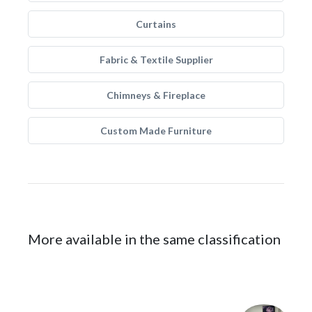
Curtains
Fabric & Textile Supplier
Chimneys & Fireplace
Custom Made Furniture
More available in the same classification