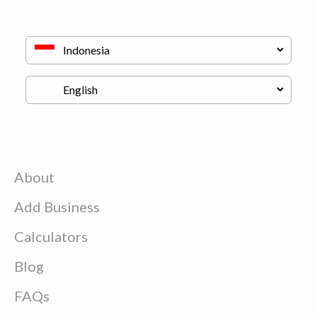
About
Add Business
Calculators
Blog
FAQs