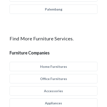
Palembang
Find More Furniture Services.
Furniture Companies
Home Furnitures
Office Furnitures
Accessories
Appliances