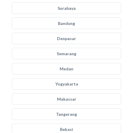
Surabaya
Bandung
Denpasar
Semarang
Medan
Yogyakarta
Makassar
Tangerang
Bekasi