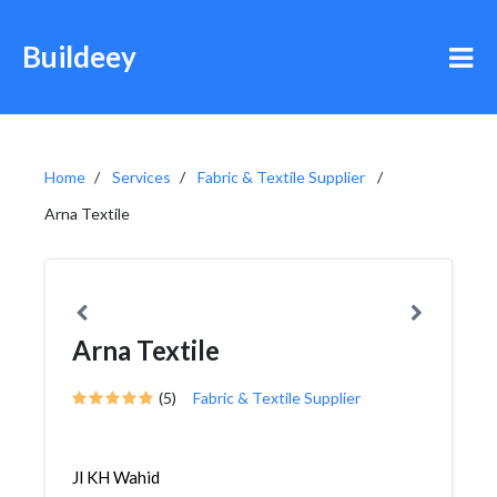
Buildeey
Home
Services
Fabric & Textile Supplier
Arna Textile
Arna Textile
(5)
Fabric & Textile Supplier
Jl KH Wahid