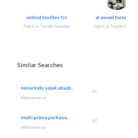
united textiles fzc
al awael furniture.
Fabric & Textile Supplier
Fabric & Textile Suppli
Similar Searches
nesarindo sejuk abadi..
AC
Maintenance
multi prima perkasa..
AC
Maintenance