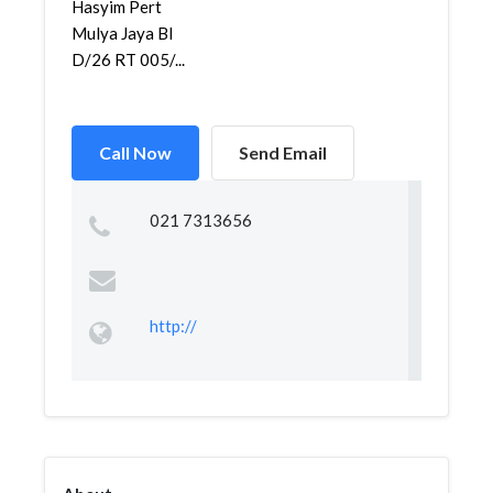
Hasyim Pert
Mulya Jaya Bl
D/26 RT 005/...
Call Now
Send Email
021 7313656
http://