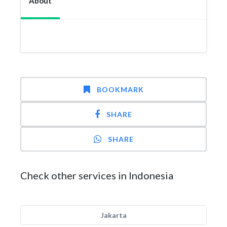
About
BOOKMARK
SHARE
SHARE
Check other services in Indonesia
Jakarta