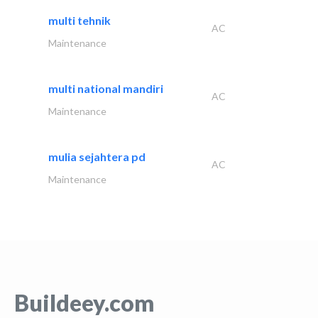
multi tehnik
AC
Maintenance
multi national mandiri
AC
Maintenance
mulia sejahtera pd
AC
Maintenance
Buildeey.com