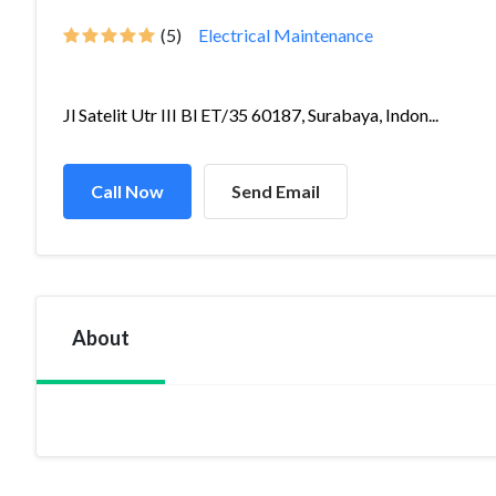
(5)
Electrical Maintenance
Jl Satelit Utr III Bl ET/35 60187, Surabaya, Indon...
Call Now
Send Email
About