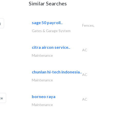
Similar Searches
sage 50 payroll..
g
Fences,
Gates & Garage System
citra aircon service..
AC
Maintenance
chunlan hi-tech indonesia..
AC
Maintenance
borneo raya
ce
AC
Maintenance