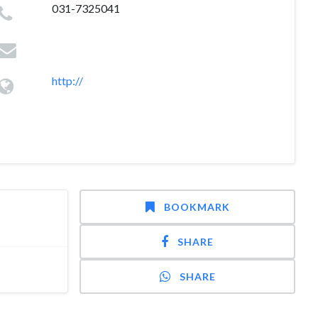
031-7325041
http://
BOOKMARK
SHARE
SHARE