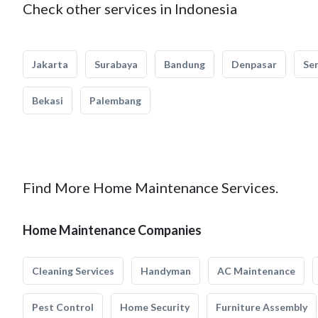
Check other services in Indonesia
Jakarta
Surabaya
Bandung
Denpasar
Se
Bekasi
Palembang
Find More Home Maintenance Services.
Home Maintenance Companies
Cleaning Services
Handyman
AC Maintenance
Pest Control
Home Security
Furniture Assembly