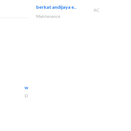
berkat andijaya e..
AC
Maintenance
white arch general..
Electrical Maintenance