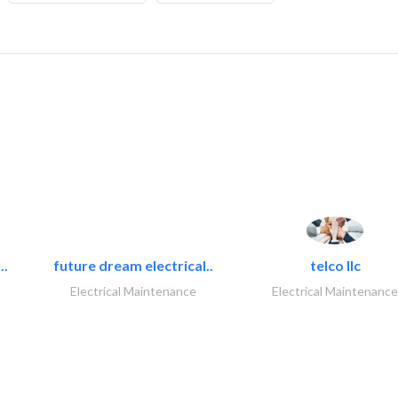
..
future dream electrical..
telco llc
Electrical Maintenance
Electrical Maintenance