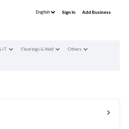
English
Sign In
Add Business
& IT
Floorings & Wall
Others