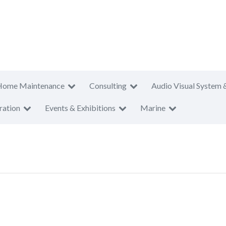
Home Maintenance
Consulting
Audio Visual System 
ration
Events & Exhibitions
Marine