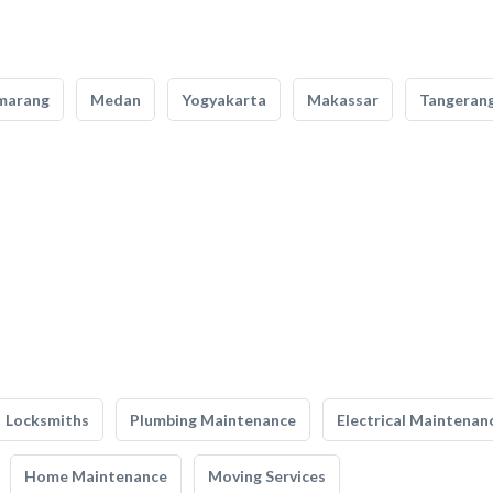
marang
Medan
Yogyakarta
Makassar
Tangeran
Locksmiths
Plumbing Maintenance
Electrical Maintenan
Home Maintenance
Moving Services