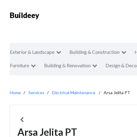
Buildeey
Exterior & Landscape
Building & Construction
Furniture
Building & Renovation
Design & Deco
Home
Services
Electrical Maintenance
Arsa Jelita PT
Arsa Jelita PT