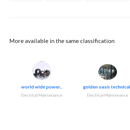
More available in the same classification
world wide power..
golden oasis technical
Electrical Maintenance
Electrical Maintenance