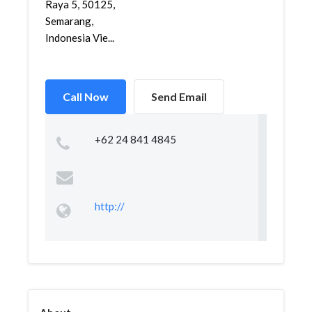
Raya 5, 50125,
Semarang,
Indonesia Vie...
Call Now
Send Email
+62 24 841 4845
http://