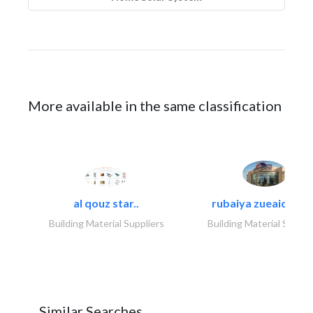
More available in the same classification
al qouz star..
rubaiya zueaid bldg
Building Material Suppliers
Building Material Suppli
Similar Searches