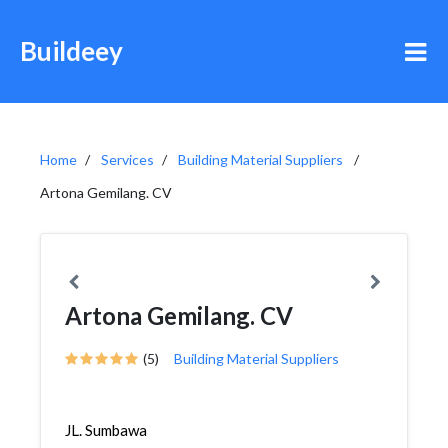
Buildeey
Home
Services
Building Material Suppliers
Artona Gemilang. CV
Artona Gemilang. CV
(5)
Building Material Suppliers
JL. Sumbawa