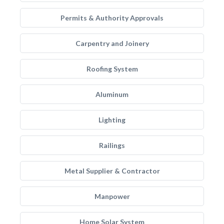
Permits & Authority Approvals
Carpentry and Joinery
Roofing System
Aluminum
Lighting
Railings
Metal Supplier & Contractor
Manpower
Home Solar System