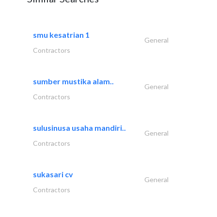
smu kesatrian 1
General
Contractors
sumber mustika alam..
General
Contractors
sulusinusa usaha mandiri..
General
Contractors
sukasari cv
General
Contractors