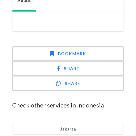
About
BOOKMARK
SHARE
SHARE
Check other services in Indonesia
Jakarta