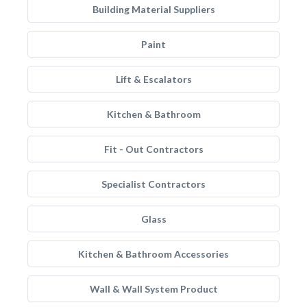
Building Material Suppliers
Paint
Lift & Escalators
Kitchen & Bathroom
Fit - Out Contractors
Specialist Contractors
Glass
Kitchen & Bathroom Accessories
Wall & Wall System Product