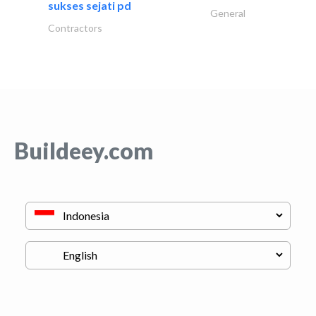
sukses sejati pd
General
Contractors
Buildeey.com