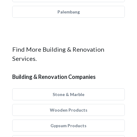
Palembang
Find More Building & Renovation
Services.
Building & Renovation Companies
Stone & Marble
Wooden Products
Gypsum Products