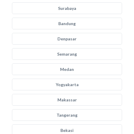
Surabaya
Bandung
Denpasar
Semarang
Medan
Yogyakarta
Makassar
Tangerang
Bekasi