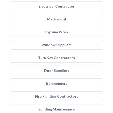
Electrical Contractor
Mechanical
Gypsum Work
Window Suppliers
Turn Key Contractors
Door Suppliers
Ironmongery
Fire Fighting Contractors
Building Maintenance