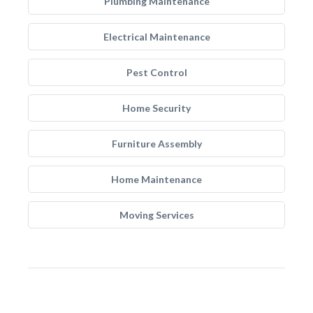
Plumbing Maintenance
Electrical Maintenance
Pest Control
Home Security
Furniture Assembly
Home Maintenance
Moving Services