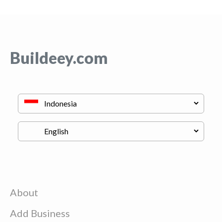
Buildeey.com
About
Add Business