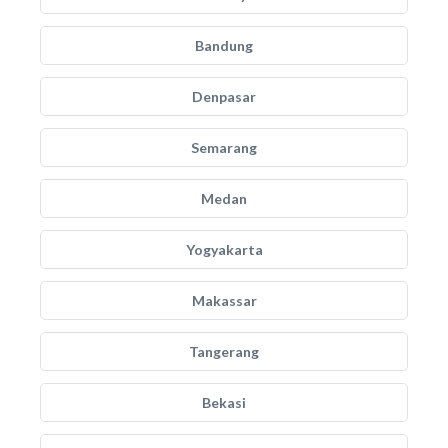
Bandung
Denpasar
Semarang
Medan
Yogyakarta
Makassar
Tangerang
Bekasi