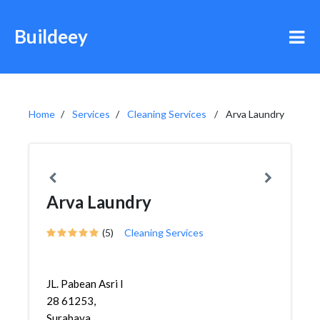
Buildeey
Home
Services
Cleaning Services
Arva Laundry
Arva Laundry
(5)
Cleaning Services
JL. Pabean Asri I
28 61253,
Surabaya,