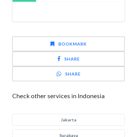
BOOKMARK
SHARE
SHARE
Check other services in Indonesia
Jakarta
Surabaya