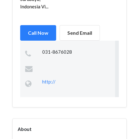
Indonesia Vi...
Call Now
Send Email
031-8676028
http://
About