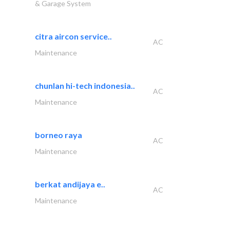
& Garage System
citra aircon service..
AC
Maintenance
chunlan hi-tech indonesia..
AC
Maintenance
borneo raya
AC
Maintenance
berkat andijaya e..
AC
Maintenance