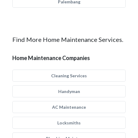
Palembang
Find More Home Maintenance Services.
Home Maintenance Companies
Cleaning Services
Handyman
AC Maintenance
Locksmiths