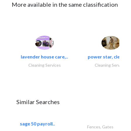
More available in the same classification
lavender house care,..
power star, cleaning
Cleaning Services
Cleaning Services
Similar Searches
sage 50 payroll..
Fences, Gates