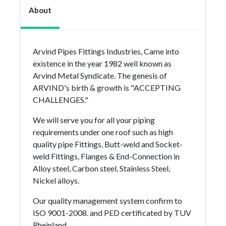
About
Arvind Pipes Fittings Industries, Came into
existence in the year 1982 well known as
Arvind Metal Syndicate. The genesis of
ARVIND's birth & growth is "ACCEPTING
CHALLENGES."
We will serve you for all your piping
requirements under one roof such as high
quality pipe Fittings, Butt-weld and Socket-
weld Fittings, Flanges & End-Connection in
Alloy steel, Carbon steel, Stainless Steel,
Nickel alloys.
Our quality management system confirm to
ISO 9001-2008. and PED certificated by TUV
Rheinland.