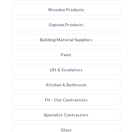
Wooden Products
Gypsum Products
Building Material Suppliers
Paint
Lift & Escalators
Kitchen & Bathroom
Fit - Out Contractors
Specialist Contractors
Glass