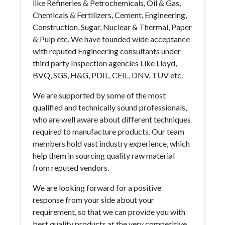
like Refineries & Petrochemicals, Oil & Gas,
Chemicals & Fertilizers, Cement, Engineering,
Construction, Sugar, Nuclear & Thermal, Paper
& Pulp etc. We have founded wide acceptance
with reputed Engineering consultants under
third party Inspection agencies Like Lloyd,
BVQ, SGS, H&G, PDIL, CEIL, DNV, TUV etc.
We are supported by some of the most
qualified and technically sound professionals,
who are well aware about different techniques
required to manufacture products. Our team
members hold vast industry experience, which
help them in sourcing quality raw material
from reputed vendors.
We are looking forward for a positive
response from your side about your
requirement, so that we can provide you with
best quality products at the very competitive