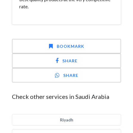
rate.
BOOKMARK
SHARE
SHARE
Check other services in Saudi Arabia
Riyadh