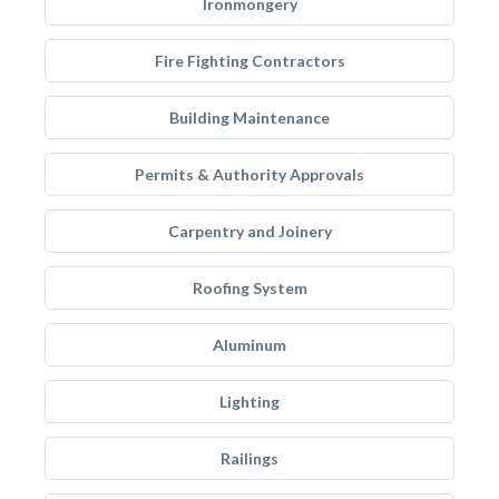
Ironmongery
Fire Fighting Contractors
Building Maintenance
Permits & Authority Approvals
Carpentry and Joinery
Roofing System
Aluminum
Lighting
Railings