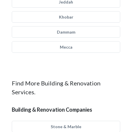
Jeddah
Khobar
Dammam
Mecca
Find More Building & Renovation
Services.
Building & Renovation Companies
Stone & Marble