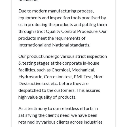
Due to modern manufacturing process,
equipments and inspection tools practised by
us in producing the products and putting them
through strict Quality Control Procedure, Our
products meet the requirements of
International and National standards.
Our product undergo various strict inspection
& testing stages at the corporate in-house
facilities, such as Chemical, Mechanical,
Hydrostatic, Corrosion test, PMI Test, Non-
Destructive test etc. before they are
despatched to the customers. This assures
high value quality of products.
As a testimony to our relentless efforts in
satisfying the client's need, we have been
retained by various clients across industries