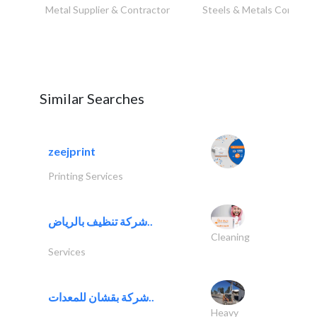
Metal Supplier & Contractor
Steels & Metals Construc
Similar Searches
zeejprint
Printing Services
شركة تنظيف بالرياض..
Cleaning
Services
شركة بقشان للمعدات..
Heavy