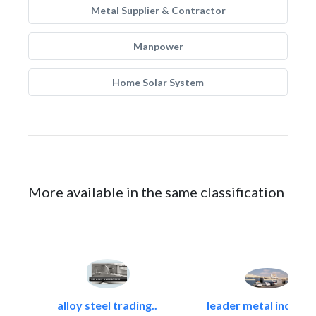
Metal Supplier & Contractor
Manpower
Home Solar System
More available in the same classification
alloy steel trading..
leader metal industr