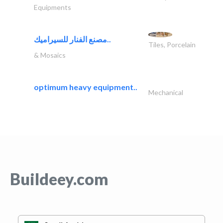
Equipments
مصنع الفنار للسيراميك..
Tiles, Porcelain
& Mosaics
optimum heavy equipment..
Mechanical
Buildeey.com