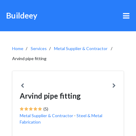
Buildeey
Home
Services
Metal Supplier & Contractor
Arvind pipe fitting
Arvind pipe fitting
(5)
Metal Supplier & Contractor
-
Steel & Metal
Fabrication