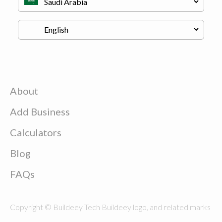
About
Add Business
Calculators
Blog
FAQs
Copyright © Buildeey Tech Buildeey logo, and related marks