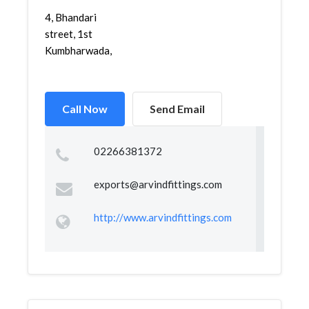
4, Bhandari
street, 1st
Kumbharwada,
Call Now
Send Email
02266381372
exports@arvindfittings.com
http://www.arvindfittings.com