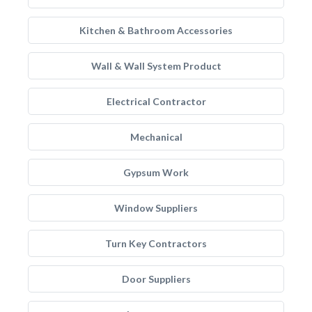
Kitchen & Bathroom Accessories
Wall & Wall System Product
Electrical Contractor
Mechanical
Gypsum Work
Window Suppliers
Turn Key Contractors
Door Suppliers