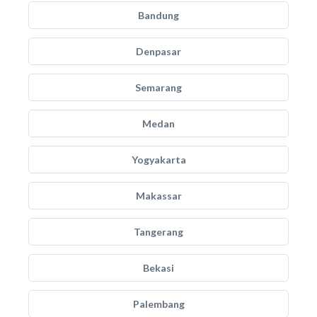
Bandung
Denpasar
Semarang
Medan
Yogyakarta
Makassar
Tangerang
Bekasi
Palembang