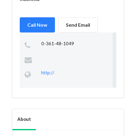
Call Now
Send Email
0-361-48-1049
http://
About