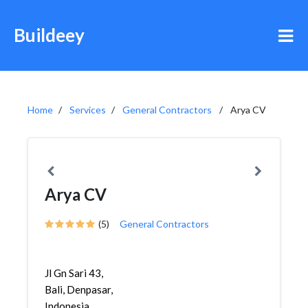
Buildeey
Home
Services
General Contractors
Arya CV
Arya CV
(5)
General Contractors
Jl Gn Sari 43,
Bali, Denpasar,
Indonesia