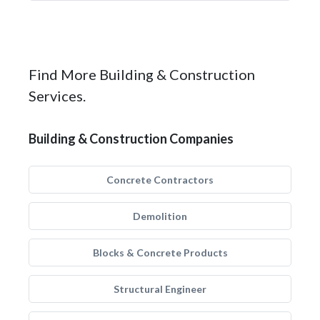
Find More Building & Construction
Services.
Building & Construction Companies
Concrete Contractors
Demolition
Blocks & Concrete Products
Structural Engineer