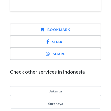
BOOKMARK
SHARE
SHARE
Check other services in Indonesia
Jakarta
Surabaya