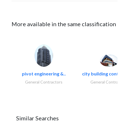
More available in the same classification
pivot engineering &..
city building contracti
General Contractors
General Contractors
Similar Searches