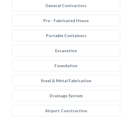
General Contractors
Pre - Fabricated House
Portable Containers
Excavation
Foundation
Steel & Metal Fabrication
Drainage System
Airport Construction