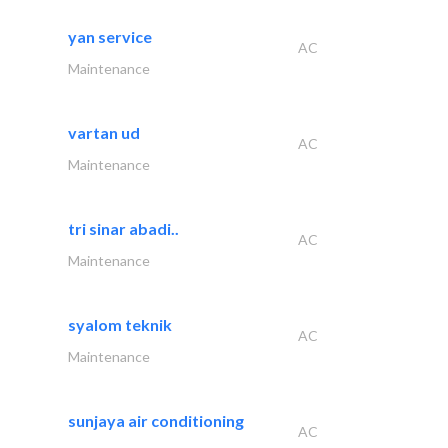
yan service
AC
Maintenance
vartan ud
AC
Maintenance
tri sinar abadi..
AC
Maintenance
syalom teknik
AC
Maintenance
sunjaya air conditioning
AC