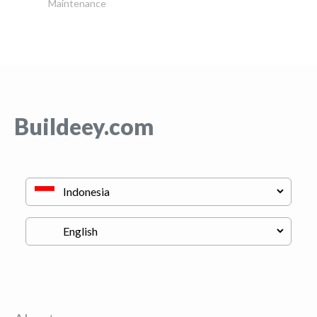
Maintenance
Buildeey.com