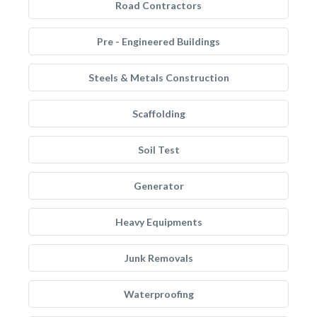
Road Contractors
Pre - Engineered Buildings
Steels & Metals Construction
Scaffolding
Soil Test
Generator
Heavy Equipments
Junk Removals
Waterproofing