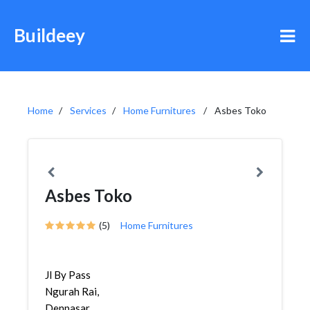
Buildeey
Home
Services
Home Furnitures
Asbes Toko
Asbes Toko
(5)
Home Furnitures
Jl By Pass
Ngurah Rai,
Denpasar,