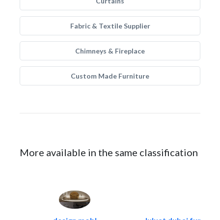
Curtains
Fabric & Textile Supplier
Chimneys & Fireplace
Custom Made Furniture
More available in the same classification