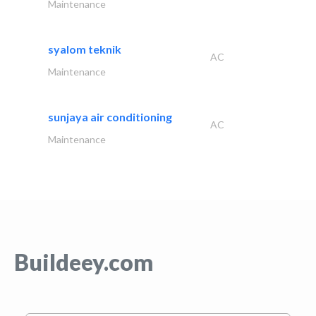
Maintenance
syalom teknik
AC
Maintenance
sunjaya air conditioning
AC
Maintenance
Buildeey.com