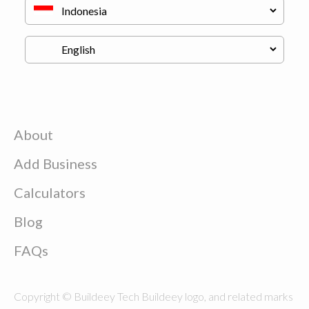
About
Add Business
Calculators
Blog
FAQs
Copyright © Buildeey Tech Buildeey logo, and related marks