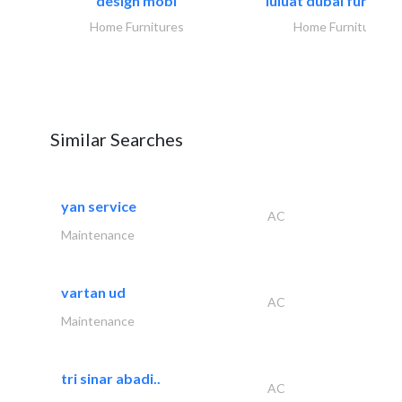
design mobl
luluat dubai furnitur
Home Furnitures
Home Furnitures
Similar Searches
yan service
AC
Maintenance
vartan ud
AC
Maintenance
tri sinar abadi..
AC