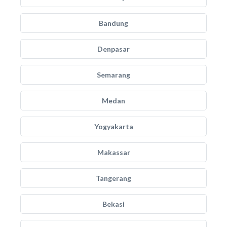
Bandung
Denpasar
Semarang
Medan
Yogyakarta
Makassar
Tangerang
Bekasi