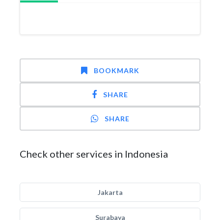
BOOKMARK
SHARE
SHARE
Check other services in Indonesia
Jakarta
Surabaya