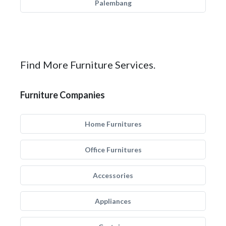
Palembang
Find More Furniture Services.
Furniture Companies
Home Furnitures
Office Furnitures
Accessories
Appliances