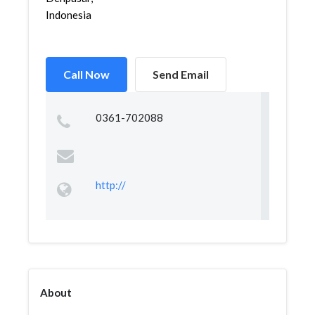
Indonesia
Call Now
Send Email
0361-702088
http://
About