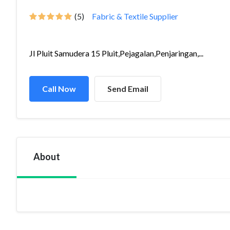
(5)
Fabric & Textile Supplier
Jl Pluit Samudera 15 Pluit,Pejagalan,Penjaringan,...
Call Now
Send Email
About