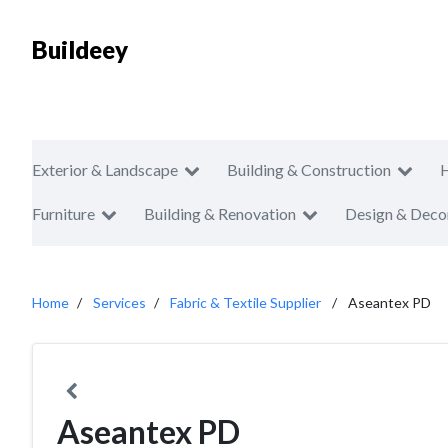
Buildeey
Exterior & Landscape
Building & Construction
Furniture
Building & Renovation
Design & Deco
Home
Services
Fabric & Textile Supplier
Aseantex PD
Aseantex PD