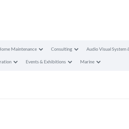
Home Maintenance
Consulting
Audio Visual System 
ration
Events & Exhibitions
Marine