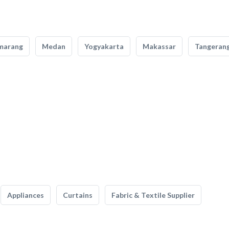
marang
Medan
Yogyakarta
Makassar
Tangeran
Appliances
Curtains
Fabric & Textile Supplier