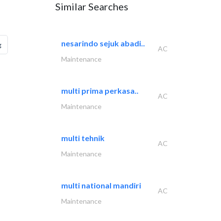
Similar Searches
nesarindo sejuk abadi..
g
AC
Maintenance
multi prima perkasa..
AC
Maintenance
multi tehnik
AC
Maintenance
multi national mandiri
AC
Maintenance