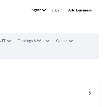
English
Sign In
Add Business
& IT
Floorings & Wall
Others