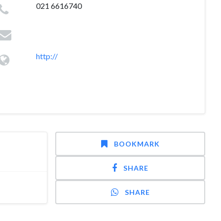
021 6616740
http://
BOOKMARK
SHARE
SHARE