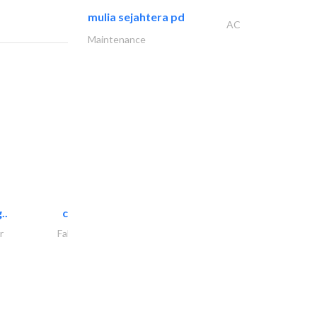
mulia sejahtera pd
AC
Maintenance
..
chrysels decore llc
r
Fabric & Textile Supplier