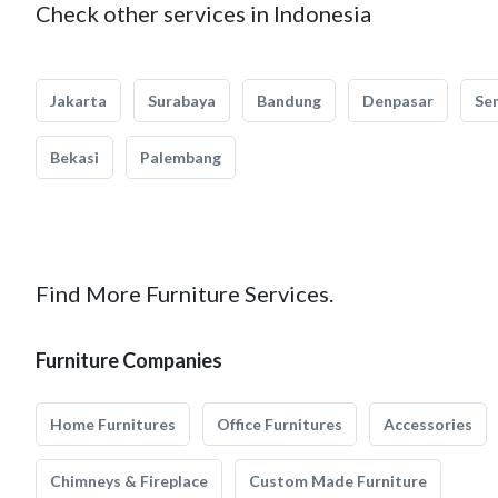
Check other services in Indonesia
Jakarta
Surabaya
Bandung
Denpasar
Se
Bekasi
Palembang
Find More Furniture Services.
Furniture Companies
Home Furnitures
Office Furnitures
Accessories
Chimneys & Fireplace
Custom Made Furniture