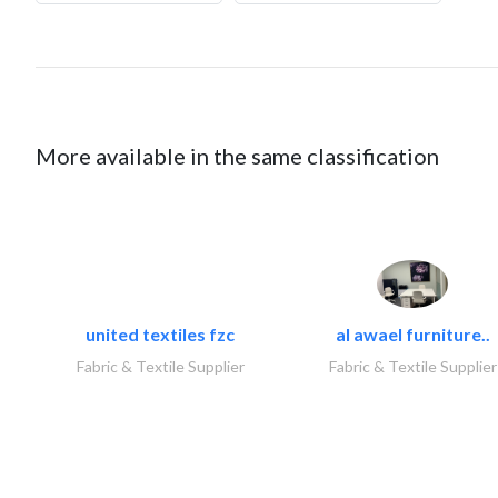
More available in the same classification
united textiles fzc
al awael furniture..
Fabric & Textile Supplier
Fabric & Textile Supplier