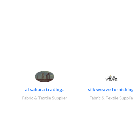
al sahara trading..
silk weave furnishing
Fabric & Textile Supplier
Fabric & Textile Supplie