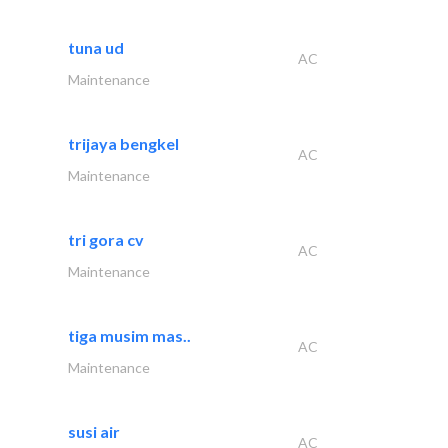
tuna ud
AC
Maintenance
trijaya bengkel
AC
Maintenance
tri gora cv
AC
Maintenance
tiga musim mas..
AC
Maintenance
susi air
AC