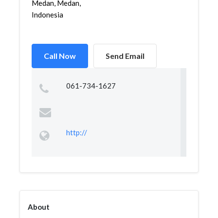
Medan, Medan,
Indonesia
Call Now
Send Email
061-734-1627
http://
About