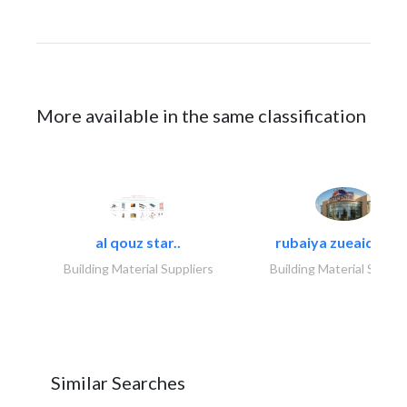
More available in the same classification
al qouz star..
rubaiya zueaid bldg
Building Material Suppliers
Building Material Suppli
Similar Searches