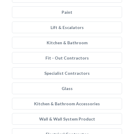
Paint
Lift & Escalators
Kitchen & Bathroom
Fit - Out Contractors
Specialist Contractors
Glass
Kitchen & Bathroom Accessories
Wall & Wall System Product