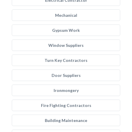
Electrical Contractor
Mechanical
Gypsum Work
Window Suppliers
Turn Key Contractors
Door Suppliers
Ironmongery
Fire Fighting Contractors
Building Maintenance