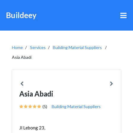
Buildeey
Home
Services
Building Material Suppliers
Asia Abadi
Asia Abadi
(5)
Building Material Suppliers
Jl Lebong 23,