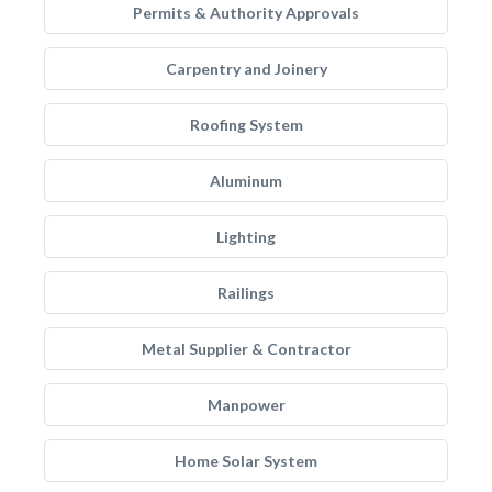
Permits & Authority Approvals
Carpentry and Joinery
Roofing System
Aluminum
Lighting
Railings
Metal Supplier & Contractor
Manpower
Home Solar System