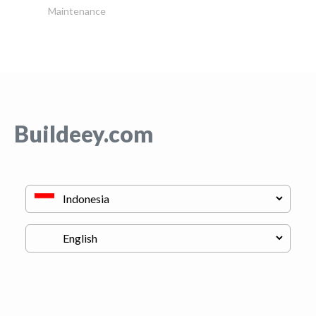
Maintenance
Buildeey.com