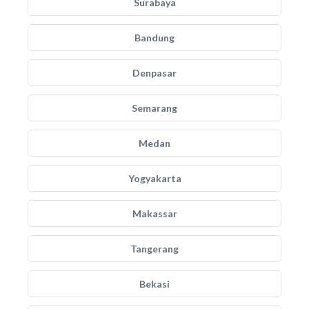
Surabaya
Bandung
Denpasar
Semarang
Medan
Yogyakarta
Makassar
Tangerang
Bekasi