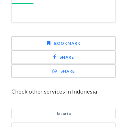
BOOKMARK
SHARE
SHARE
Check other services in Indonesia
Jakarta