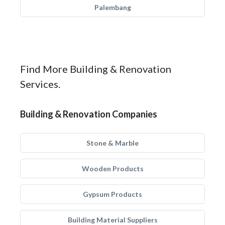
Palembang
Find More Building & Renovation
Services.
Building & Renovation Companies
Stone & Marble
Wooden Products
Gypsum Products
Building Material Suppliers