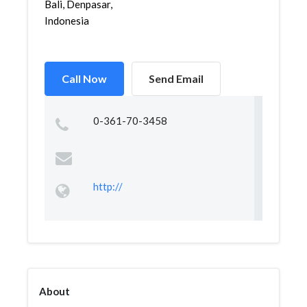
Bali, Denpasar,
Indonesia
Call Now
Send Email
0-361-70-3458
http://
About