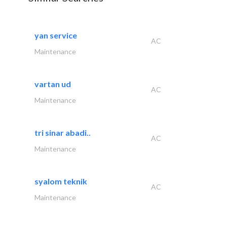
yan service
AC
Maintenance
vartan ud
AC
Maintenance
tri sinar abadi..
AC
Maintenance
syalom teknik
AC
Maintenance