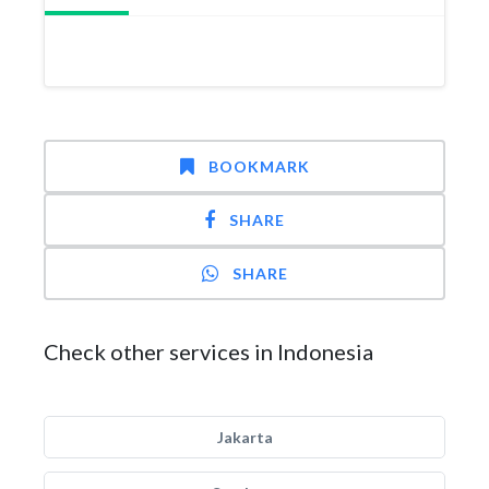
BOOKMARK
SHARE
SHARE
Check other services in Indonesia
Jakarta