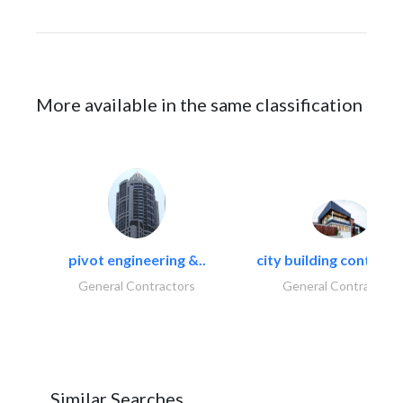
More available in the same classification
pivot engineering &..
city building contracti
General Contractors
General Contractors
Similar Searches