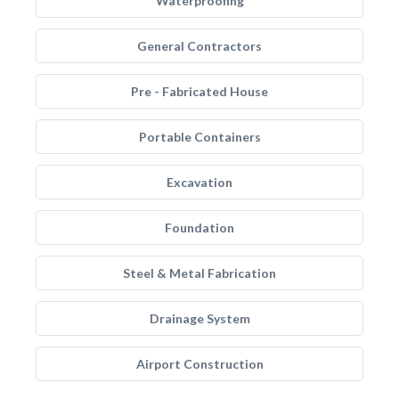
Waterproofing
General Contractors
Pre - Fabricated House
Portable Containers
Excavation
Foundation
Steel & Metal Fabrication
Drainage System
Airport Construction