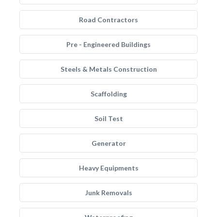
Road Contractors
Pre - Engineered Buildings
Steels & Metals Construction
Scaffolding
Soil Test
Generator
Heavy Equipments
Junk Removals