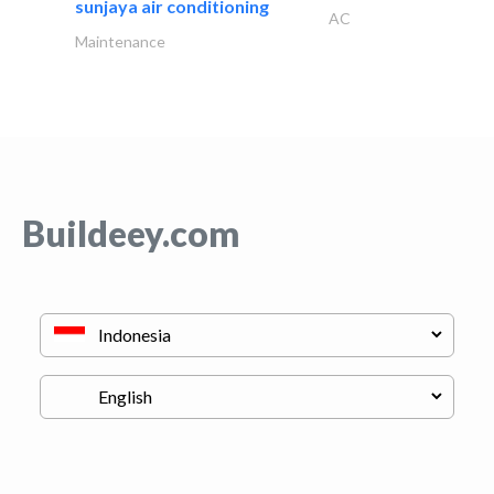
sunjaya air conditioning
AC
Maintenance
Buildeey.com