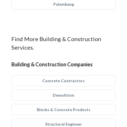
Palembang
Find More Building & Construction
Services.
Building & Construction Companies
Concrete Contractors
Demolition
Blocks & Concrete Products
Structural Engineer