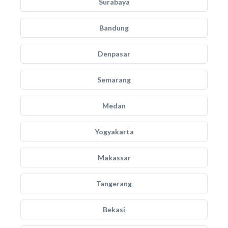
Surabaya
Bandung
Denpasar
Semarang
Medan
Yogyakarta
Makassar
Tangerang
Bekasi