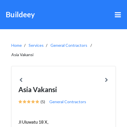
Buildeey
Home
Services
General Contractors
Asia Vakansi
Asia Vakansi
(5)
General Contractors
Jl Uluwatu 18 X,