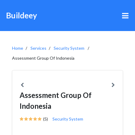
Buildeey
Home
Services
Security System
Assessment Group Of Indonesia
Assessment Group Of
Indonesia
(5)
Security System