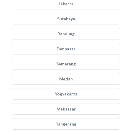
Jakarta
Surabaya
Bandung
Denpasar
Semarang
Medan
Yogyakarta
Makassar
Tangerang