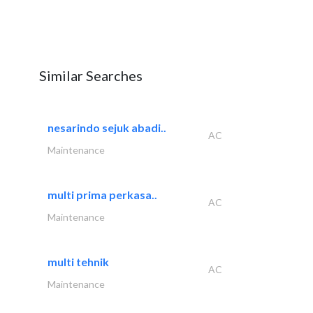
Similar Searches
nesarindo sejuk abadi..
AC
Maintenance
multi prima perkasa..
AC
Maintenance
multi tehnik
AC
Maintenance