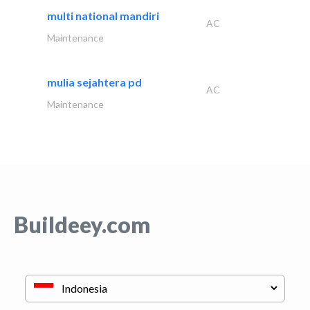
multi national mandiri
AC
Maintenance
mulia sejahtera pd
AC
Maintenance
Buildeey.com