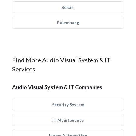
Bekasi
Palembang
Find More Audio Visual System & IT
Services.
Audio Visual System & IT Companies
Security System
IT Maintenance
Home Automation