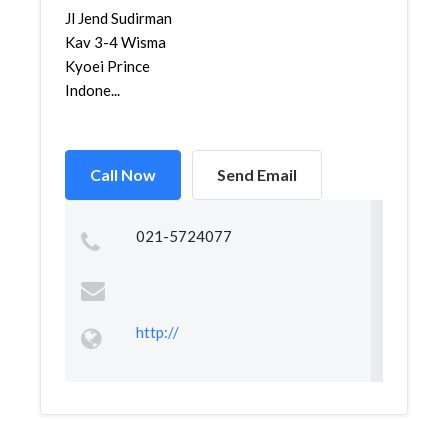
Jl Jend Sudirman
Kav 3-4 Wisma
Kyoei Prince
Indone...
Call Now
Send Email
021-5724077
http://