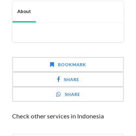
About
BOOKMARK
SHARE
SHARE
Check other services in Indonesia