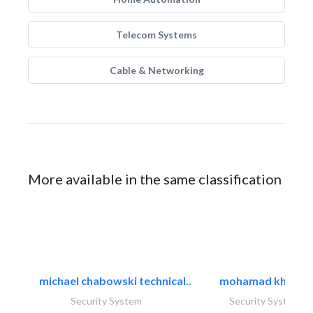
Telecom Systems
Cable & Networking
More available in the same classification
michael chabowski technical..
mohamad khayat
Security System
Security System