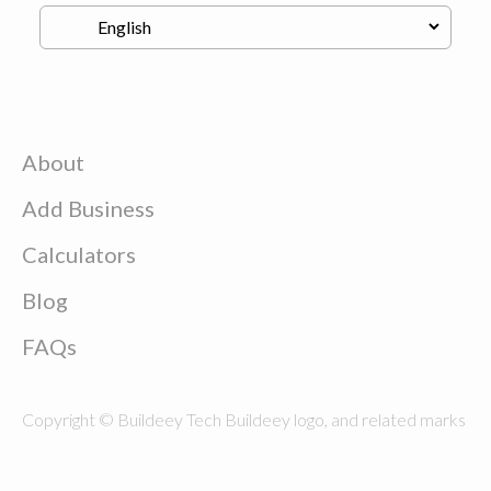
About
Add Business
Calculators
Blog
FAQs
Copyright © Buildeey Tech Buildeey logo, and related marks