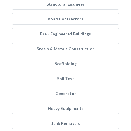
Structural Engineer
Road Contractors
Pre - Engineered Buildings
Steels & Metals Construction
Scaffolding
Soil Test
Generator
Heavy Equipments
Junk Removals