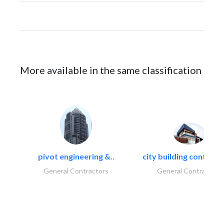
More available in the same classification
pivot engineering &..
city building contracti
General Contractors
General Contractors