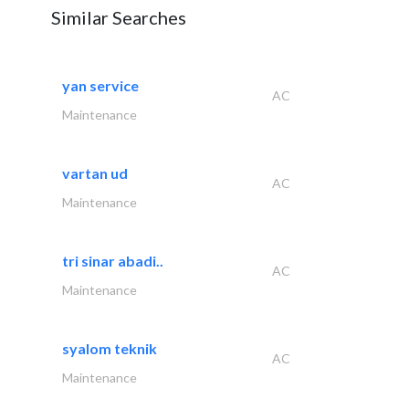
Similar Searches
yan service
AC
Maintenance
vartan ud
AC
Maintenance
tri sinar abadi..
AC
Maintenance
syalom teknik
AC
Maintenance