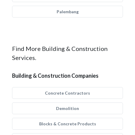
Palembang
Find More Building & Construction
Services.
Building & Construction Companies
Concrete Contractors
Demolition
Blocks & Concrete Products