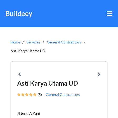
Buildeey
Home
Services
General Contractors
Asti Karya Utama UD
Asti Karya Utama UD
(5)
General Contractors
Jl Jend A Yani