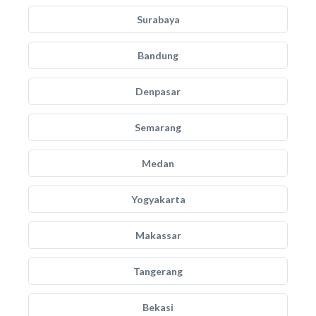
Surabaya
Bandung
Denpasar
Semarang
Medan
Yogyakarta
Makassar
Tangerang
Bekasi