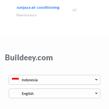
sunjaya air conditioning
AC
Maintenance
Buildeey.com