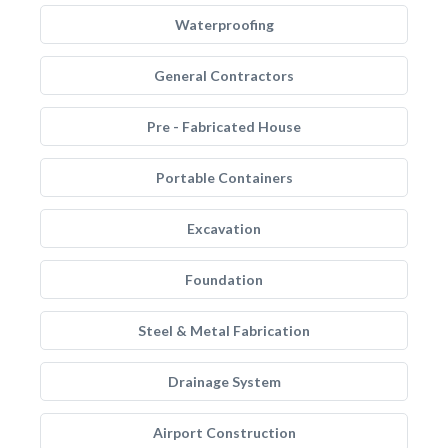
Waterproofing
General Contractors
Pre - Fabricated House
Portable Containers
Excavation
Foundation
Steel & Metal Fabrication
Drainage System
Airport Construction