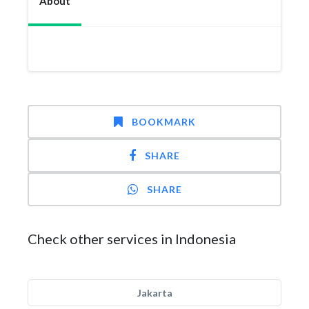
About
BOOKMARK
SHARE
SHARE
Check other services in Indonesia
Jakarta