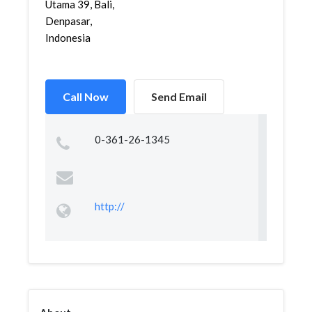
Utama 39, Bali,
Denpasar,
Indonesia
Call Now
Send Email
0-361-26-1345
http://