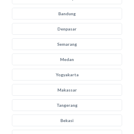
Bandung
Denpasar
Semarang
Medan
Yogyakarta
Makassar
Tangerang
Bekasi