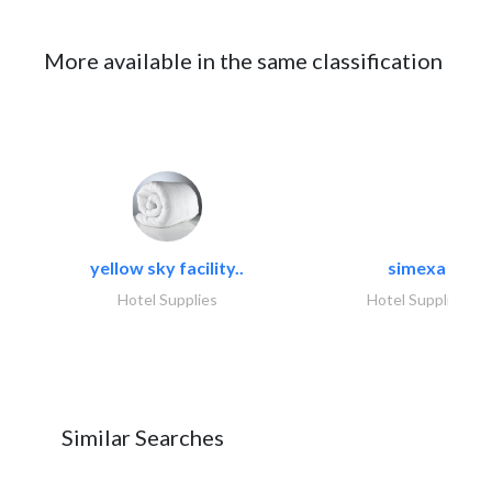
More available in the same classification
yellow sky facility..
simexa
Hotel Supplies
Hotel Supplies
Similar Searches