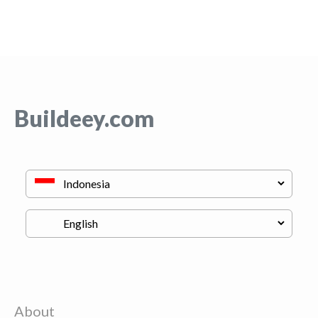
Buildeey.com
About