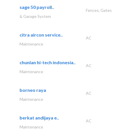
sage 50 payroll..
Fences, Gates
& Garage System
citra aircon service..
AC
Maintenance
chunlan hi-tech indonesia..
AC
Maintenance
borneo raya
AC
Maintenance
berkat andijaya e..
AC
Maintenance