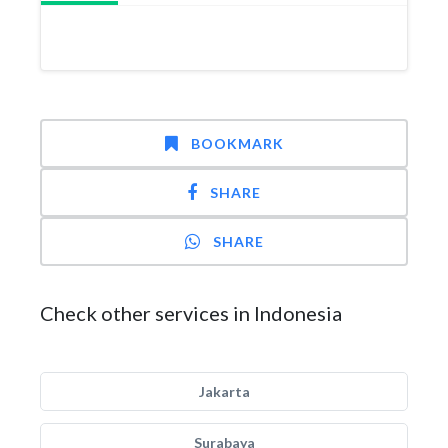
BOOKMARK
SHARE
SHARE
Check other services in Indonesia
Jakarta
Surabaya