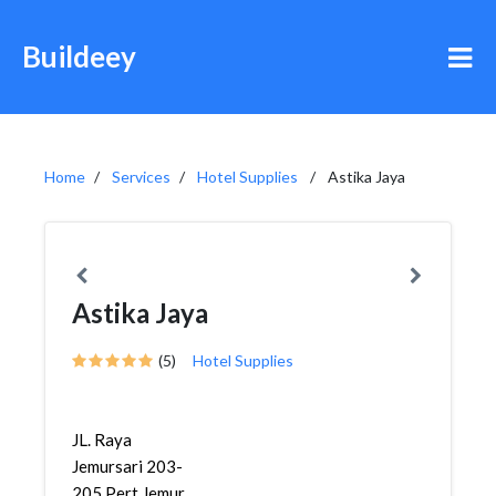
Buildeey
Home
Services
Hotel Supplies
Astika Jaya
Astika Jaya
(5)
Hotel Supplies
JL. Raya
Jemursari 203-
205 Pert Jemur