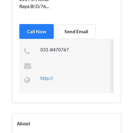
Raya Bl D/76...
Call Now
Send Email
031-8470767
http://
About