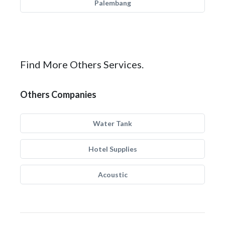
Palembang
Find More Others Services.
Others Companies
Water Tank
Hotel Supplies
Acoustic