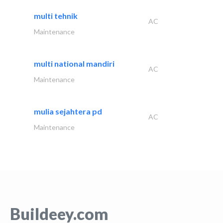
multi tehnik
AC
Maintenance
multi national mandiri
AC
Maintenance
mulia sejahtera pd
AC
Maintenance
Buildeey.com