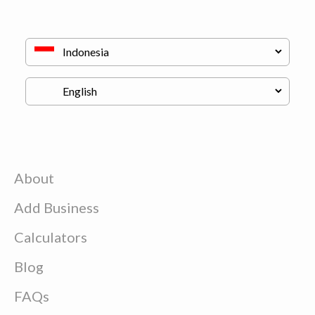
About
Add Business
Calculators
Blog
FAQs