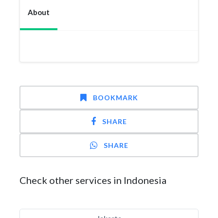
About
BOOKMARK
SHARE
SHARE
Check other services in Indonesia