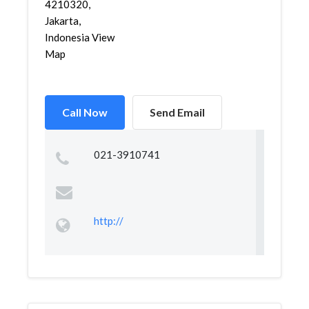
4210320,
Jakarta,
Indonesia View
Map
Call Now
Send Email
021-3910741
http://