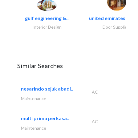
gulf engineering &..
united emirates metal
Interior Design
Door Suppliers
Similar Searches
nesarindo sejuk abadi..
AC
Maintenance
multi prima perkasa..
AC
Maintenance