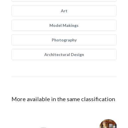
Art
Model Makings
Photography
Architectural Design
More available in the same classification