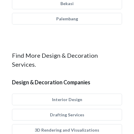
Bekasi
Palembang
Find More Design & Decoration
Services.
Design & Decoration Companies
Interior Design
Drafting Services
3D Rendering and Visualizations