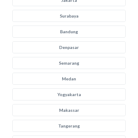
Jakarta
Surabaya
Bandung
Denpasar
Semarang
Medan
Yogyakarta
Makassar
Tangerang