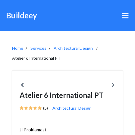
Buildeey
Home
Services
Architectural Design
Atelier 6 International PT
Atelier 6 International PT
(5)
Architectural Design
Jl Proklamasi