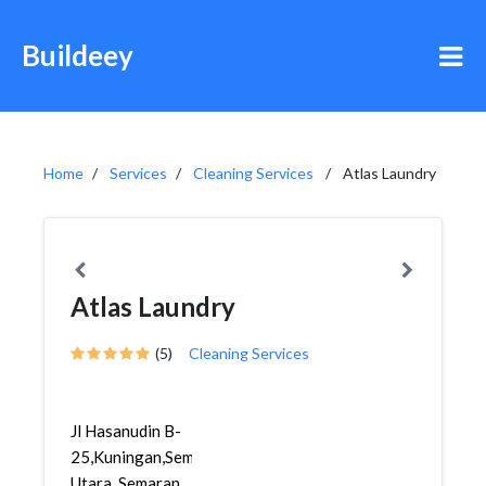
Buildeey
Home
Services
Cleaning Services
Atlas Laundry
Atlas Laundry
(5)
Cleaning Services
Jl Hasanudin B-
25,Kuningan,Semarang
Utara, Semaran...