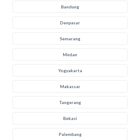
Bandung
Denpasar
Semarang
Medan
Yogyakarta
Makassar
Tangerang
Bekasi
Palembang