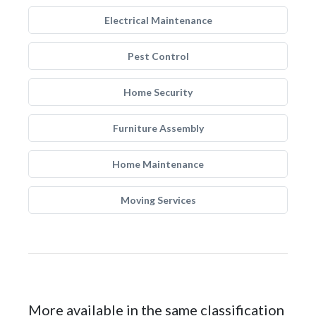
Electrical Maintenance
Pest Control
Home Security
Furniture Assembly
Home Maintenance
Moving Services
More available in the same classification