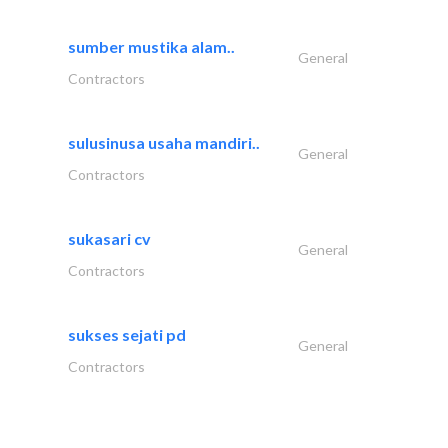
sumber mustika alam..
General
Contractors
sulusinusa usaha mandiri..
General
Contractors
sukasari cv
General
Contractors
sukses sejati pd
General
Contractors