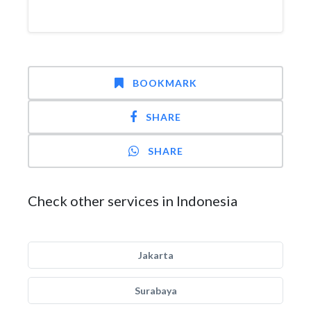
BOOKMARK
SHARE
SHARE
Check other services in Indonesia
Jakarta
Surabaya