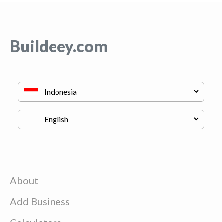
Buildeey.com
About
Add Business
Calculators