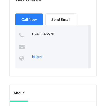
Call Now
Send Email
024 3545678
http://
About