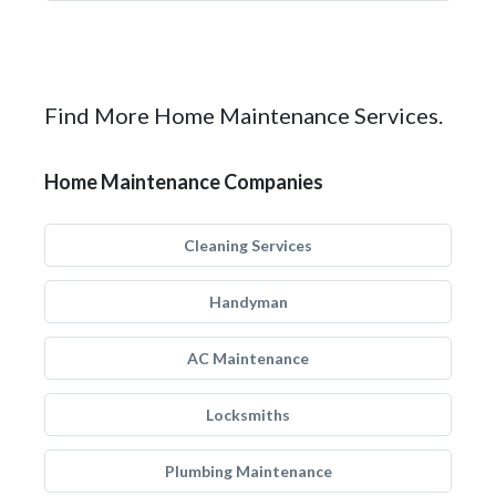
Find More Home Maintenance Services.
Home Maintenance Companies
Cleaning Services
Handyman
AC Maintenance
Locksmiths
Plumbing Maintenance