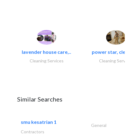
lavender house care,..
power star, cleaning
Cleaning Services
Cleaning Services
Similar Searches
smu kesatrian 1
General
Contractors