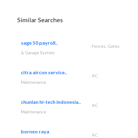
Similar Searches
sage 50 payroll..
Fences, Gates
& Garage System
citra aircon service..
AC
Maintenance
chunlan hi-tech indonesia..
AC
Maintenance
borneo raya
AC