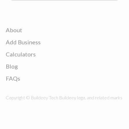
About
Add Business
Calculators
Blog
FAQs
Copyright © Buildeey Tech Buildeey logo, and related marks