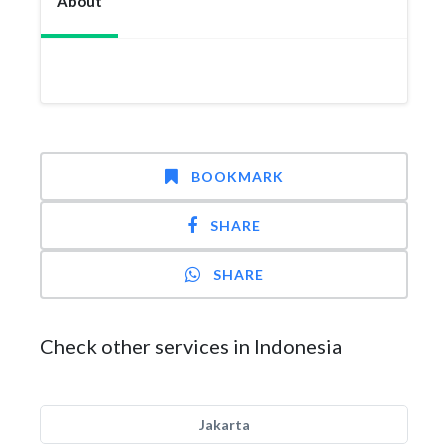
About
BOOKMARK
SHARE
SHARE
Check other services in Indonesia
Jakarta