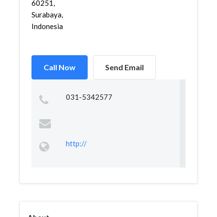
60251,
Surabaya,
Indonesia
Call Now
Send Email
031-5342577
http://