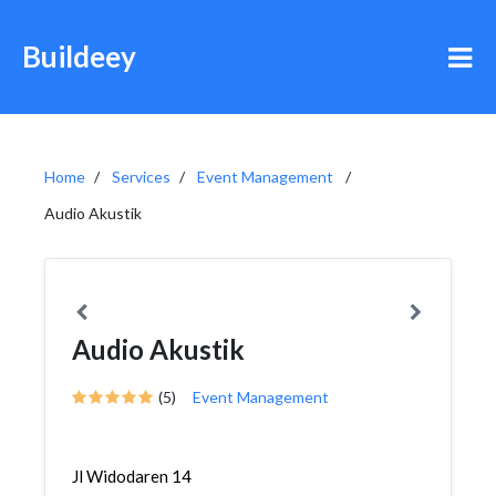
Buildeey
Home
Services
Event Management
Audio Akustik
Audio Akustik
(5)
Event Management
Jl Widodaren 14