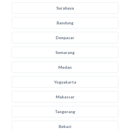
Surabaya
Bandung
Denpasar
Semarang
Medan
Yogyakarta
Makassar
Tangerang
Bekasi