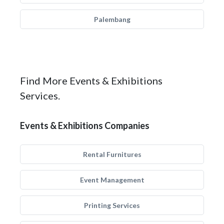
Palembang
Find More Events & Exhibitions
Services.
Events & Exhibitions Companies
Rental Furnitures
Event Management
Printing Services