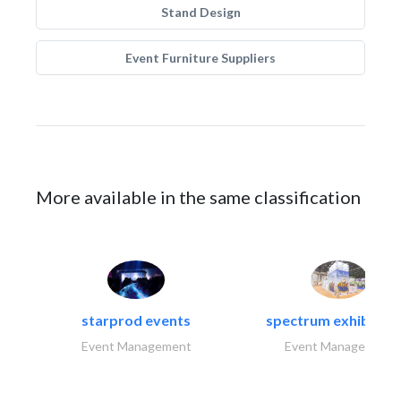
Stand Design
Event Furniture Suppliers
More available in the same classification
starprod events
spectrum exhibtion l
Event Management
Event Management