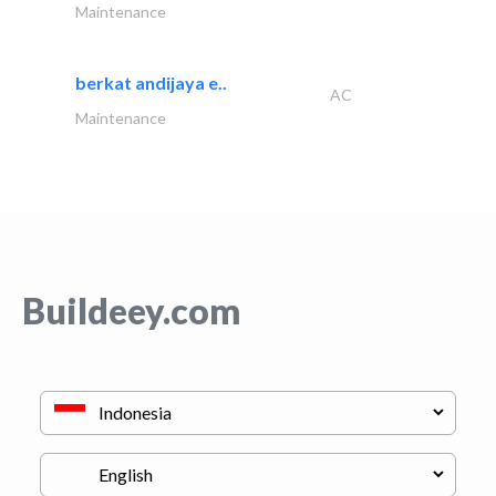
Maintenance
berkat andijaya e..
AC
Maintenance
Buildeey.com