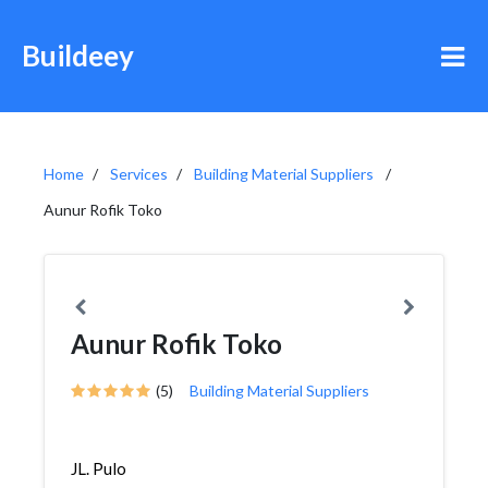
Buildeey
Home
Services
Building Material Suppliers
Aunur Rofik Toko
Aunur Rofik Toko
(5)
Building Material Suppliers
JL. Pulo