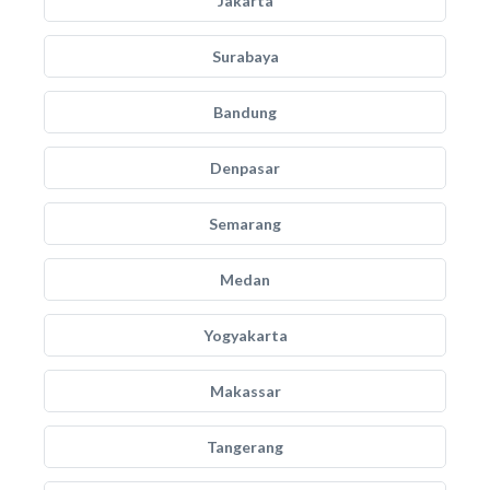
Jakarta
Surabaya
Bandung
Denpasar
Semarang
Medan
Yogyakarta
Makassar
Tangerang