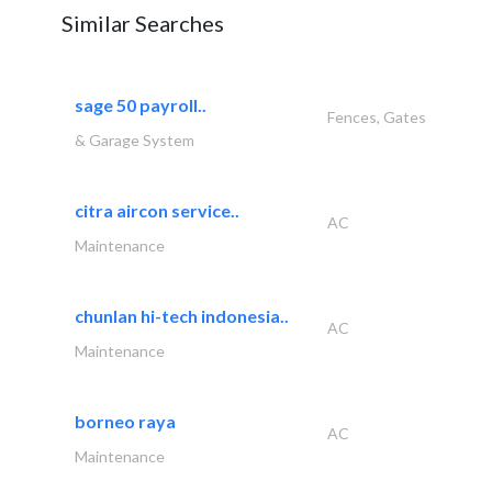
Similar Searches
sage 50 payroll..
Fences, Gates
& Garage System
citra aircon service..
AC
Maintenance
chunlan hi-tech indonesia..
AC
Maintenance
borneo raya
AC
Maintenance