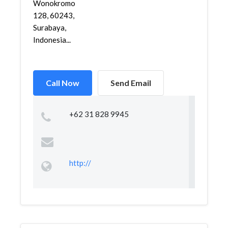
Wonokromo
128, 60243,
Surabaya,
Indonesia...
Call Now
Send Email
+62 31 828 9945
http://