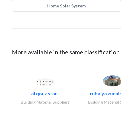
Home Solar System
More available in the same classification
al qouz star..
rubaiya zueaid bldg
Building Material Suppliers
Building Material Suppli