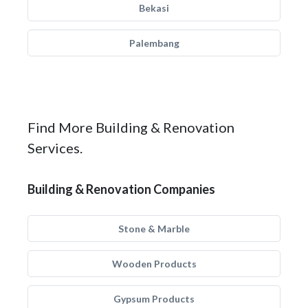
Bekasi
Palembang
Find More Building & Renovation
Services.
Building & Renovation Companies
Stone & Marble
Wooden Products
Gypsum Products