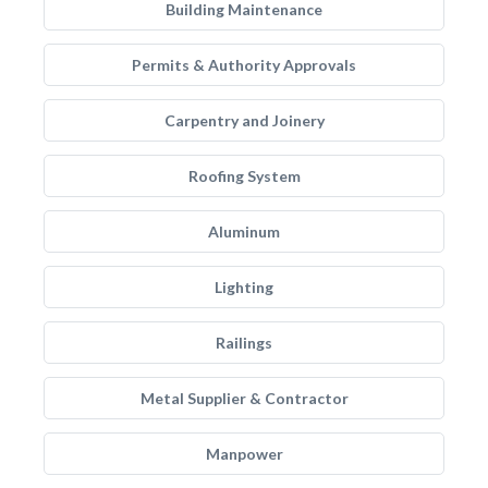
Building Maintenance
Permits & Authority Approvals
Carpentry and Joinery
Roofing System
Aluminum
Lighting
Railings
Metal Supplier & Contractor
Manpower