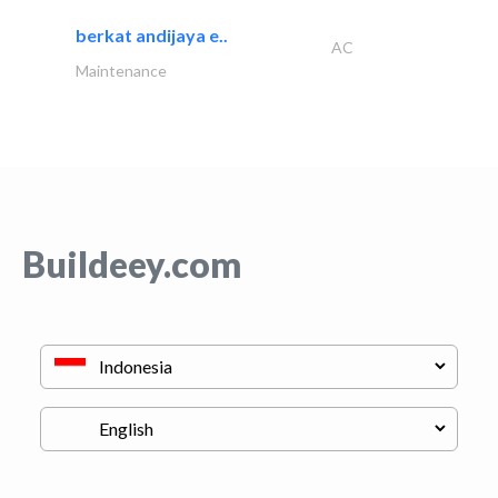
berkat andijaya e..
AC
Maintenance
Buildeey.com