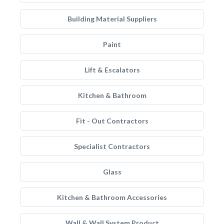
Building Material Suppliers
Paint
Lift & Escalators
Kitchen & Bathroom
Fit - Out Contractors
Specialist Contractors
Glass
Kitchen & Bathroom Accessories
Wall & Wall System Product