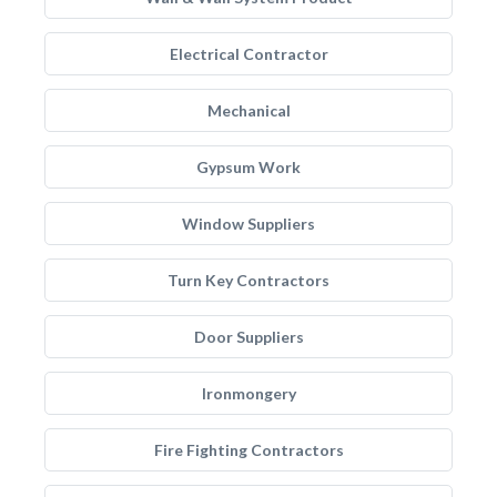
Electrical Contractor
Mechanical
Gypsum Work
Window Suppliers
Turn Key Contractors
Door Suppliers
Ironmongery
Fire Fighting Contractors