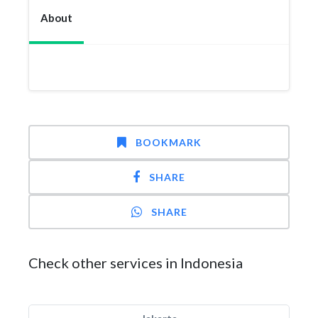
About
BOOKMARK
SHARE
SHARE
Check other services in Indonesia