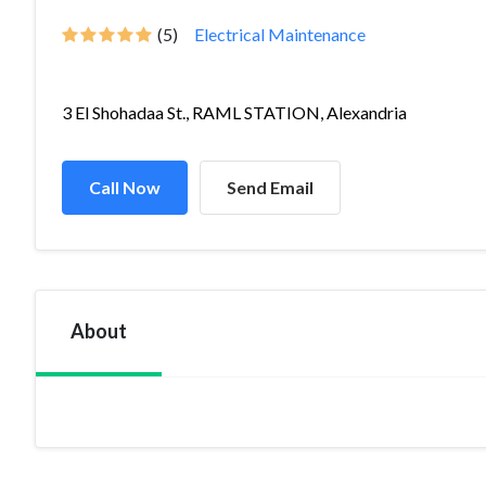
(5)
Electrical Maintenance
3 El Shohadaa St., RAML STATION, Alexandria
Call Now
Send Email
About