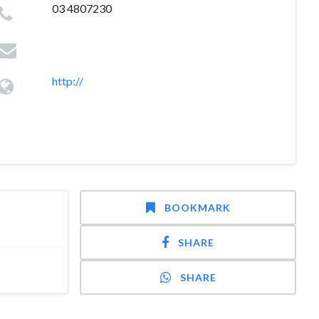
03 4807230
http://
BOOKMARK
SHARE
SHARE