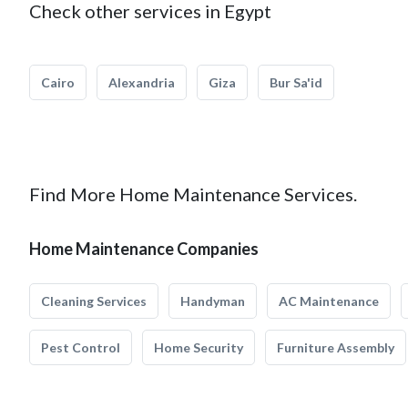
Check other services in Egypt
Cairo
Alexandria
Giza
Bur Sa'id
Find More Home Maintenance Services.
Home Maintenance Companies
Cleaning Services
Handyman
AC Maintenance
Pest Control
Home Security
Furniture Assembly