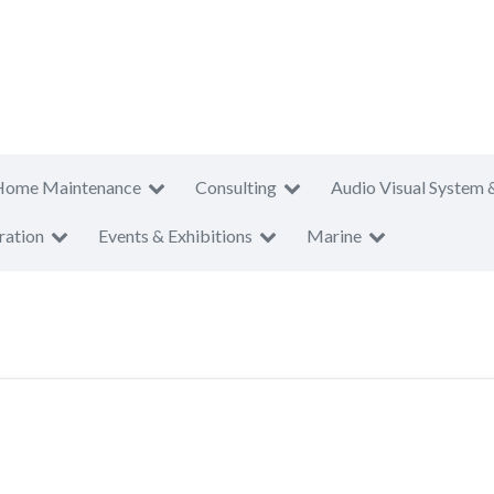
Home Maintenance
Consulting
Audio Visual System 
ration
Events & Exhibitions
Marine