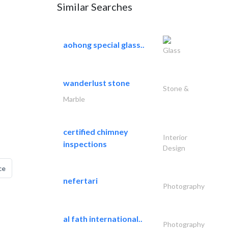
Similar Searches
aohong special glass..
Glass
wanderlust stone
Stone &
Marble
certified chimney
Interior
inspections
Design
ce
nefertari
Photography
al fath international..
Photography