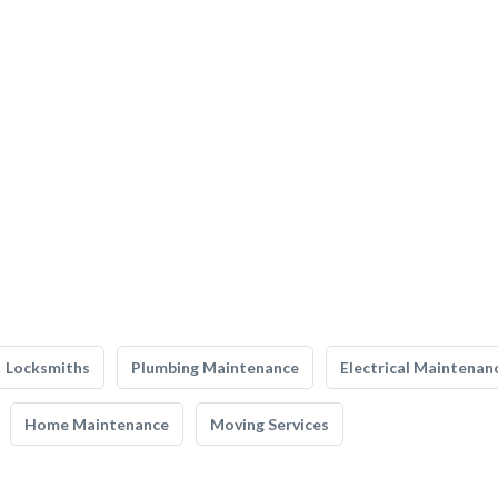
Locksmiths
Plumbing Maintenance
Electrical Maintenan
Home Maintenance
Moving Services