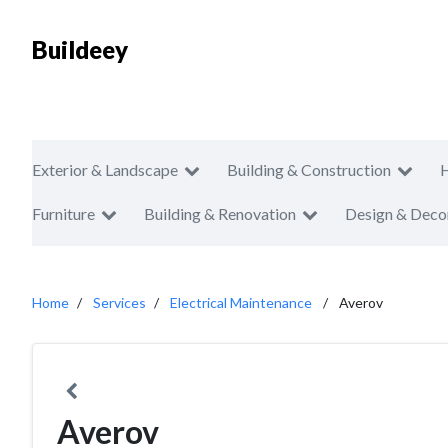
Buildeey
Exterior & Landscape
Building & Construction
Furniture
Building & Renovation
Design & Deco
Home
Services
Electrical Maintenance
Averov
Averov