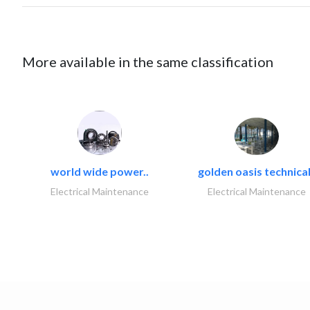
More available in the same classification
world wide power..
golden oasis technical
Electrical Maintenance
Electrical Maintenance