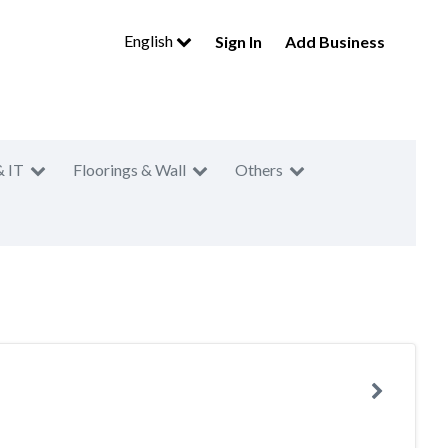
English
Sign In
Add Business
& IT
Floorings & Wall
Others