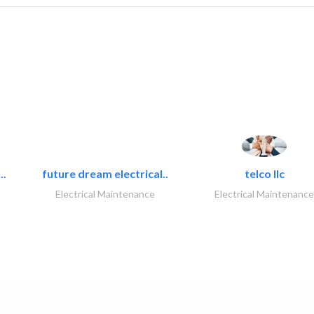
..
future dream electrical..
telco llc
Electrical Maintenance
Electrical Maintenance