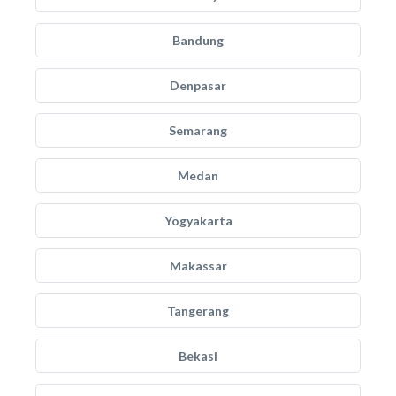
Bandung
Denpasar
Semarang
Medan
Yogyakarta
Makassar
Tangerang
Bekasi