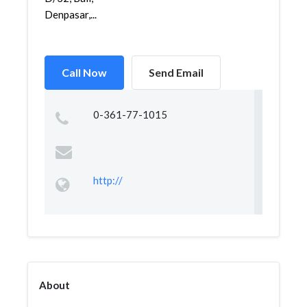
Denpasar,...
Call Now
Send Email
0-361-77-1015
http://
About