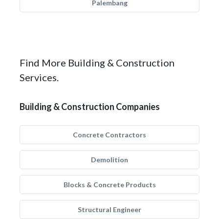
Palembang
Find More Building & Construction
Services.
Building & Construction Companies
Concrete Contractors
Demolition
Blocks & Concrete Products
Structural Engineer