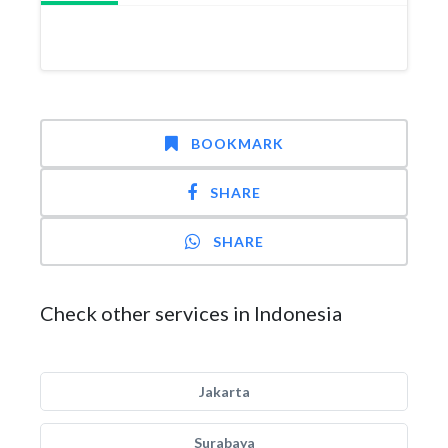
BOOKMARK
SHARE
SHARE
Check other services in Indonesia
Jakarta
Surabaya