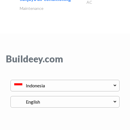
AC
Maintenance
Buildeey.com