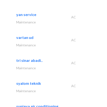
yan service
AC
Maintenance
vartan ud
AC
Maintenance
tri sinar abadi..
AC
Maintenance
syalom teknik
AC
Maintenance
sunjaya air conditioning