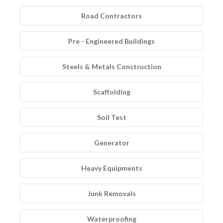
Road Contractors
Pre - Engineered Buildings
Steels & Metals Construction
Scaffolding
Soil Test
Generator
Heavy Equipments
Junk Removals
Waterproofing