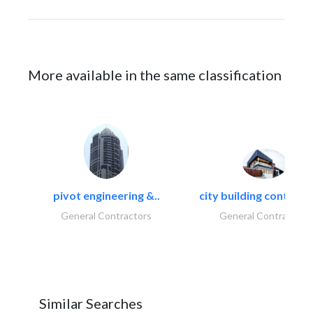
More available in the same classification
pivot engineering &..
city building contracti
General Contractors
General Contractors
Similar Searches