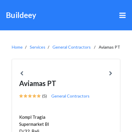
Buildeey
Home
Services
General Contractors
Aviamas PT
Aviamas PT
(5)
General Contractors
Kompl Tragia
Supermarket Bl
D/32, Bali,