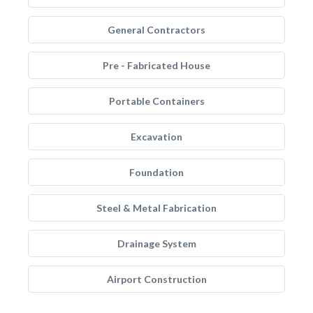
General Contractors
Pre - Fabricated House
Portable Containers
Excavation
Foundation
Steel & Metal Fabrication
Drainage System
Airport Construction