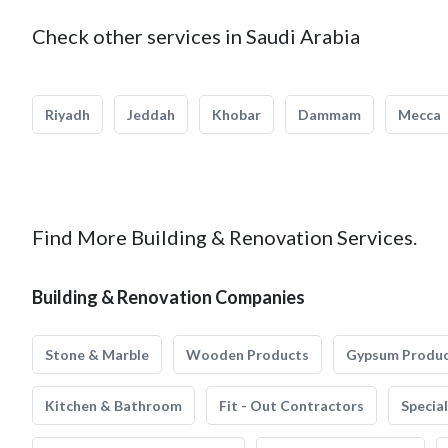
Check other services in Saudi Arabia
Riyadh
Jeddah
Khobar
Dammam
Mecca
Find More Building & Renovation Services.
Building & Renovation Companies
Stone & Marble
Wooden Products
Gypsum Produ
Kitchen & Bathroom
Fit - Out Contractors
Specia