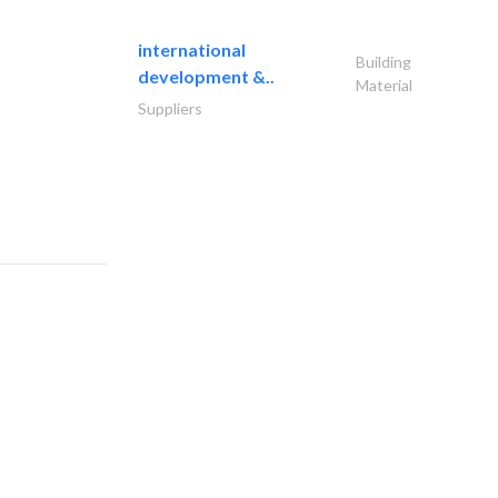
international
Building
development &..
Material
Suppliers