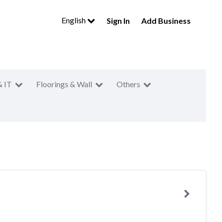
English
Sign In
Add Business
& IT
Floorings & Wall
Others