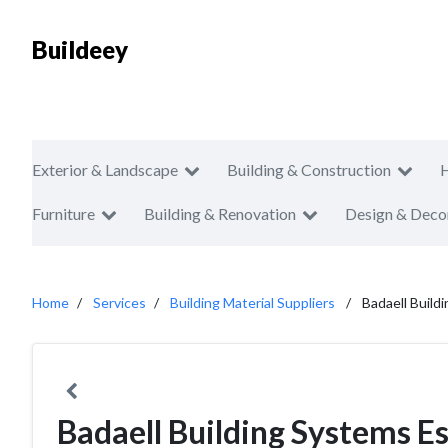
Buildeey
Exterior & Landscape
Building & Construction
Furniture
Building & Renovation
Design & Deco
Home
Services
Building Material Suppliers
Badaell Build
Badaell Building Systems Es