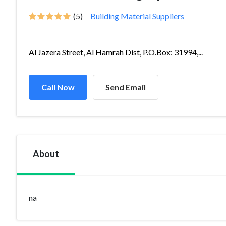
(5)
Building Material Suppliers
Al Jazera Street, Al Hamrah Dist, P.O.Box: 31994,...
Call Now
Send Email
About
na