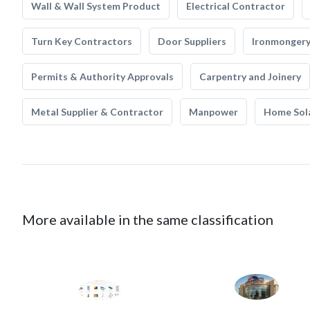
Wall & Wall System Product
Electrical Contractor
Turn Key Contractors
Door Suppliers
Ironmonger
Permits & Authority Approvals
Carpentry and Joinery
Metal Supplier & Contractor
Manpower
Home Sol
More available in the same classification