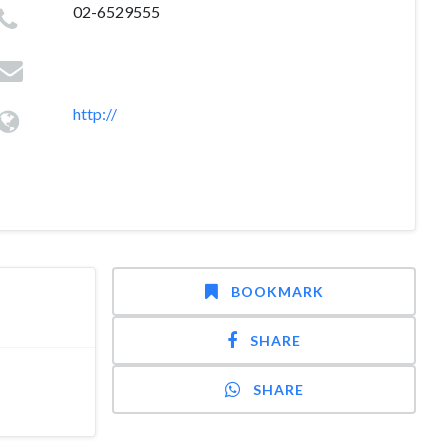
02-6529555
http://
BOOKMARK
SHARE
SHARE