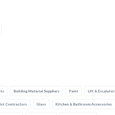
cts
Building Material Suppliers
Paint
Lift & Escalator
list Contractors
Glass
Kitchen & Bathroom Accessories