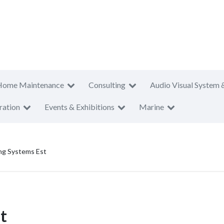
Home Maintenance
Consulting
Audio Visual System 
ration
Events & Exhibitions
Marine
ing Systems Est
t