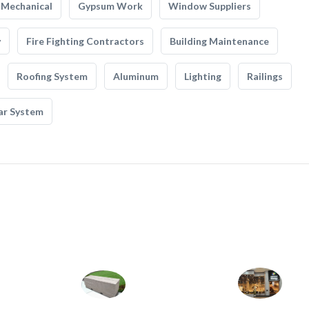
Mechanical
Gypsum Work
Window Suppliers
y
Fire Fighting Contractors
Building Maintenance
Roofing System
Aluminum
Lighting
Railings
ar System