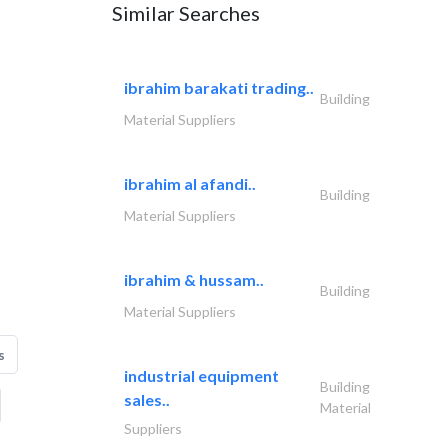
Similar Searches
ibrahim barakati trading..
Building
Material Suppliers
ibrahim al afandi..
Building
Material Suppliers
ibrahim & hussam..
Building
Material Suppliers
s
industrial equipment
Building
sales..
Material
Suppliers