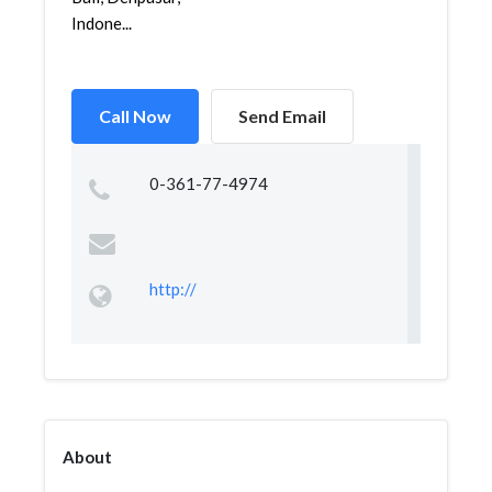
Indone...
Call Now
Send Email
0-361-77-4974
http://
About