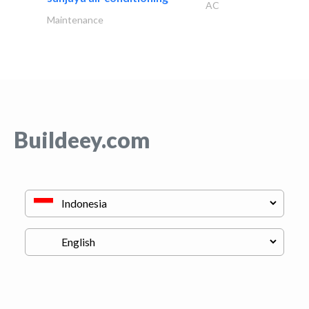
AC
Maintenance
Buildeey.com