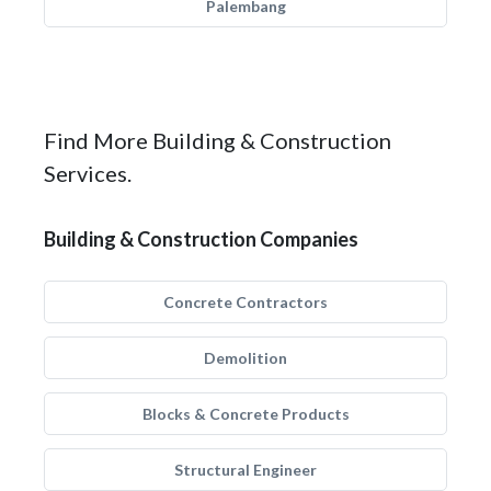
Palembang
Find More Building & Construction
Services.
Building & Construction Companies
Concrete Contractors
Demolition
Blocks & Concrete Products
Structural Engineer