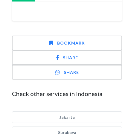
BOOKMARK
SHARE
SHARE
Check other services in Indonesia
Jakarta
Surabaya