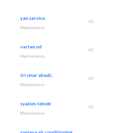
yan service
AC
Maintenance
vartan ud
AC
Maintenance
tri sinar abadi..
AC
Maintenance
syalom teknik
AC
Maintenance
sunjaya air conditioning