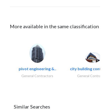
More available in the same classification
pivot engineering &..
city building contracti
General Contractors
General Contractors
Similar Searches