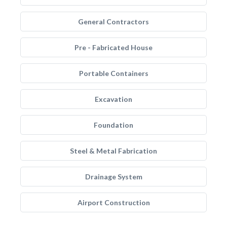
General Contractors
Pre - Fabricated House
Portable Containers
Excavation
Foundation
Steel & Metal Fabrication
Drainage System
Airport Construction