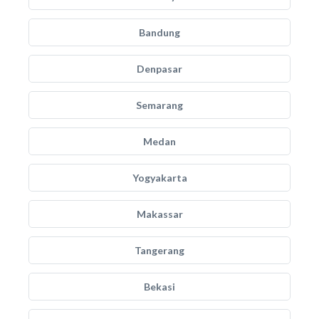
Bandung
Denpasar
Semarang
Medan
Yogyakarta
Makassar
Tangerang
Bekasi