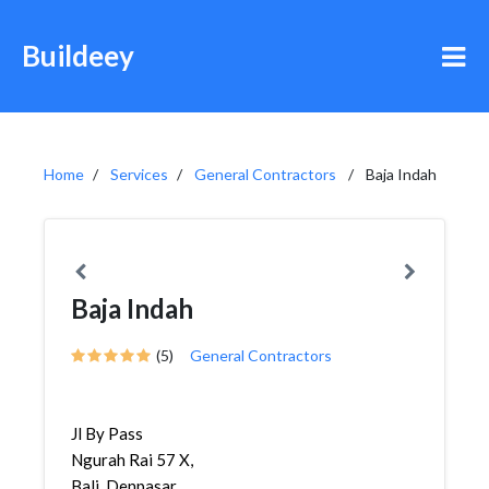
Buildeey
Home
Services
General Contractors
Baja Indah
Baja Indah
(5)
General Contractors
Jl By Pass
Ngurah Rai 57 X,
Bali, Denpasar,