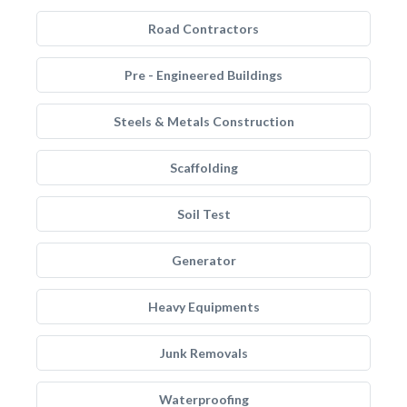
Road Contractors
Pre - Engineered Buildings
Steels & Metals Construction
Scaffolding
Soil Test
Generator
Heavy Equipments
Junk Removals
Waterproofing