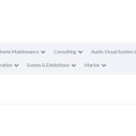
Home Maintenance
Consulting
Audio Visual System 
ration
Events & Exhibitions
Marine