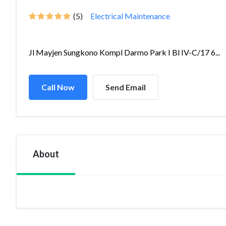
(5)
Electrical Maintenance
Jl Mayjen Sungkono Kompl Darmo Park I Bl IV-C/17 6...
Call Now
Send Email
About