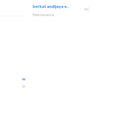
berkat andijaya e..
AC
Maintenance
white arch general..
Electrical Maintenance