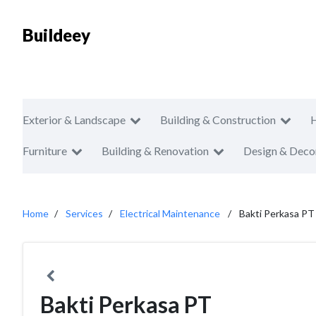
Buildeey
Exterior & Landscape
Building & Construction
Furniture
Building & Renovation
Design & Deco
Home
Services
Electrical Maintenance
Bakti Perkasa PT
Bakti Perkasa PT