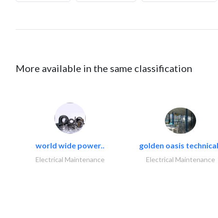
More available in the same classification
world wide power..
golden oasis technical
Electrical Maintenance
Electrical Maintenance