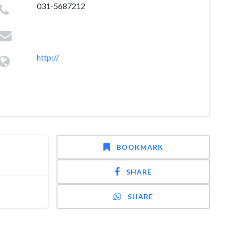
031-5687212
http://
BOOKMARK
SHARE
SHARE