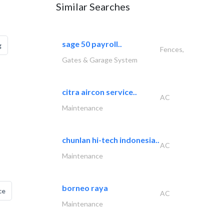
Similar Searches
sage 50 payroll..
g
Fences,
Gates & Garage System
citra aircon service..
AC
Maintenance
chunlan hi-tech indonesia..
AC
Maintenance
borneo raya
ce
AC
Maintenance