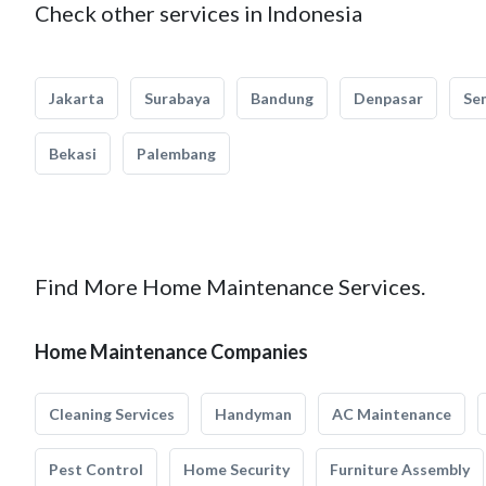
Check other services in Indonesia
Jakarta
Surabaya
Bandung
Denpasar
Se
Bekasi
Palembang
Find More Home Maintenance Services.
Home Maintenance Companies
Cleaning Services
Handyman
AC Maintenance
Pest Control
Home Security
Furniture Assembly