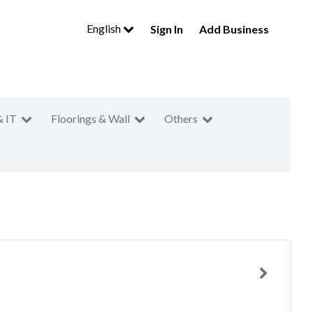
English
Sign In
Add Business
& IT
Floorings & Wall
Others