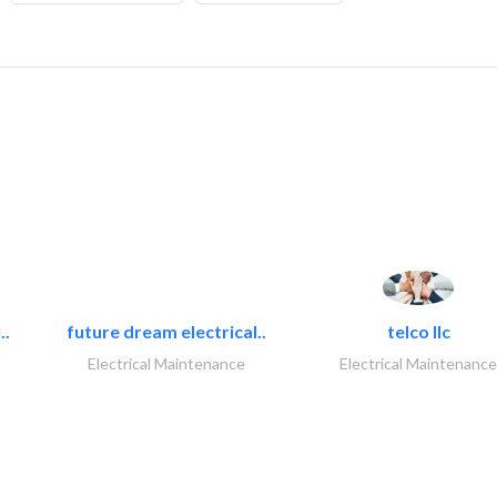
..
future dream electrical..
telco llc
Electrical Maintenance
Electrical Maintenance