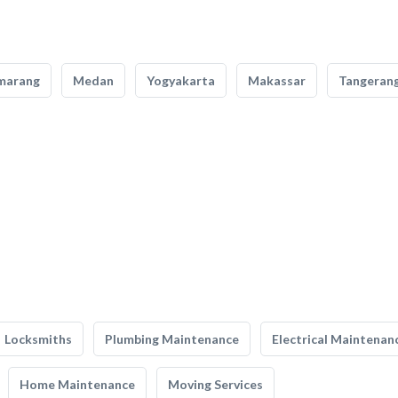
marang
Medan
Yogyakarta
Makassar
Tangeran
Locksmiths
Plumbing Maintenance
Electrical Maintenan
Home Maintenance
Moving Services