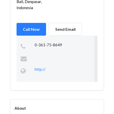
Bali, Denpasar,
Indonesia
Call Now
Send Email
0-361-75-8649
http://
About