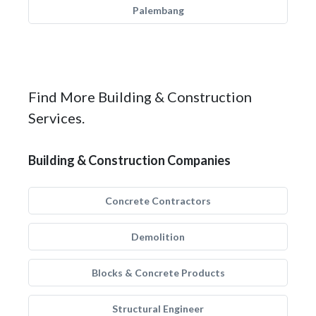
Palembang
Find More Building & Construction
Services.
Building & Construction Companies
Concrete Contractors
Demolition
Blocks & Concrete Products
Structural Engineer