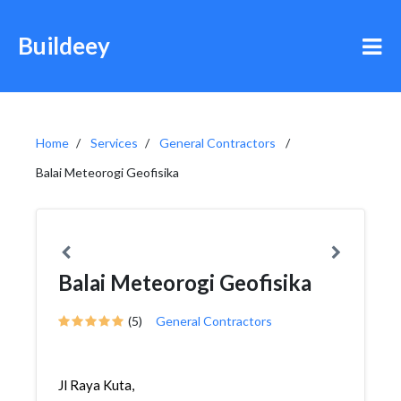
Buildeey
Home
Services
General Contractors
Balai Meteorogi Geofisika
Balai Meteorogi Geofisika
(5)
General Contractors
Jl Raya Kuta,