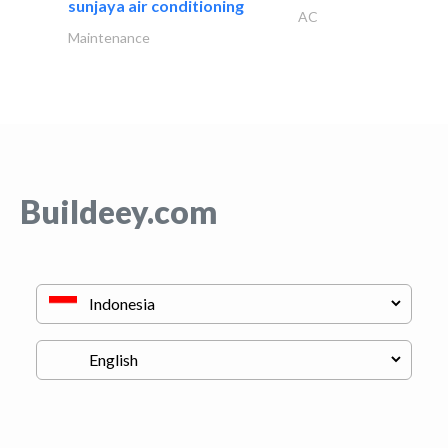
sunjaya air conditioning
AC
Maintenance
Buildeey.com