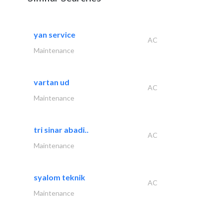
yan service
AC
Maintenance
vartan ud
AC
Maintenance
tri sinar abadi..
AC
Maintenance
syalom teknik
AC
Maintenance