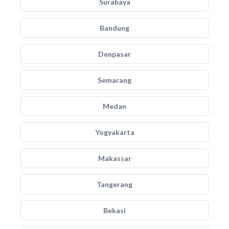
Surabaya
Bandung
Denpasar
Semarang
Medan
Yogyakarta
Makassar
Tangerang
Bekasi