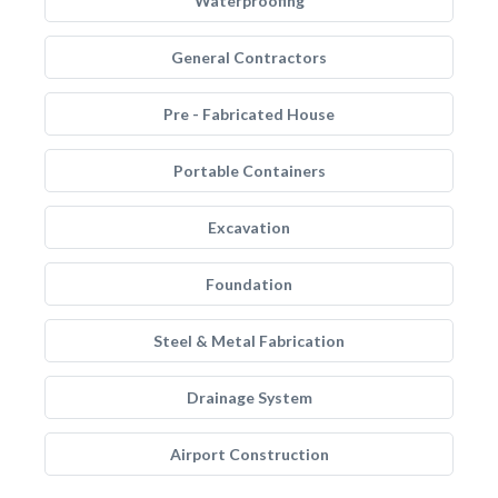
Waterproofing
General Contractors
Pre - Fabricated House
Portable Containers
Excavation
Foundation
Steel & Metal Fabrication
Drainage System
Airport Construction