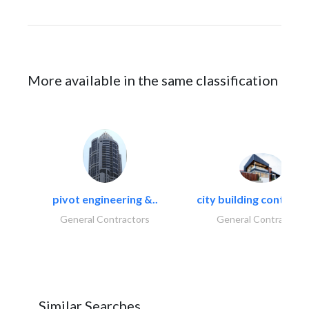
More available in the same classification
pivot engineering &..
city building contracti
General Contractors
General Contractors
Similar Searches