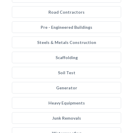
Road Contractors
Pre - Engineered Buildings
Steels & Metals Construction
Scaffolding
Soil Test
Generator
Heavy Equipments
Junk Removals