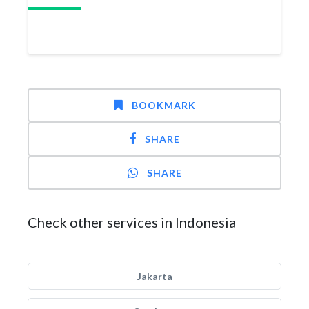
BOOKMARK
SHARE
SHARE
Check other services in Indonesia
Jakarta