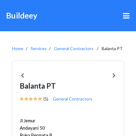
Buildeey
Home
Services
General Contractors
Balanta PT
Balanta PT
(5)
General Contractors
Jl Jemur
Andayani 50
Ruko Permata B