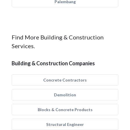
Palembang
Find More Building & Construction
Services.
Building & Construction Companies
Concrete Contractors
Demolition
Blocks & Concrete Products
Structural Engineer