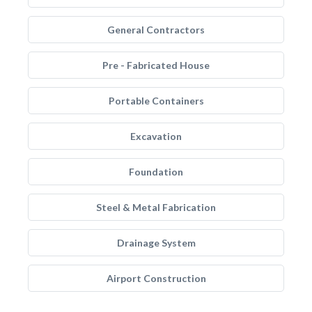
General Contractors
Pre - Fabricated House
Portable Containers
Excavation
Foundation
Steel & Metal Fabrication
Drainage System
Airport Construction