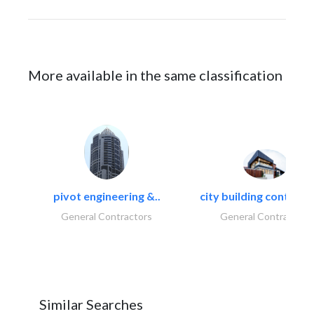
More available in the same classification
pivot engineering &..
city building contracti
General Contractors
General Contractors
Similar Searches