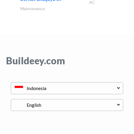
AC
Maintenance
Buildeey.com