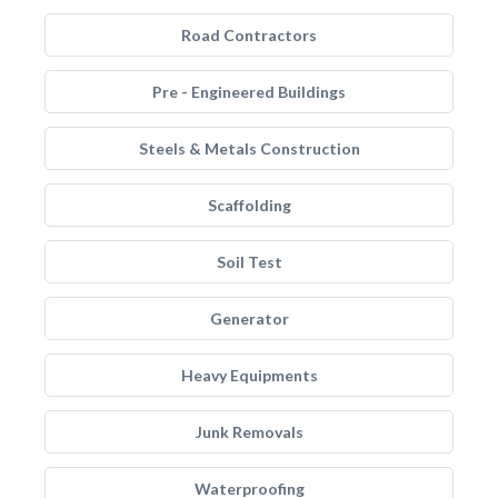
Road Contractors
Pre - Engineered Buildings
Steels & Metals Construction
Scaffolding
Soil Test
Generator
Heavy Equipments
Junk Removals
Waterproofing