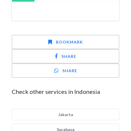
BOOKMARK
SHARE
SHARE
Check other services in Indonesia
Jakarta
Surabaya