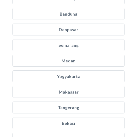
Bandung
Denpasar
Semarang
Medan
Yogyakarta
Makassar
Tangerang
Bekasi