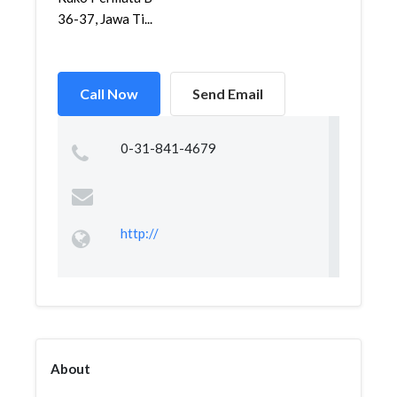
36-37, Jawa Ti...
Call Now
Send Email
0-31-841-4679
http://
About