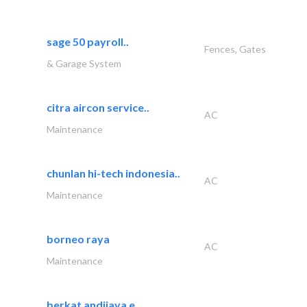
sage 50 payroll..
Fences, Gates
& Garage System
citra aircon service..
AC
Maintenance
chunlan hi-tech indonesia..
AC
Maintenance
borneo raya
AC
Maintenance
berkat andijaya e..