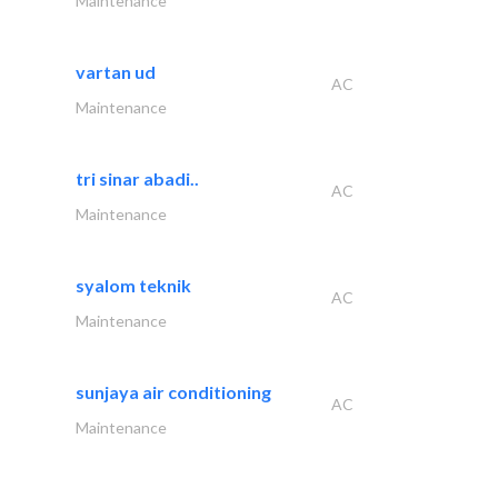
Maintenance
vartan ud
AC
Maintenance
tri sinar abadi..
AC
Maintenance
syalom teknik
AC
Maintenance
sunjaya air conditioning
AC
Maintenance