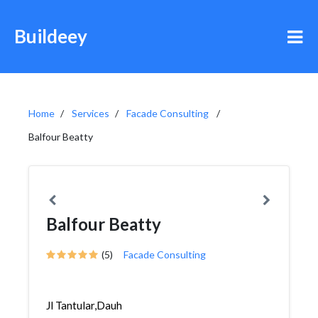
Buildeey
Home
Services
Facade Consulting
Balfour Beatty
Balfour Beatty
(5)
Facade Consulting
Jl Tantular,Dauh