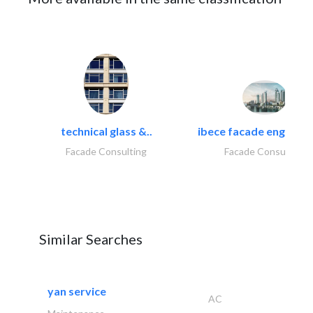
technical glass &..
ibece facade engineeri
Facade Consulting
Facade Consulting
Similar Searches
yan service
AC