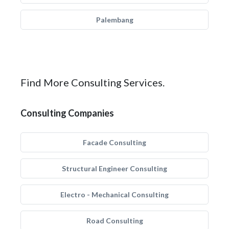
Palembang
Find More Consulting Services.
Consulting Companies
Facade Consulting
Structural Engineer Consulting
Electro - Mechanical Consulting
Road Consulting