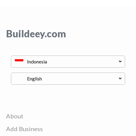
Buildeey.com
About
Add Business