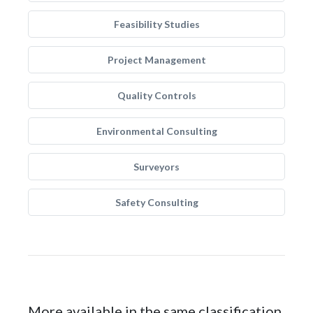
Feasibility Studies
Project Management
Quality Controls
Environmental Consulting
Surveyors
Safety Consulting
More available in the same classification