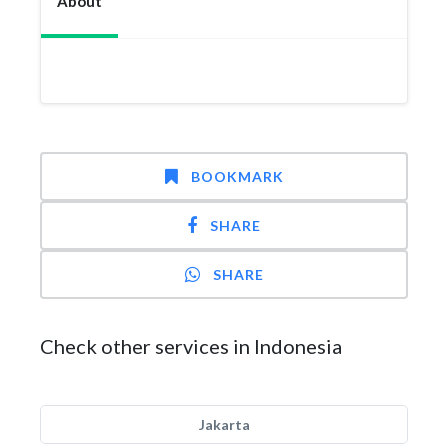
About
BOOKMARK
SHARE
SHARE
Check other services in Indonesia
Jakarta