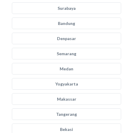
Surabaya
Bandung
Denpasar
Semarang
Medan
Yogyakarta
Makassar
Tangerang
Bekasi