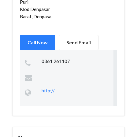
Puri
Klod,Denpasar
Barat, Denpasa...
Call Now
Send Email
0361 261107
http://