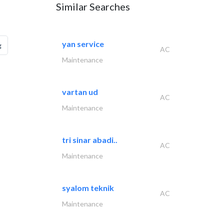
Similar Searches
yan service
g
AC
Maintenance
vartan ud
AC
Maintenance
tri sinar abadi..
AC
Maintenance
syalom teknik
AC
Maintenance