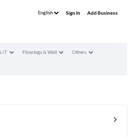
English
Sign In
Add Business
& IT
Floorings & Wall
Others