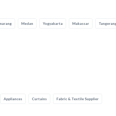
marang
Medan
Yogyakarta
Makassar
Tangeran
Appliances
Curtains
Fabric & Textile Supplier