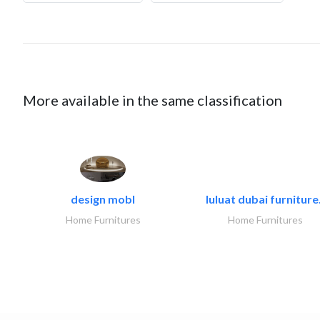
More available in the same classification
design mobl
luluat dubai furniture.
Home Furnitures
Home Furnitures