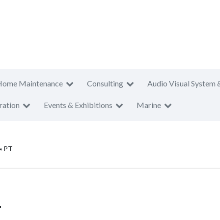
Home Maintenance
Consulting
Audio Visual System 
ration
Events & Exhibitions
Marine
re PT
T