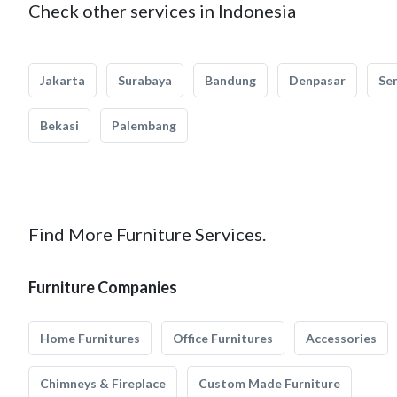
Check other services in Indonesia
Jakarta
Surabaya
Bandung
Denpasar
Se
Bekasi
Palembang
Find More Furniture Services.
Furniture Companies
Home Furnitures
Office Furnitures
Accessories
Chimneys & Fireplace
Custom Made Furniture