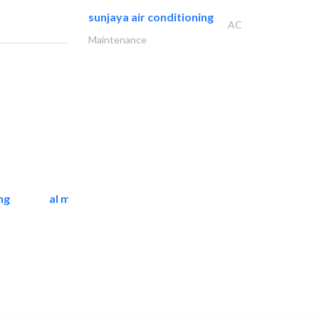
sunjaya air conditioning
AC
Maintenance
ng
al mashrabia furniture..
Home Furnitures