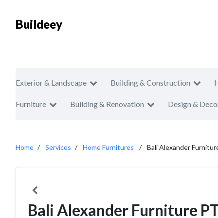
Buildeey
Exterior & Landscape
Building & Construction
Furniture
Building & Renovation
Design & Deco
Home
Services
Home Furnitures
Bali Alexander Furnitu
Bali Alexander Furniture P