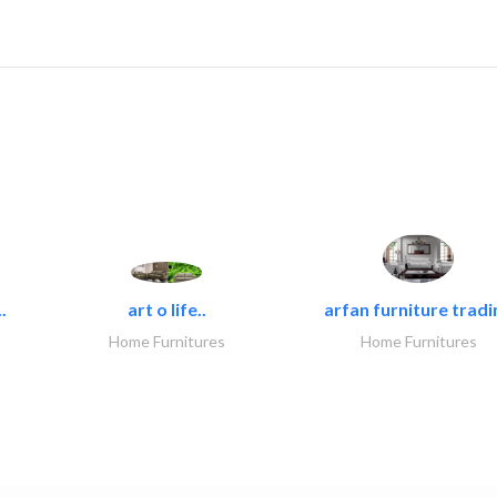
.
art o life..
arfan furniture tradi
Home Furnitures
Home Furnitures