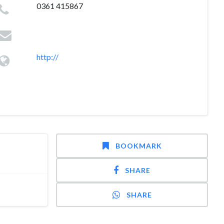
0361 415867
http://
BOOKMARK
SHARE
SHARE