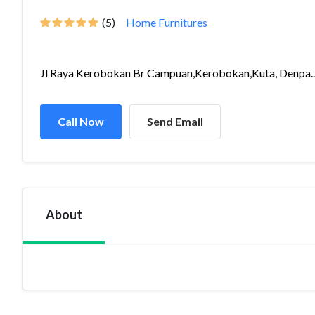
(5)
Home Furnitures
Jl Raya Kerobokan Br Campuan,Kerobokan,Kuta, Denpa..
Call Now
Send Email
About