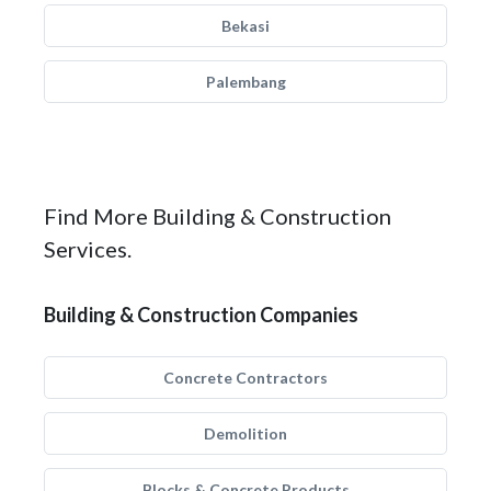
Bekasi
Palembang
Find More Building & Construction
Services.
Building & Construction Companies
Concrete Contractors
Demolition
Blocks & Concrete Products