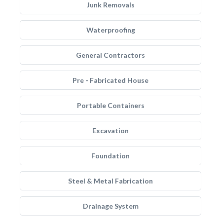
Junk Removals
Waterproofing
General Contractors
Pre - Fabricated House
Portable Containers
Excavation
Foundation
Steel & Metal Fabrication
Drainage System