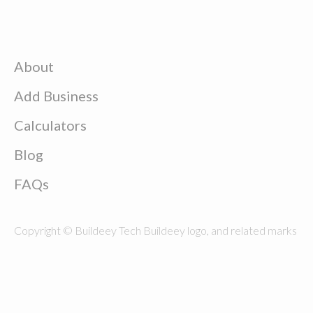
About
Add Business
Calculators
Blog
FAQs
Copyright © Buildeey Tech Buildeey logo, and related marks