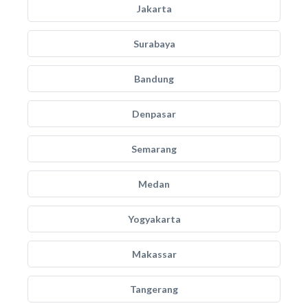
Jakarta
Surabaya
Bandung
Denpasar
Semarang
Medan
Yogyakarta
Makassar
Tangerang