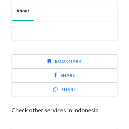
About
BOOKMARK
SHARE
SHARE
Check other services in Indonesia