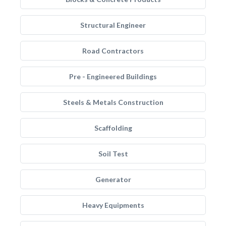
Structural Engineer
Road Contractors
Pre - Engineered Buildings
Steels & Metals Construction
Scaffolding
Soil Test
Generator
Heavy Equipments