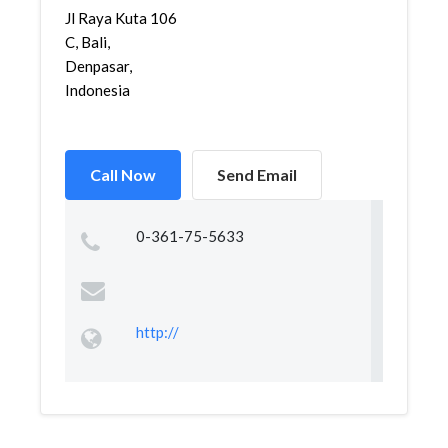
Jl Raya Kuta 106
C, Bali,
Denpasar,
Indonesia
Call Now
Send Email
0-361-75-5633
http://