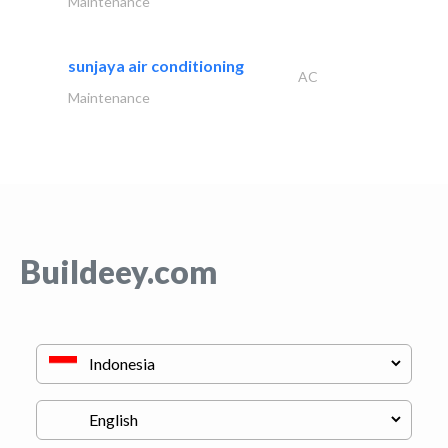
Maintenance
sunjaya air conditioning
AC
Maintenance
Buildeey.com