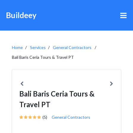
Buildeey
Home
Services
General Contractors
Bali Baris Ceria Tours & Travel PT
Bali Baris Ceria Tours &
Travel PT
(5)
General Contractors