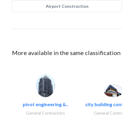
Airport Construction
More available in the same classification
pivot engineering &..
city building contracti
General Contractors
General Contractors