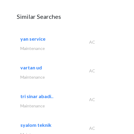
Similar Searches
yan service
AC
Maintenance
vartan ud
AC
Maintenance
tri sinar abadi..
AC
Maintenance
syalom teknik
AC