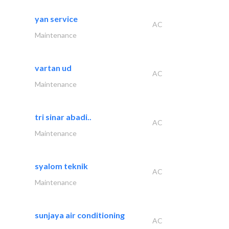
yan service
AC
Maintenance
vartan ud
AC
Maintenance
tri sinar abadi..
AC
Maintenance
syalom teknik
AC
Maintenance
sunjaya air conditioning
AC