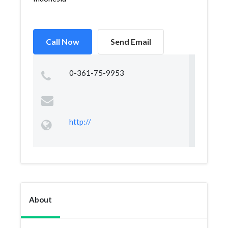
Call Now
Send Email
0-361-75-9953
http://
About