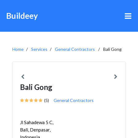
Buildeey
Home
Services
General Contractors
Bali Gong
Bali Gong
(5)
General Contractors
Jl Sahadewa 5 C,
Bali, Denpasar,
Indonesia