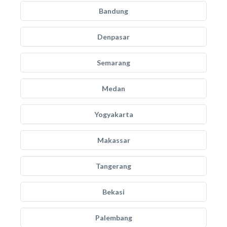
Bandung
Denpasar
Semarang
Medan
Yogyakarta
Makassar
Tangerang
Bekasi
Palembang