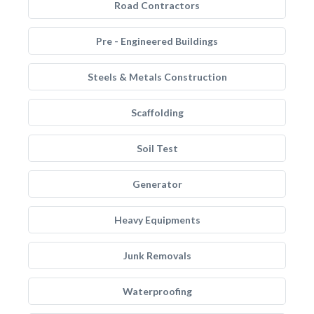
Road Contractors
Pre - Engineered Buildings
Steels & Metals Construction
Scaffolding
Soil Test
Generator
Heavy Equipments
Junk Removals
Waterproofing