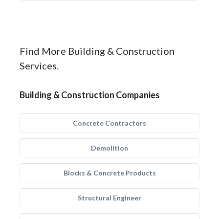
Find More Building & Construction
Services.
Building & Construction Companies
Concrete Contractors
Demolition
Blocks & Concrete Products
Structural Engineer