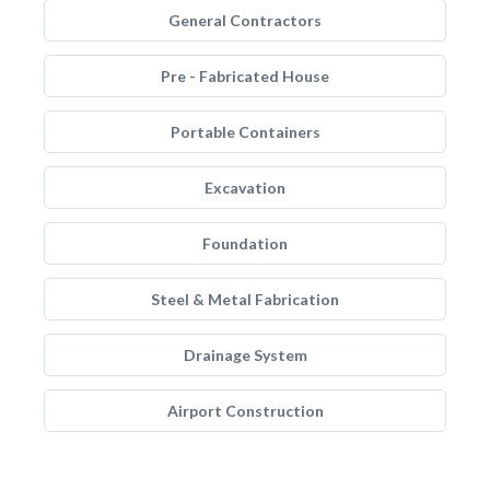
General Contractors
Pre - Fabricated House
Portable Containers
Excavation
Foundation
Steel & Metal Fabrication
Drainage System
Airport Construction