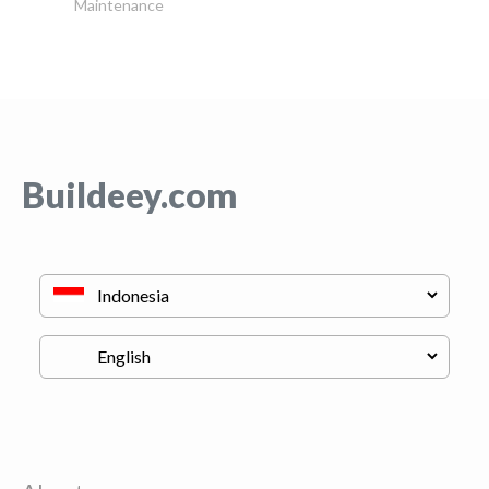
Maintenance
Buildeey.com