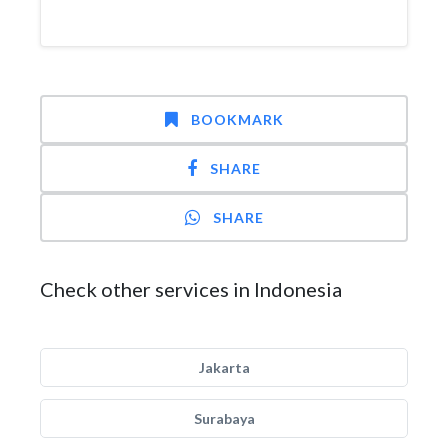
BOOKMARK
SHARE
SHARE
Check other services in Indonesia
Jakarta
Surabaya