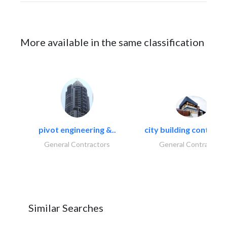
More available in the same classification
pivot engineering &..
city building contracti
General Contractors
General Contractors
Similar Searches