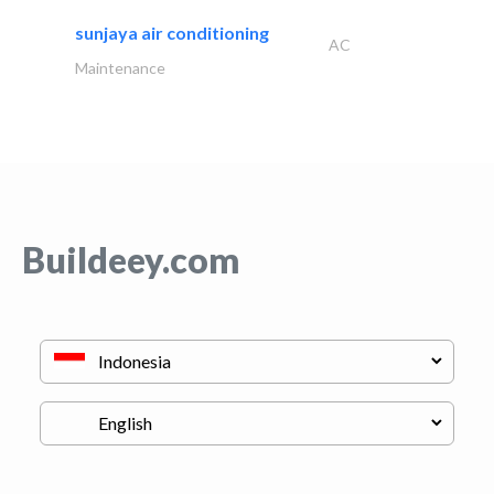
sunjaya air conditioning
AC
Maintenance
Buildeey.com