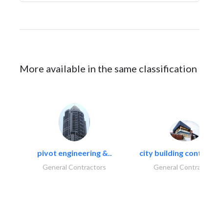
More available in the same classification
pivot engineering &..
city building contracti
General Contractors
General Contractors