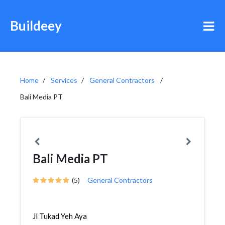
Buildeey
Home
Services
General Contractors
Bali Media PT
Bali Media PT
(5)
General Contractors
Jl Tukad Yeh Aya