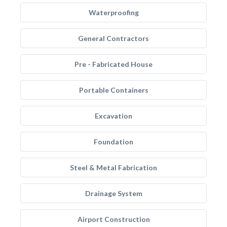
Waterproofing
General Contractors
Pre - Fabricated House
Portable Containers
Excavation
Foundation
Steel & Metal Fabrication
Drainage System
Airport Construction