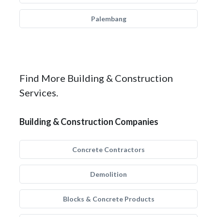
Palembang
Find More Building & Construction
Services.
Building & Construction Companies
Concrete Contractors
Demolition
Blocks & Concrete Products