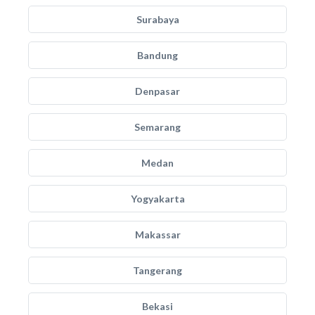
Surabaya
Bandung
Denpasar
Semarang
Medan
Yogyakarta
Makassar
Tangerang
Bekasi