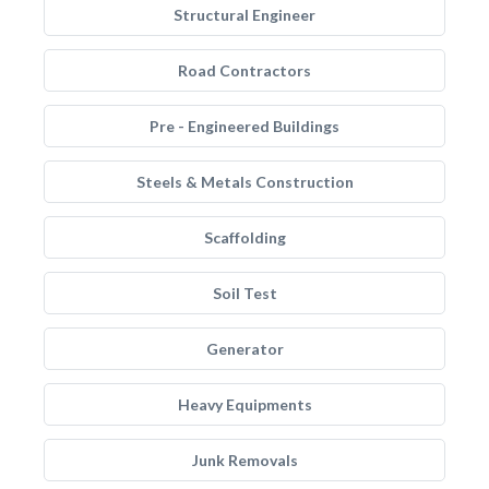
Structural Engineer
Road Contractors
Pre - Engineered Buildings
Steels & Metals Construction
Scaffolding
Soil Test
Generator
Heavy Equipments
Junk Removals