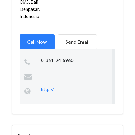
IX/5, Bali,
Denpasar,
Indonesia
Call Now
Send Email
0-361-24-5960
http://