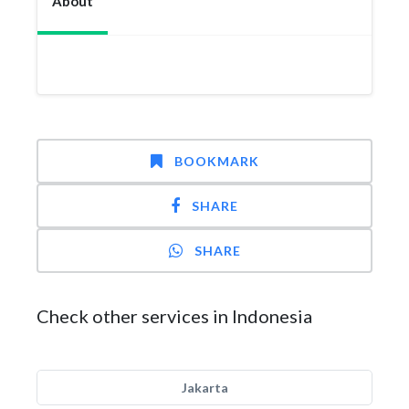
About
BOOKMARK
SHARE
SHARE
Check other services in Indonesia
Jakarta