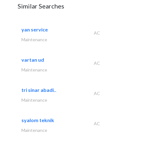
Similar Searches
yan service
AC
Maintenance
vartan ud
AC
Maintenance
tri sinar abadi..
AC
Maintenance
syalom teknik
AC
Maintenance