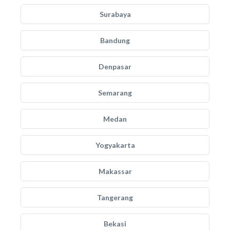
Surabaya
Bandung
Denpasar
Semarang
Medan
Yogyakarta
Makassar
Tangerang
Bekasi