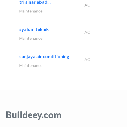
tri sinar abadi..
AC
Maintenance
syalom teknik
AC
Maintenance
sunjaya air conditioning
AC
Maintenance
Buildeey.com