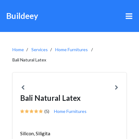
Buildeey
Home
Services
Home Furnitures
Bali Natural Latex
Bali Natural Latex
(5)
Home Furnitures
Silicon, Siligita