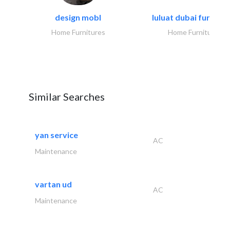
design mobl
luluat dubai furnitur
Home Furnitures
Home Furnitures
Similar Searches
yan service
AC
Maintenance
vartan ud
AC
Maintenance