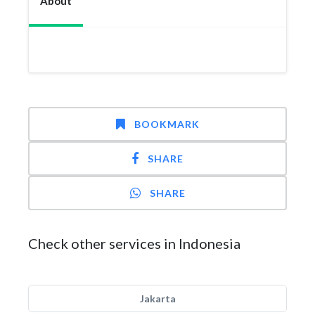
About
BOOKMARK
SHARE
SHARE
Check other services in Indonesia
Jakarta