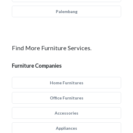
Palembang
Find More Furniture Services.
Furniture Companies
Home Furnitures
Office Furnitures
Accessories
Appliances