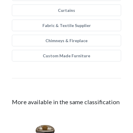
Curtains
Fabric & Textile Supplier
Chimneys & Fireplace
Custom Made Furniture
More available in the same classification