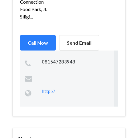
Connection
Food Park, Jl.
Siligi...
Call Now
Send Email
081547283948
http://