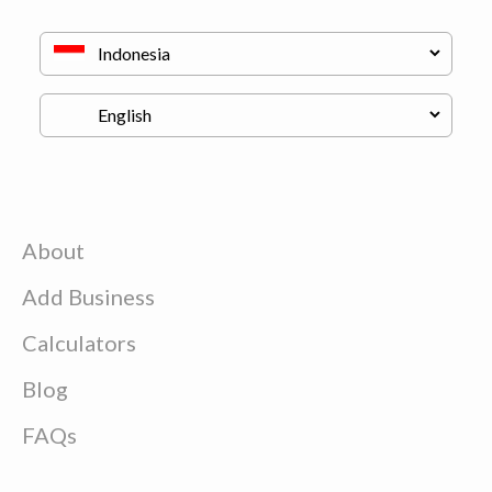
About
Add Business
Calculators
Blog
FAQs