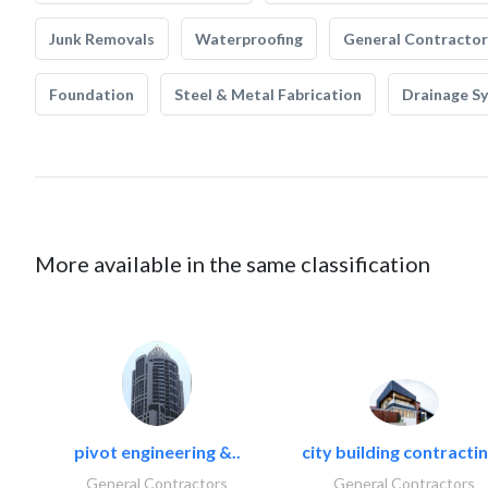
Junk Removals
Waterproofing
General Contractor
Foundation
Steel & Metal Fabrication
Drainage S
More available in the same classification
pivot engineering &..
city building contractin
General Contractors
General Contractors