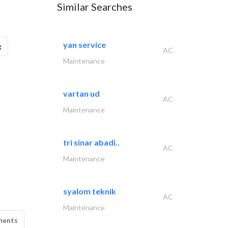
Similar Searches
yan service
g
AC
Maintenance
vartan ud
AC
Maintenance
tri sinar abadi..
AC
Maintenance
syalom teknik
AC
Maintenance
ments