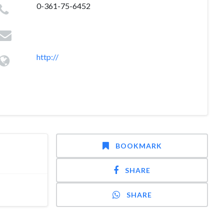
0-361-75-6452
http://
BOOKMARK
SHARE
SHARE