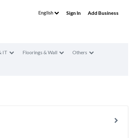
English
Sign In
Add Business
& IT
Floorings & Wall
Others