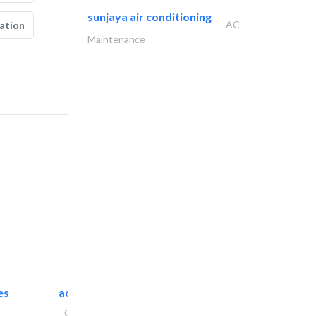
sunjaya air conditioning
AC
ation
Maintenance
es
accurate bldh cont..
General Contractors