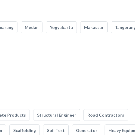
marang
Medan
Yogyakarta
Makassar
Tangeran
ete Products
Structural Engineer
Road Contractors
n
Scaffolding
Soil Test
Generator
Heavy Equip