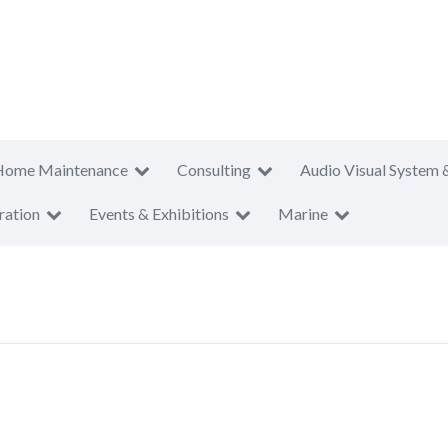
Home Maintenance
Consulting
Audio Visual System 
ration
Events & Exhibitions
Marine