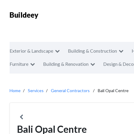
Buildeey
Exterior & Landscape
Building & Construction
Furniture
Building & Renovation
Design & Deco
Home
Services
General Contractors
Bali Opal Centre
Bali Opal Centre