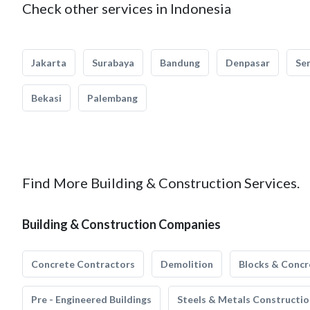
Check other services in Indonesia
Jakarta
Surabaya
Bandung
Denpasar
Se
Bekasi
Palembang
Find More Building & Construction Services.
Building & Construction Companies
Concrete Contractors
Demolition
Blocks & Concr
Pre - Engineered Buildings
Steels & Metals Constructio