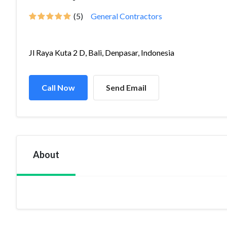
(5)
General Contractors
Jl Raya Kuta 2 D, Bali, Denpasar, Indonesia
Call Now
Send Email
About