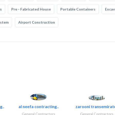
s
Pre - Fabricated House
Portable Containers
Excav
ystem
Airport Construction
g..
al neefa contracting..
zarooni transemirat
General Contractors
General Contractors